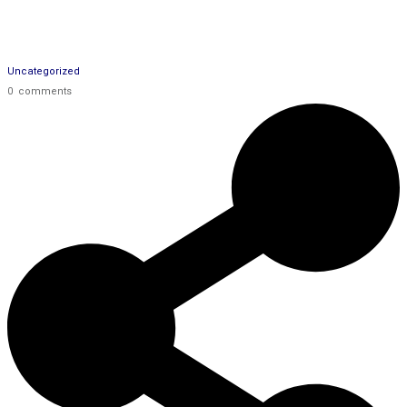
Uncategorized
0
comments