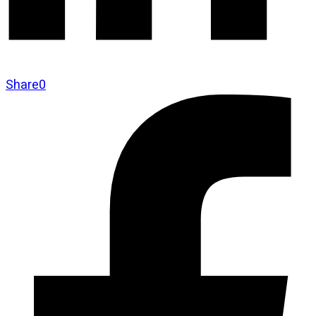
Share
0