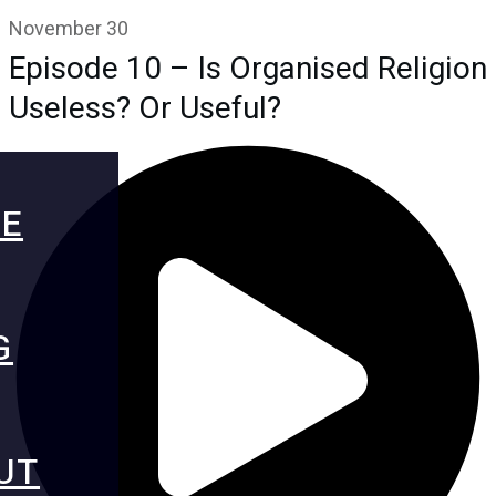
November 30
Episode 10 – Is Organised Religion
Useless? Or Useful?
E
G
UT