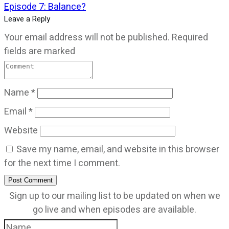
Episode 7: Balance?
Leave a Reply
Your email address will not be published.
Required
fields are marked
Name
*
Email
*
Website
Save my name, email, and website in this browser
for the next time I comment.
Post Comment
Sign up to our mailing list to be updated on when we
go live and when episodes are available.