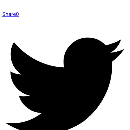
Share
0