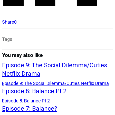
Share
0
Tags
You may also like
Episode 9: The Social Dilemma/Cuties
Netflix Drama
Episode 9: The Social Dilemma/Cuties Netflix Drama
Episode 8: Balance Pt 2
Episode 8: Balance Pt 2
Episode 7: Balance?