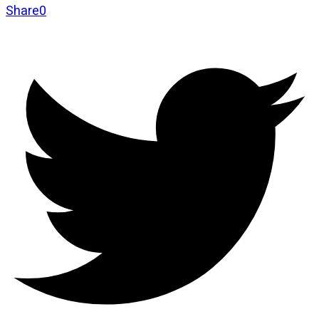
Share
0