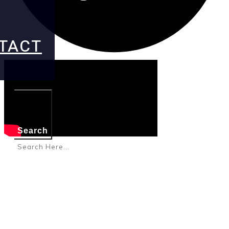
TACT
Search