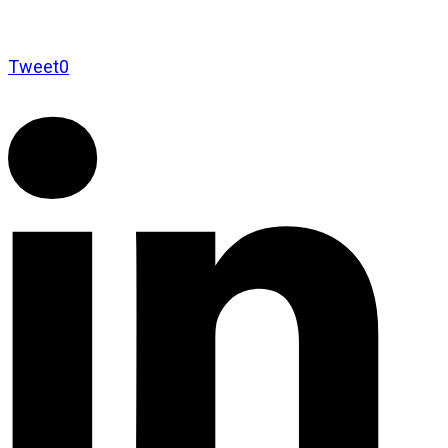
Tweet
0