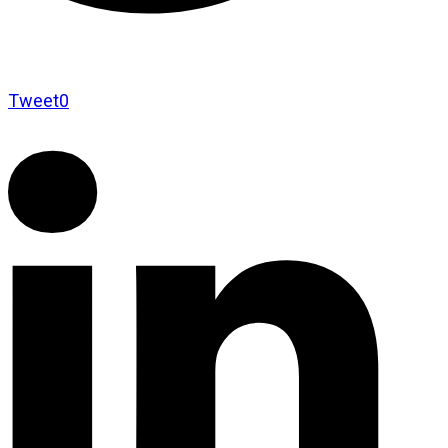
Tweet
0