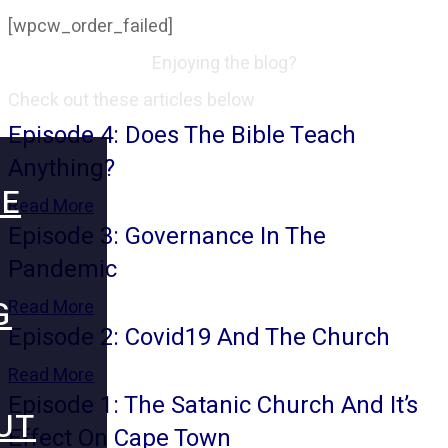
[wpcw_order_failed]
Enjoying the blog?
Check out these articles below
Episode 4: Does The Bible Teach
Anything?
E
Read More
Episode 3: Governance In The
Pandemic
G
Read More
Episode 2: Covid19 And The Church
Read More
Episode 1: The Satanic Church And It’s
UT
Effect On Cape Town