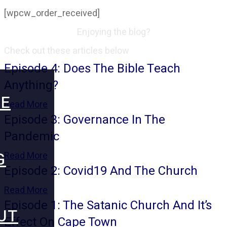
[wpcw_order_received]
Enjoying the blog?
Check out these articles below
Episode 4: Does The Bible Teach
Anything?
E
Read More
Episode 3: Governance In The
Pandemic
G
Read More
Episode 2: Covid19 And The Church
Read More
Episode 1: The Satanic Church And It’s
UT
Effect On Cape Town