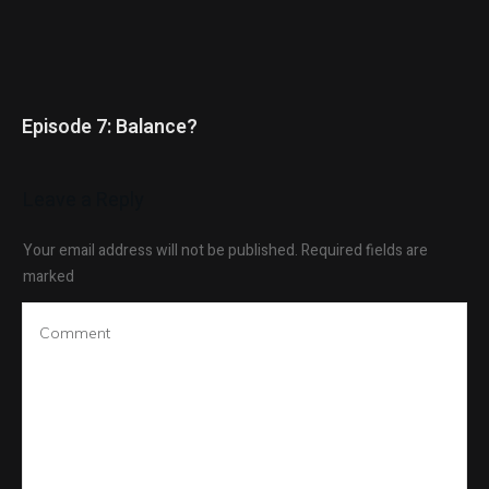
Episode 7: Balance?
Leave a Reply
Your email address will not be published.
Required fields are
marked