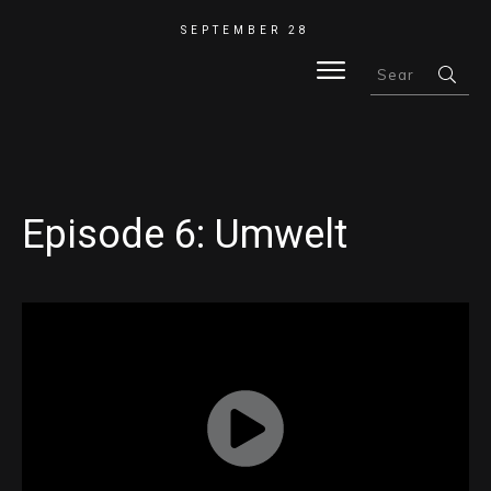
SEPTEMBER 28
HOME
Episode 6: Umwelt
BLOG
ABOUT