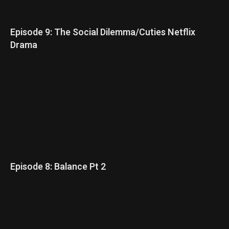
Episode 9: The Social Dilemma/Cuties Netflix
Drama
Episode 8: Balance Pt 2