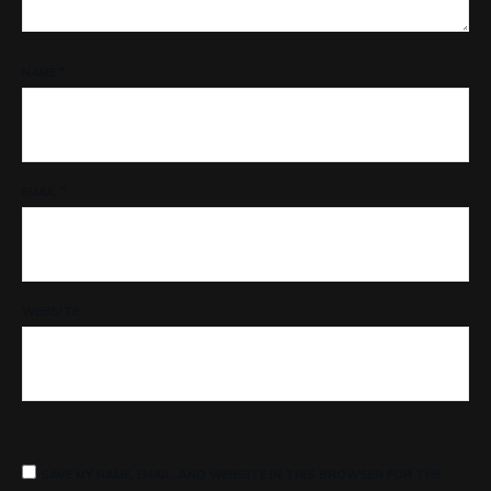
NAME
*
EMAIL
*
WEBSITE
SAVE MY NAME, EMAIL, AND WEBSITE IN THIS BROWSER FOR THE