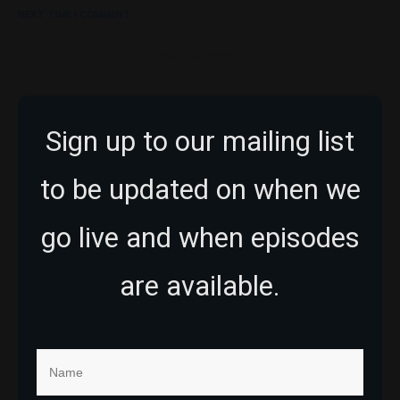
NEXT TIME I COMMENT.
POST COMMENT
Sign up to our mailing list
to be updated on when we
go live and when episodes
are available.