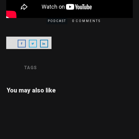
CONTACT
0
PODCAST
COMMENTS
TAGS
You may also like