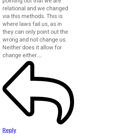
pointing out that we are
relational and we changed
via this methods. This is
where laws fail us, as in
they can only point out the
wrong and not change us.
Neither does it allow for
change either….
Reply