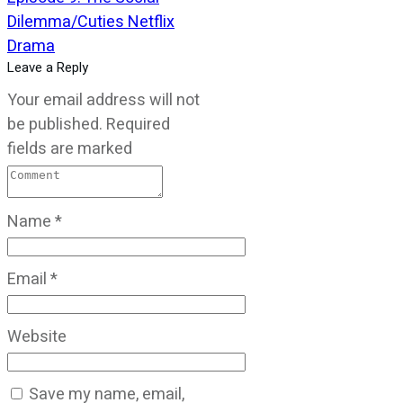
Dilemma/Cuties Netflix
Drama
Leave a Reply
Your email address will not
be published.
Required
fields are marked
Name
*
Email
*
Website
Save my name, email,