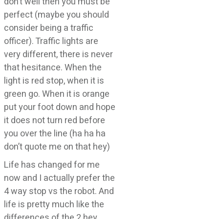
don’t well then you must be
perfect (maybe you should
consider being a traffic
officer). Traffic lights are
very different, there is never
that hesitance. When the
light is red stop, when it is
green go. When it is orange
put your foot down and hope
it does not turn red before
you over the line (ha ha ha
don’t quote me on that hey)
Life has changed for me
now and I actually prefer the
4 way stop vs the robot. And
life is pretty much like the
differences of the 2 hey.