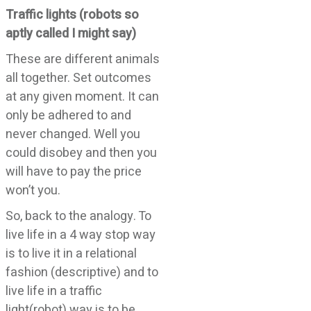
Traffic lights (robots so
aptly called I might say)
These are different animals
all together. Set outcomes
at any given moment. It can
only be adhered to and
never changed. Well you
could disobey and then you
will have to pay the price
won’t you.
So, back to the analogy. To
live life in a 4 way stop way
is to live it in a relational
fashion (descriptive) and to
live life in a traffic
light(robot) way is to be