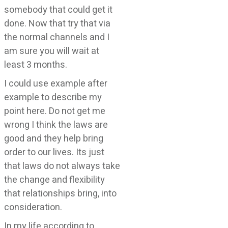
somebody that could get it
done. Now that try that via
the normal channels and I
am sure you will wait at
least 3 months.
I could use example after
example to describe my
point here. Do not get me
wrong I think the laws are
good and they help bring
order to our lives. Its just
that laws do not always take
the change and flexibility
that relationships bring, into
consideration.
In my life according to