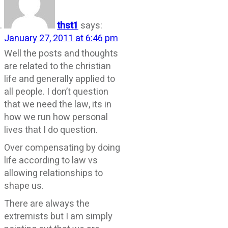
thst1
says:
January 27, 2011 at 6:46 pm
Well the posts and thoughts
are related to the christian
life and generally applied to
all people. I don’t question
that we need the law, its in
how we run how personal
lives that I do question.
Over compensating by doing
life according to law vs
allowing relationships to
shape us.
There are always the
extremists but I am simply