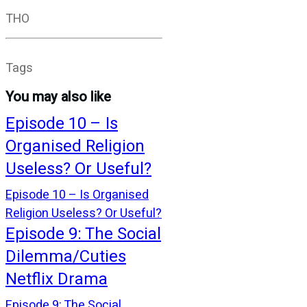
THO
Tags
You may also like
Episode 10 – Is
Organised Religion
Useless? Or Useful?
Episode 10 – Is Organised
Religion Useless? Or Useful?
Episode 9: The Social
Dilemma/Cuties
Netflix Drama
Episode 9: The Social