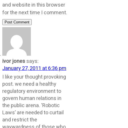
and website in this browser
for the next time I comment.
Post Comment
ivor jones
says:
January 27, 2011 at 6:36 pm
I like your thought provoking
post. we need a healthy
regulatory environment to
govern human relations in
the public arena. ‘Robotic
Laws’ are needed to curtail
and restrict the
waywardness of those who