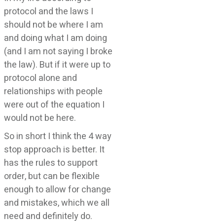
protocol and the laws I
should not be where I am
and doing what I am doing
(and I am not saying I broke
the law). But if it were up to
protocol alone and
relationships with people
were out of the equation I
would not be here.
So in short I think the 4 way
stop approach is better. It
has the rules to support
order, but can be flexible
enough to allow for change
and mistakes, which we all
need and definitely do.