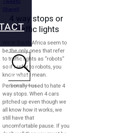
Tweet
0
Share
0
4 way stops or
TACT
Traffic lights
We in South Africa seem to
be the only ones that refer
to traffic lights as “robots”
so if I refer to robots, you
know what I mean.
Search
Personally I used to hate 4
way stops. When 4 cars
pitched up even though we
all know how it works, we
still have that
uncomfortable pause. If you