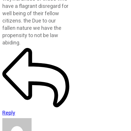
have a flagrant disregard for
well being of their fellow
citizens. the Due to our
fallen nature we have the
propensity to not be law
abiding.
Reply