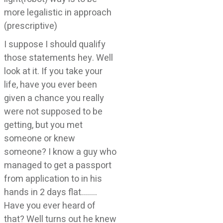
more legalistic in approach
(prescriptive)
I suppose I should qualify
those statements hey. Well
look at it. If you take your
life, have you ever been
given a chance you really
were not supposed to be
getting, but you met
someone or knew
someone? I know a guy who
managed to get a passport
from application to in his
hands in 2 days flat……..
Have you ever heard of
that? Well turns out he knew