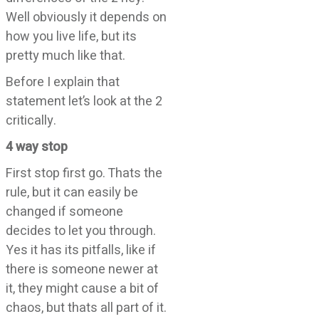
Well obviously it depends on
how you live life, but its
pretty much like that.
Before I explain that
statement let’s look at the 2
critically.
4 way stop
First stop first go. Thats the
rule, but it can easily be
changed if someone
decides to let you through.
Yes it has its pitfalls, like if
there is someone newer at
it, they might cause a bit of
chaos, but thats all part of it.