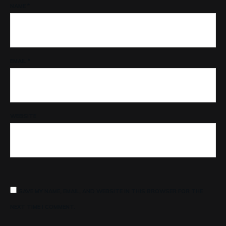
NAME
*
EMAIL
*
WEBSITE
SAVE MY NAME, EMAIL, AND WEBSITE IN THIS BROWSER FOR THE
NEXT TIME I COMMENT.