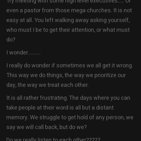
Try meeting with some high level executives….. Or
even a pastor from those mega churches. It is not
easy at all. You left walking away asking yourself,
who must I be to get their attention, or what must
do?
I wonder……….
I really do wonder if sometimes we all get it wrong.
This way we do things, the way we prioritize our
day, the way we treat each other.
It is all rather frustrating. The days where you can
take people at their word is all but a distant
memory. We struggle to get hold of any person, we
say we will call back, but do we?
Do we really listen to each other?????