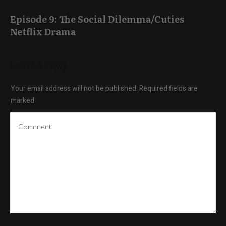
Episode 9: The Social Dilemma/Cuties
Netflix Drama
Leave a Reply
Your email address will not be published.
Required fields are
marked