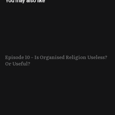
You may also like
Episode 10 – Is Organised Religion Useless?
Or Useful?