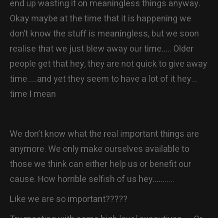
end up wasting it on meaningless things anyway.
Okay maybe at the time that it is happening we
don’t know the stuff is meaningless, but we soon
realise that we just blew away our time….. Older
people get that hey, they are not quick to give away
time…..and yet they seem to have a lot of it hey…
time I mean
We don’t know what the real important things are
anymore. We only make ourselves available to
those we think can either help us or benefit our
cause. How horrible selfish of us hey………..
Like we are so important?????