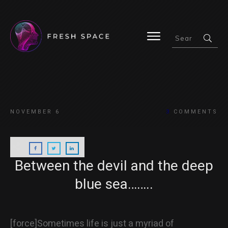
HOME
NOVEMBER 6
3
COMMENTS
BLOG
Between the devil and the deep
blue sea……..
ABOUT
[force]Sometimes life is just a myriad of