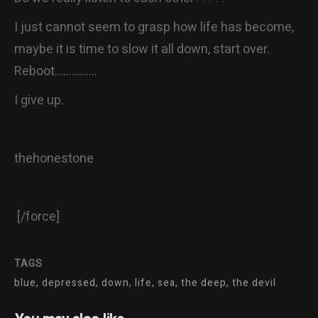
I just cannot seem to grasp how life has become,
maybe it is time to slow it all down, start over.
Reboot……………
I give up.
thehonestone
[/force]
TAGS
blue, depressed, down, life, sea, the deep, the devil