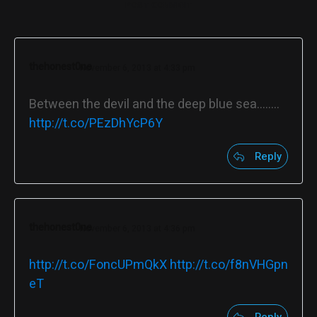
POST COMMENT
thehonest0ne
November 6, 2013 at 4:33 pm
Between the devil and the deep blue sea……..
http://t.co/PEzDhYcP6Y
Reply
thehonest0ne
November 6, 2013 at 4:36 pm
http://t.co/FoncUPmQkX
http://t.co/f8nVHGpn
eT