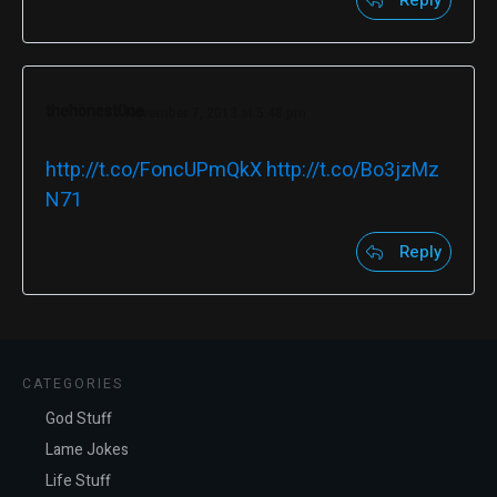
Reply
thehonest0ne
November 7, 2013 at 5:48 pm
http://t.co/FoncUPmQkX
http://t.co/Bo3jzMz
N71
Reply
CATEGORIES
God Stuff
Lame Jokes
Life Stuff