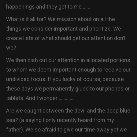
happenings and they get to me…….
CONTACT
What is it all for? We mission about on all the
things we consider important and prioritize. We
create lists of what should get our attention don’t
we?
We then dish out our attention in allocated portions
to whom we deem important enough to receive our
undivided focus. If you lucky of course, because
these days we permanently glued to our phones or
tablets. And I wonder………….
Are we caught between the devil and the deep blue
sea? (a saying I only recently heard from my
father). We so afraid to give our time away yet we