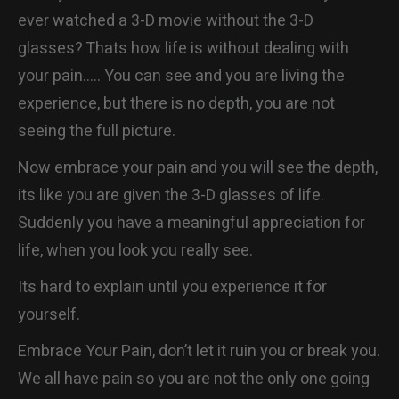
ever watched a 3-D movie without the 3-D
glasses? Thats how life is without dealing with
your pain….. You can see and you are living the
experience, but there is no depth, you are not
seeing the full picture.
Now embrace your pain and you will see the depth,
its like you are given the 3-D glasses of life.
Suddenly you have a meaningful appreciation for
life, when you look you really see.
Its hard to explain until you experience it for
yourself.
Embrace Your Pain, don’t let it ruin you or break you.
We all have pain so you are not the only one going