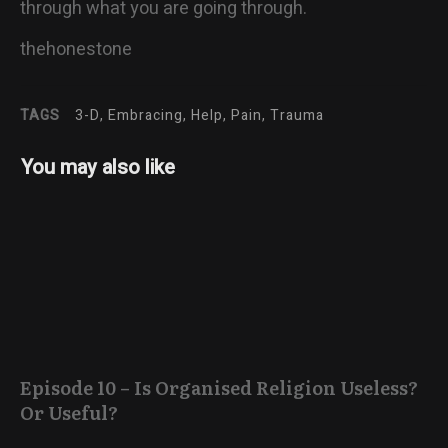
through what you are going through.
thehonestone
TAGS
3-D, Embracing, Help, Pain, Trauma
You may also like
Episode 10 – Is Organised Religion Useless?
Or Useful?