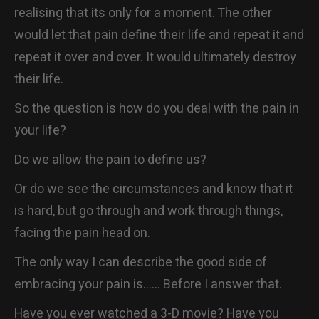
realising that its only for a moment. The other
would let that pain define their life and repeat it and
repeat it over and over. It would ultimately destroy
their life.
So the question is how do you deal with the pain in
your life?
Do we allow the pain to define us?
Or do we see the circumstances and know that it
is hard, but go through and work through things,
facing the pain head on.
The only way I can describe the good side of
embracing your pain is…… Before I answer that.
Have you ever watched a 3-D movie? Have you