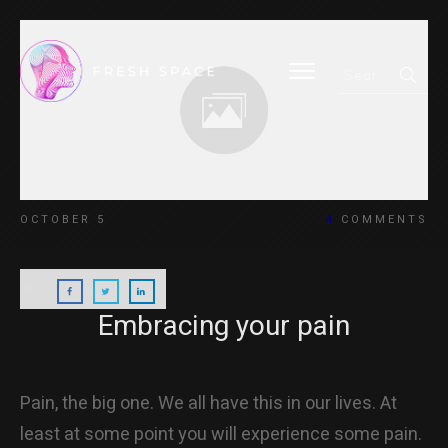
HOME
OCTOBER 5
4
COMMENTS
BLOG
Embracing your pain
ABOUT
Pain, the big one. We all have this in our lives. At
least at some point you will experience some pain.