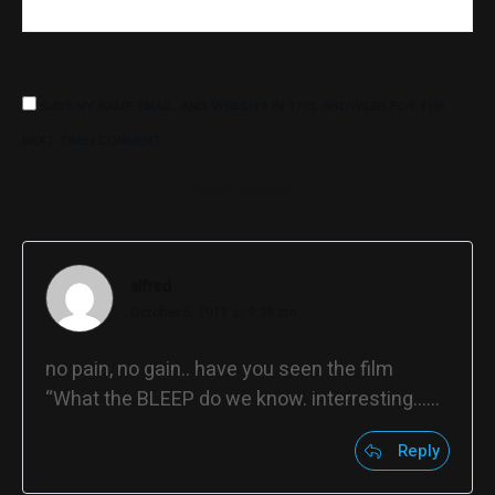
SAVE MY NAME, EMAIL, AND WEBSITE IN THIS BROWSER FOR THE
NEXT TIME I COMMENT.
POST COMMENT
alfred
October 5, 2011 at 9:39 am
no pain, no gain.. have you seen the film
“What the BLEEP do we know. interresting……
Reply