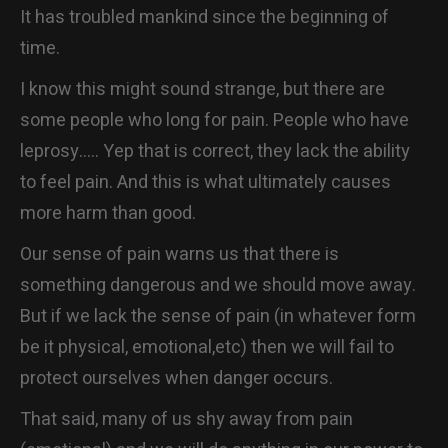
It has troubled mankind since the beginning of
CONTACT
time.
I know this might sound strange, but there are
some people who long for pain. People who have
leprosy….. Yep that is correct, they lack the ability
to feel pain. And this is what ultimately causes
more harm than good.
Our sense of pain warns us that there is
something dangerous and we should move away.
But if we lack the sense of pain (in whatever form
be it physical, emotional,etc) then we will fail to
protect ourselves when danger occurs.
That said, many of us shy away from pain