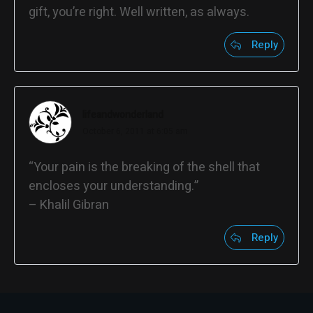
gift, you’re right. Well written, as always.
Reply
lifeandwonderland
October 6, 2011 at 6:05 am
“Your pain is the breaking of the shell that
encloses your understanding.”
– Khalil Gibran
Reply