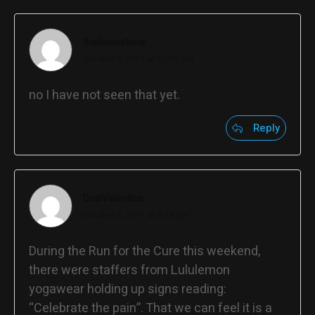
thehonestone
October 5, 2011 at 12:29 pm
no I have not seen that yet.
Reply
DesiValentine
October 5, 2011 at 5:28 pm
During the Run for the Cure this weekend,
there were staffers from Lululemon
yogawear holding up signs reading:
“Celebrate the pain”. That we can feel it is a