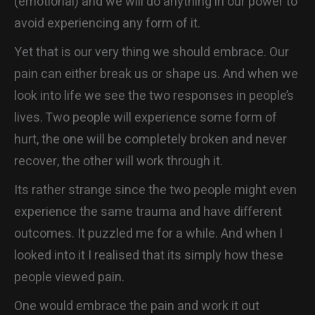
(emotional) and we will do anything in our power to
avoid experiencing any form of it.
Yet that is our very thing we should embrace. Our
pain can either break us or shape us. And when we
look into life we see the two responses in people’s
lives. Two people will experience some form of
hurt, the one will be completely broken and never
recover, the other will work through it.
Its rather strange since the two people might even
experience the same trauma and have different
outcomes. It puzzled me for a while. And when I
looked into it I realised that its simply how these
people viewed pain.
One would embrace the pain and work it out