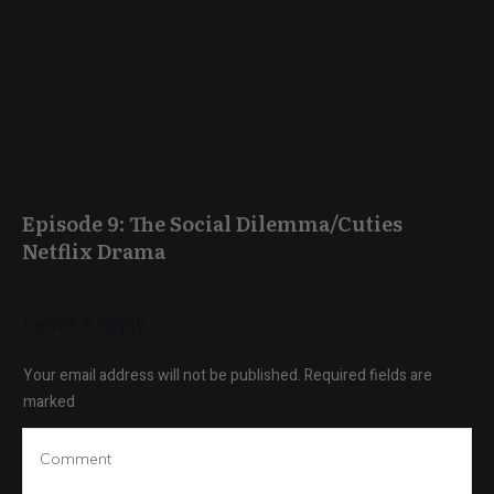
Episode 9: The Social Dilemma/Cuties
Netflix Drama
Leave a Reply
Your email address will not be published.
Required fields are
marked