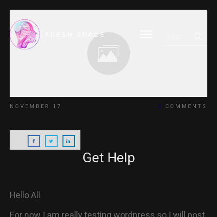
HOME
NOVEMBER 17
2
COMMENTS
BLOG
Get Help
ABOUT
Hello All
For now I am really testing wordpress so I will post