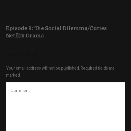
Episode 9: The Social Dilemma/Cuties
Netflix Drama
Leave a Reply
Your email address will not be published.
Required fields are
marked