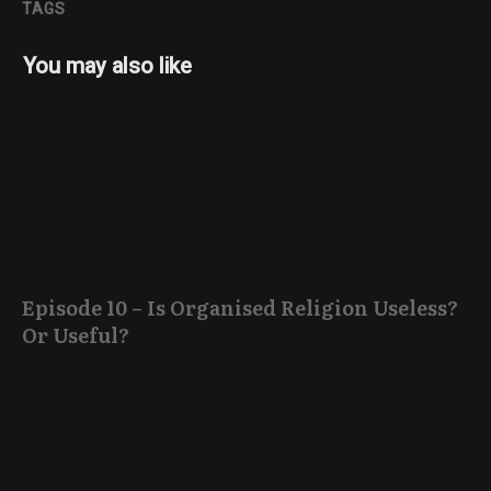
TAGS
You may also like
Episode 10 – Is Organised Religion Useless?
Or Useful?