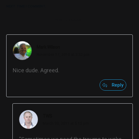
NEXT TIME I COMMENT.
POST COMMENT
Mark Wilson
November 17, 2010 at 2:32 pm
Nice dude. Agreed.
Reply
TWS
March 30, 2011 at 5:15 pm