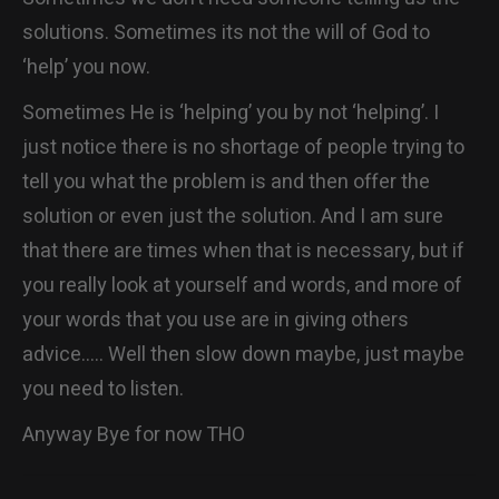
solutions. Sometimes its not the will of God to
‘help’ you now.
Sometimes He is ‘helping’ you by not ‘helping’. I
just notice there is no shortage of people trying to
tell you what the problem is and then offer the
solution or even just the solution. And I am sure
that there are times when that is necessary, but if
you really look at yourself and words, and more of
your words that you use are in giving others
advice….. Well then slow down maybe, just maybe
you need to listen.
Anyway Bye for now THO