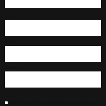
NAME
*
EMAIL
*
WEBSITE
SAVE MY NAME, EMAIL, AND WEBSITE IN THIS BROWSER FOR THE