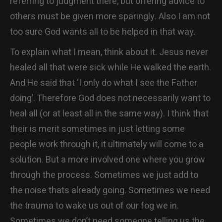
referring to judgment there, but offering advice to
others must be given more sparingly. Also I am not
too sure God wants all to be helped in that way.
To explain what I mean, think about it. Jesus never
healed all that were sick while He walked the earth.
And He said that ‘I only do what I see the Father
doing’. Therefore God does not necessarily want to
heal all (or at least all in the same way). I think that
their is merit sometimes in just letting some
people work through it, it ultimately will come to a
solution. But a more involved one where you grow
through the process. Sometimes we just add to
the noise thats already going. Sometimes we need
the trauma to wake us out of our fog we in.
Sometimes we don’t need someone telling us the