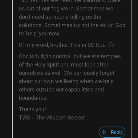
“Sometimes we need the trauma to wake
us out of our fog we in. Sometimes we
don’t need someone telling us the
solutions. Sometimes its not the will of God
to ‘help’ you now.”
Oh my word, brother. This is SO true. 🙂
God is fully in control…but we are temples
of the Holy Spirit and must look after
ourselves as well. We can easily forget
about our own wellbeing when we help
others outside our capabilities and
boundaries.
Thank you!
TWS = The Wisdom Seeker
Reply