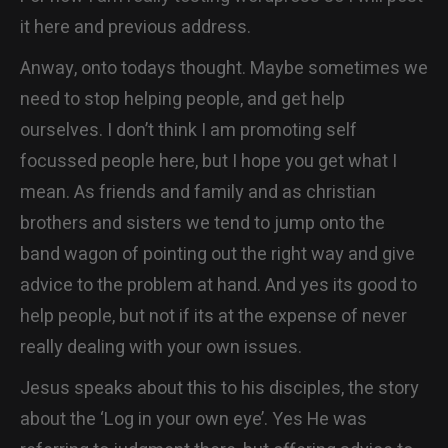
CONTACT
it here and previous address.
Anway, onto todays thought. Maybe sometimes we
need to stop helping people, and get help
ourselves. I don’t think I am promoting self
focussed people here, but I hope you get what I
mean. As friends and family and as christian
brothers and sisters we tend to jump onto the
band wagon of pointing out the right way and give
advice to the problem at hand. And yes its good to
help people, but not if its at the expense of never
really dealing with your own issues.
Jesus speaks about this to his disciples, the story
about the ‘Log in your own eye’. Yes He was