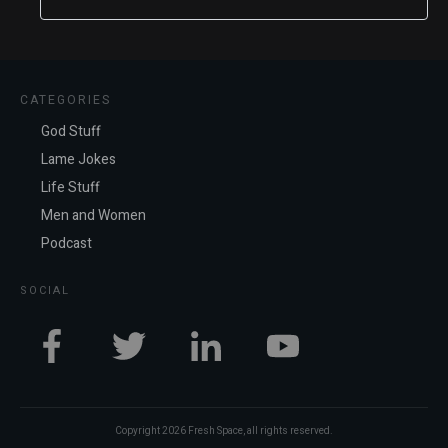
CATEGORIES
God Stuff
Lame Jokes
Life Stuff
Men and Women
Podcast
SOCIAL
Copyright
2026
Fresh Space
, all rights reserved.