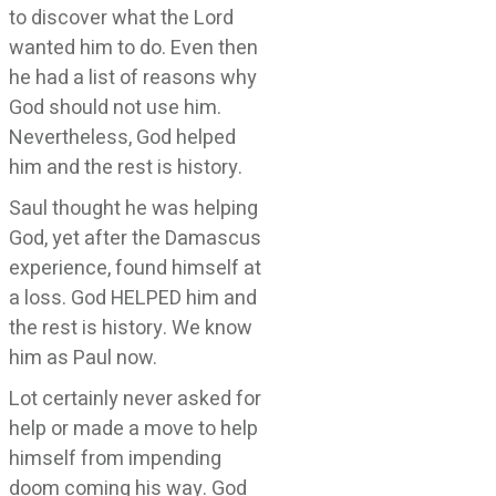
to discover what the Lord
wanted him to do. Even then
he had a list of reasons why
God should not use him.
Nevertheless, God helped
him and the rest is history.
Saul thought he was helping
God, yet after the Damascus
experience, found himself at
a loss. God HELPED him and
the rest is history. We know
him as Paul now.
Lot certainly never asked for
help or made a move to help
himself from impending
doom coming his way. God