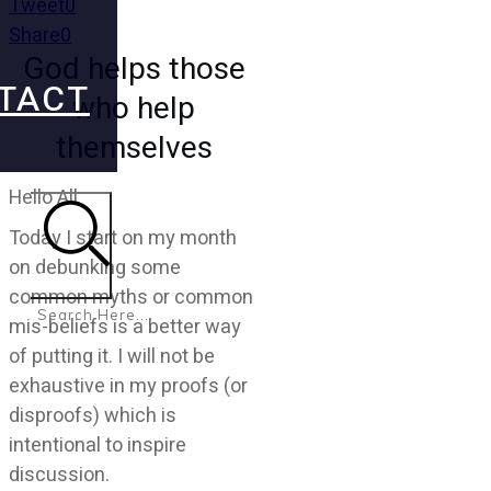
Tweet
0
Share
0
God helps those
TACT
who help
themselves
Hello All
Today I start on my month
on debunking some
Search
common myths or common
mis-beliefs is a better way
of putting it. I will not be
exhaustive in my proofs (or
disproofs) which is
intentional to inspire
discussion.