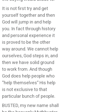
It is not first try and get
yourself together and then
God will jump in and help
you. In fact through history
and personal experience it
is proved to be the other
way around. We cannot help
ourselves, God steps in, and
then we have solid ground
to work from. And though
God does help people who
“help themselves” His help
is not exclusive to that
particular bunch of people.
BUSTED, my new name shall