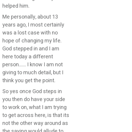
helped him.
Me personally, about 13
years ago, I most certainly
was a lost case with no
hope of changing my life.
God stepped in and I am
here today a different
person…… I know I am not
giving to much detail, but I
think you get the point.
So yes once God steps in
you then do have your side
to work on, what I am trying
to get across here, is that its
not the other way around as
the saying would allude to.