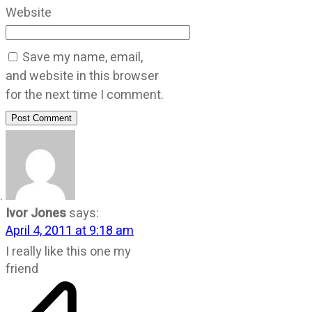
Website
Save my name, email,
and website in this browser
for the next time I comment.
Post Comment
Ivor Jones
says:
April 4, 2011 at 9:18 am
I really like this one my
friend