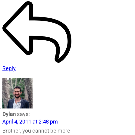
Reply
Dylan
says:
April 4, 2011 at 2:48 pm
Brother, you cannot be more