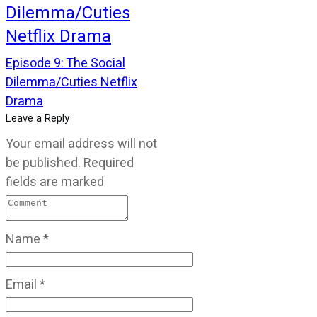
Dilemma/Cuties
Netflix Drama
Episode 9: The Social
Dilemma/Cuties Netflix
Drama
Leave a Reply
Your email address will not
be published.
Required
fields are marked
Name
*
Email
*