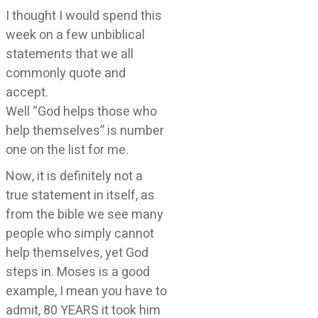
I thought I would spend this
week on a few unbiblical
statements that we all
commonly quote and
accept.
Well “God helps those who
help themselves” is number
one on the list for me.
Now, it is definitely not a
true statement in itself, as
from the bible we see many
people who simply cannot
help themselves, yet God
steps in. Moses is a good
example, I mean you have to
admit, 80 YEARS it took him