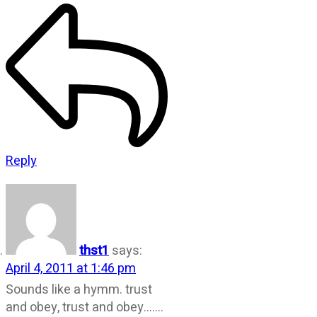
Reply
thst1
says:
April 4, 2011 at 1:46 pm
Sounds like a hymm. trust
and obey, trust and obey…….