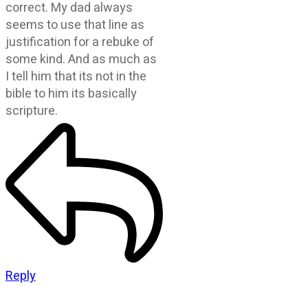
correct. My dad always
seems to use that line as
justification for a rebuke of
some kind. And as much as
I tell him that its not in the
bible to him its basically
scripture.
Reply