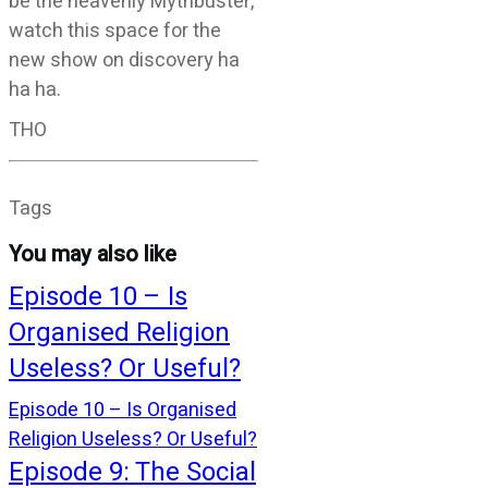
be the heavenly Mythbuster,
watch this space for the
new show on discovery ha
ha ha.
THO
Tags
You may also like
Episode 10 – Is
Organised Religion
Useless? Or Useful?
Episode 10 – Is Organised
Religion Useless? Or Useful?
Episode 9: The Social