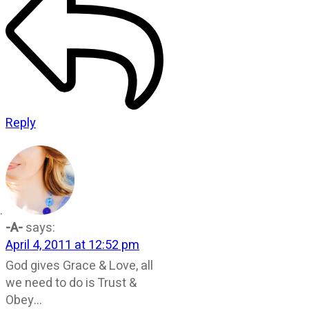
Reply
-A-
says:
April 4, 2011 at 12:52 pm
God gives Grace & Love, all
we need to do is Trust &
Obey…