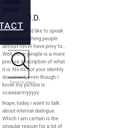
Tweet
0
Share
0
I.D.
TACT
Today I would like to speak
about something people
almost never have privy to…
Well, other people is a more
precise description of what
it is. No its not your identity
Search
document, even though I
know my picture is
scaaaarrrryyyyy.
Nope, today i want to talk
about internal dialogue.
Which I am certain is the
singular reason for a lot of