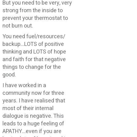
But you need to be very, very
strong from the inside to
prevent your thermostat to
not burn out.
You need fuel/resources/
backup…LOTS of positive
thinking and LOTS of hope
and faith for that negative
things to change for the
good.
I have worked in a
community now for three
years. I have realised that
most of their internal
dialogue is negative. This
leads to a huge feeling of
APATHY…even if you are