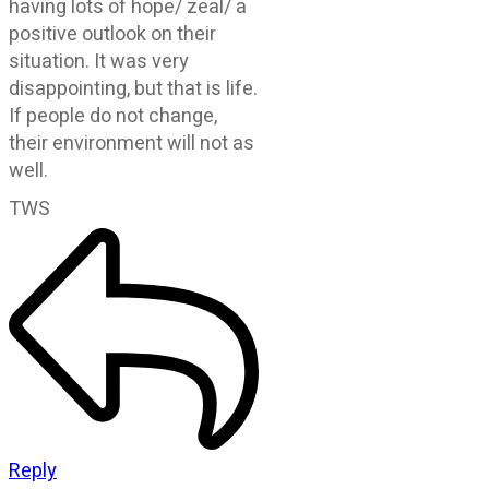
having lots of hope/ zeal/ a
positive outlook on their
situation. It was very
disappointing, but that is life.
If people do not change,
their environment will not as
well.
TWS
Reply