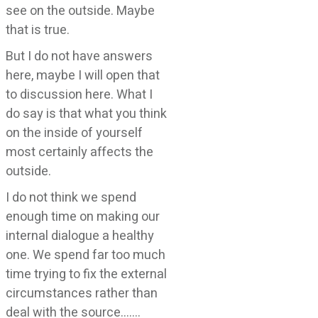
see on the outside. Maybe
that is true.
But I do not have answers
here, maybe I will open that
to discussion here. What I
do say is that what you think
on the inside of yourself
most certainly affects the
outside.
I do not think we spend
enough time on making our
internal dialogue a healthy
one. We spend far too much
time trying to fix the external
circumstances rather than
deal with the source…….