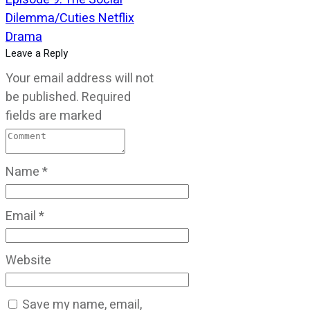
Dilemma/Cuties Netflix
Drama
Leave a Reply
Your email address will not
be published.
Required
fields are marked
Name
*
Email
*
Website
Save my name, email,