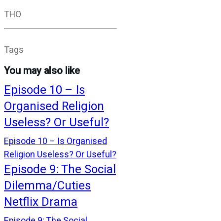
THO
Tags
You may also like
Episode 10 – Is
Organised Religion
Useless? Or Useful?
Episode 10 – Is Organised
Religion Useless? Or Useful?
Episode 9: The Social
Dilemma/Cuties
Netflix Drama
Episode 9: The Social