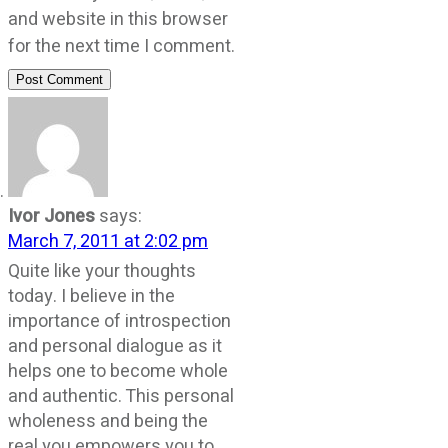
and website in this browser
for the next time I comment.
Post Comment
Ivor Jones
says:
March 7, 2011 at 2:02 pm
Quite like your thoughts
today. I believe in the
importance of introspection
and personal dialogue as it
helps one to become whole
and authentic. This personal
wholeness and being the
real you empowers you to