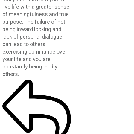
live life with a greater sense
of meaningfulness and true
purpose. The failure of not
being inward looking and
lack of personal dialogue
can lead to others
exercising dominance over
your life and you are
constantly being led by
others.