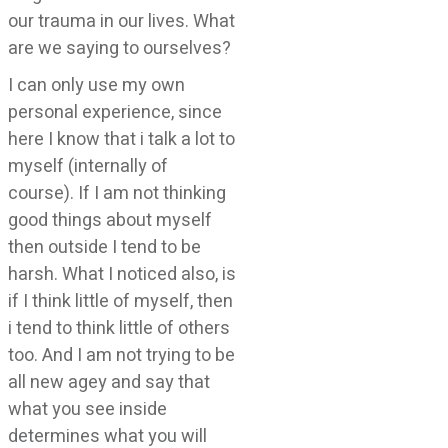
our trauma in our lives. What
are we saying to ourselves?
I can only use my own
personal experience, since
here I know that i talk a lot to
myself (internally of
course). If I am not thinking
good things about myself
then outside I tend to be
harsh. What I noticed also, is
if I think little of myself, then
i tend to think little of others
too. And I am not trying to be
all new agey and say that
what you see inside
determines what you will