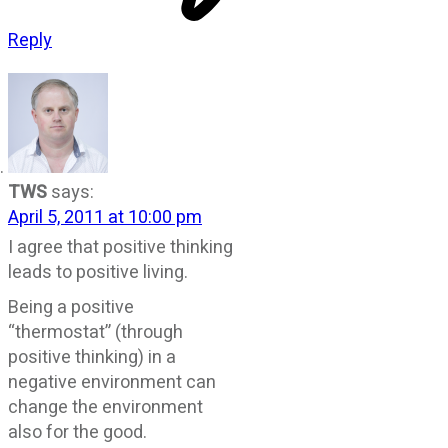
Reply
TWS
says:
April 5, 2011 at 10:00 pm
I agree that positive thinking
leads to positive living.
Being a positive
“thermostat” (through
positive thinking) in a
negative environment can
change the environment
also for the good.