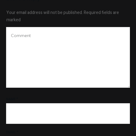
Your email address will not be published.
Required fields are
marked
NAME
*
EMAIL
*