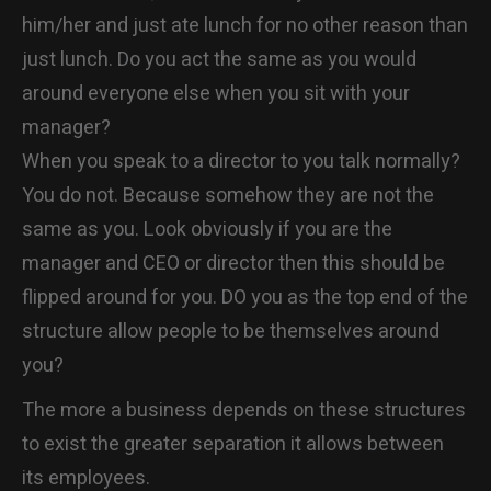
him/her and just ate lunch for no other reason than
just lunch. Do you act the same as you would
around everyone else when you sit with your
manager?
When you speak to a director to you talk normally?
You do not. Because somehow they are not the
same as you. Look obviously if you are the
manager and CEO or director then this should be
flipped around for you. DO you as the top end of the
structure allow people to be themselves around
you?
The more a business depends on these structures
to exist the greater separation it allows between
its employees.