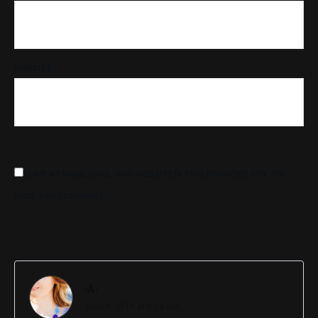
WEBSITE
SAVE MY NAME, EMAIL, AND WEBSITE IN THIS BROWSER FOR THE
NEXT TIME I COMMENT.
POST COMMENT
-A-
June 6, 2011 at 8:28 am