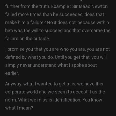
further from the truth. Example : Sir Isaac Newton
failed more times than he succeeded, does that
make him a failure? No it does not, because within
him was the will to succeed and that overcame the
failure on the outside.
I promise you that you are who you are, you are not
defined by what you do. Until you get that, you will
simply never understand what I spoke about
earlier.
Anyway, what I wanted to get at is, we have this
corporate world and we seem to accept it as the
norm. What we miss is identification. You know
what I mean?