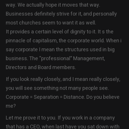
way. We actually hope it moves that way.
CONTACT
Businesses definitely strive for it, and personally
most churches seem to want it as well.
It provides a certain level of dignity to it. It s the
pinnacle of capitalism, the corporate world. When i
say corporate I mean the structures used in big
business. The “professional” Management,
Directors and Board members.
If you look really closely, and I mean really closely,
you will see something not many people see.
Corporate = Separation = Distance. Do you believe
me?
Let me prove it to you. If you work in a company
that has a CEO, when last have you sat down with