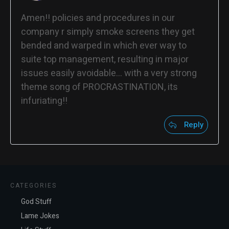
Amen!! policies and procedures in our
company r simply smoke screens they get
bended and warped in which ever way to
suite top management, resulting in major
issues easily avoidable… with a very strong
theme song of PROCRASTINATION, its
infuriating!!
Reply
CATEGORIES
God Stuff
Lame Jokes