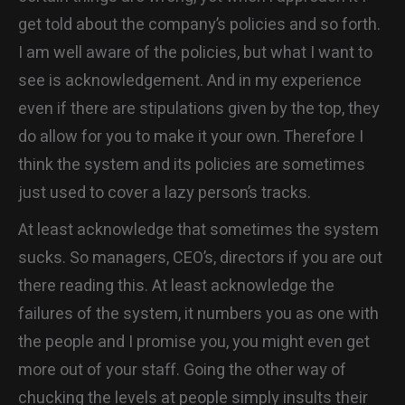
get told about the company’s policies and so forth.
I am well aware of the policies, but what I want to
see is acknowledgement. And in my experience
even if there are stipulations given by the top, they
do allow for you to make it your own. Therefore I
think the system and its policies are sometimes
just used to cover a lazy person’s tracks.
At least acknowledge that sometimes the system
sucks. So managers, CEO’s, directors if you are out
there reading this. At least acknowledge the
failures of the system, it numbers you as one with
the people and I promise you, you might even get
more out of your staff. Going the other way of
chucking the levels at people simply insults their