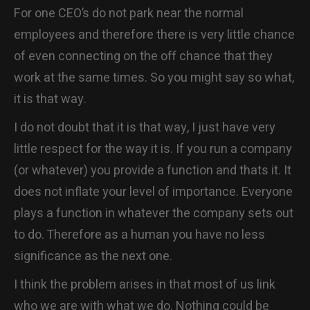
For one CEO’s do not park near the normal
employees and therefore there is very little chance
of even connecting on the off chance that they
work at the same times. So you might say so what,
it is that way.
I do not doubt that it is that way, I just have very
little respect for the way it is. If you run a company
(or whatever) you provide a function and thats it. It
does not inflate your level of importance. Everyone
plays a function in whatever the company sets out
to do. Therefore as a human you have no less
significance as the next one.
I think the problem arises in that most of us link
who we are with what we do. Nothing could be