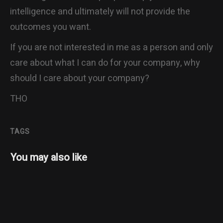
intelligence and ultimately will not provide the
outcomes you want.
If you are not interested in me as a person and only
care about what I can do for your company, why
should I care about your company?
THO
TAGS
You may also like