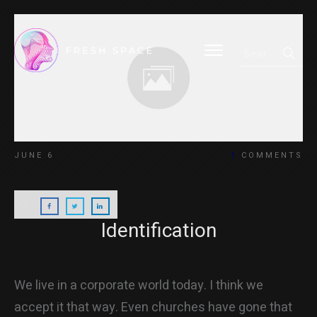
HOME
JUNE 6
1
COMMENTS
BLOG
Identification
ABOUT
We live in a corporate world today. I think we
accept it that way. Even churches have gone that