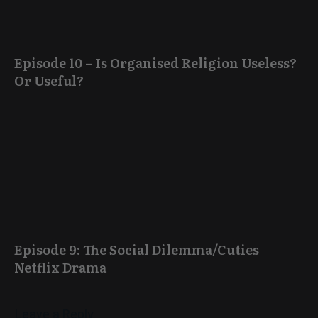
Episode 10 – Is Organised Religion Useless?
Or Useful?
Episode 9: The Social Dilemma/Cuties
Netflix Drama
Leave a Reply