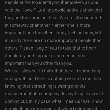
People at the top identifying themselves as one
with the “lower”. Letting people actively know that
they are the same as them. We are all connected
in someway or another. Neither one is more
important than the other. It may feel that way, but
in reality there are no more important people than
others. Please I beg of you to take that to heart.
Absolutely nothing makes someone more
important than you other than you.
We are “allowed” to think that there is something
wrong with us. There is nothing worse to me than
knowing that something is wrong and the
management of a company do anything to avoid it
coming out. In my case what I mean is that I know
certain things are wrong, yet when i approach it I