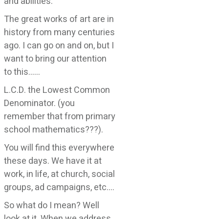
and abilities.
The great works of art are in
history from many centuries
ago. I can go on and on, but I
want to bring our attention
to this……
L.C.D. the Lowest Common
Denominator. (you
remember that from primary
school mathematics???).
You will find this everywhere
these days. We have it at
work, in life, at church, social
groups, ad campaigns, etc….
So what do I mean? Well
look at it. When we address