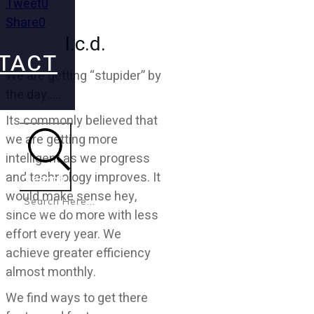
Tweet
0
Share
0
l.c.d.
TACT
We are getting “stupider” by
the day…..
Its commonly believed that
we are getting more
intelligent as we progress
and technology improves. It
Search
would make sense hey,
since we do more with less
effort every year. We
achieve greater efficiency
almost monthly.
We find ways to get there