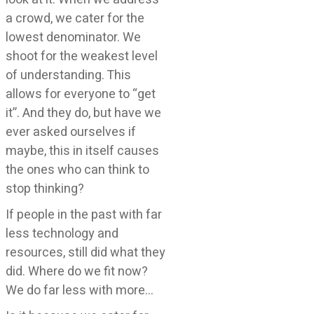
a crowd, we cater for the
lowest denominator. We
shoot for the weakest level
of understanding. This
allows for everyone to “get
it”. And they do, but have we
ever asked ourselves if
maybe, this in itself causes
the ones who can think to
stop thinking?
If people in the past with far
less technology and
resources, still did what they
did. Where do we fit now?
We do far less with more…