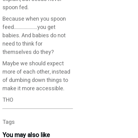
spoon fed.
Because when you spoon
feed……………….you get
babies. And babies do not
need to think for
themselves do they?
Maybe we should expect
more of each other, instead
of dumbing down things to
make it more accessible.
THO
Tags
You may also like