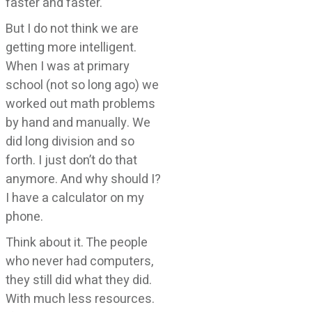
faster and faster.
But I do not think we are
getting more intelligent.
When I was at primary
school (not so long ago) we
worked out math problems
by hand and manually. We
did long division and so
forth. I just don’t do that
anymore. And why should I?
I have a calculator on my
phone.
Think about it. The people
who never had computers,
they still did what they did.
With much less resources.