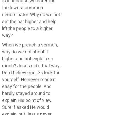
Is it because we cater for
the lowest common
denominator. Why do we not
set the bar higher and help
lift the people to a higher
way?
When we preach a sermon,
why do we not shoot it
higher and not explain so
much? Jesus did it that way.
Don’t believe me. Go look for
yourself. He never made it
easy for the people. And
hardly stayed around to
explain His point of view.
Sure if asked He would
explain, but Jesus never