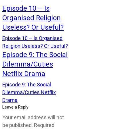
Episode 10 – Is
Organised Religion
Useless? Or Useful?
Episode 10 – Is Organised
Religion Useless? Or Useful?
Episode 9: The Social
Dilemma/Cuties
Netflix Drama
Episode 9: The Social
Dilemma/Cuties Netflix
Drama
Leave a Reply
Your email address will not
be published.
Required