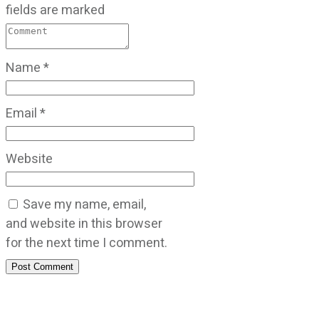
fields are marked
Name
*
Email
*
Website
Save my name, email,
and website in this browser
for the next time I comment.
Post Comment
CATEGORIES