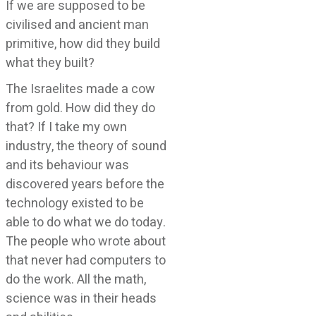
If we are supposed to be
civilised and ancient man
primitive, how did they build
what they built?
The Israelites made a cow
from gold. How did they do
that? If I take my own
industry, the theory of sound
and its behaviour was
discovered years before the
technology existed to be
able to do what we do today.
The people who wrote about
that never had computers to
do the work. All the math,
science was in their heads