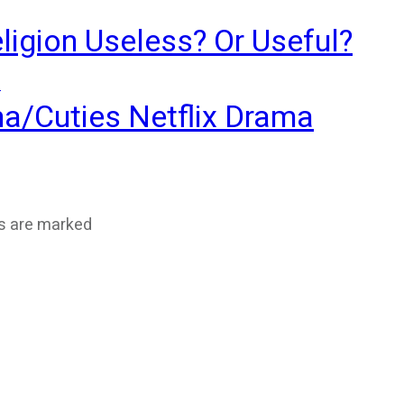
ligion Useless? Or Useful?
?
ma/Cuties Netflix Drama
ds are marked