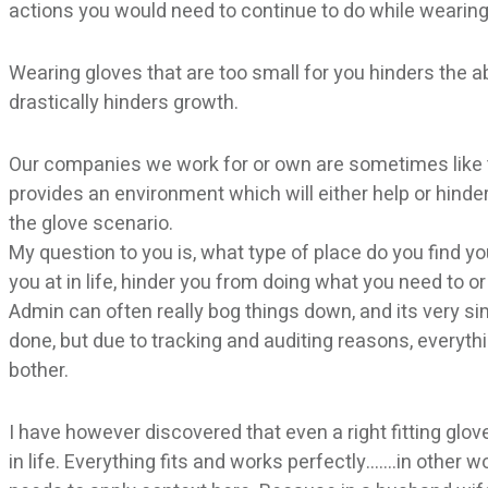
actions you would need to continue to do while wearing
Wearing gloves that are too small for you hinders the ab
drastically hinders growth.
Our companies we work for or own are sometimes like t
provides an environment which will either help or hinder
the glove scenario.
My question to you is, what type of place do you find yo
you at in life, hinder you from doing what you need to or
Admin can often really bog things down, and its very sim
done, but due to tracking and auditing reasons, every
bother.
I have however discovered that even a right fitting glove
in life. Everything fits and works perfectly…….in other 