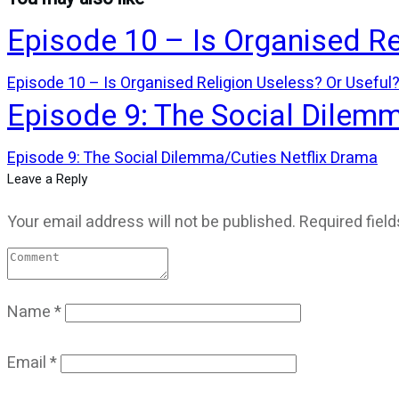
Episode 10 – Is Organised Re
Episode 10 – Is Organised Religion Useless? Or Useful
Episode 9: The Social Dilem
Episode 9: The Social Dilemma/Cuties Netflix Drama
Leave a Reply
Your email address will not be published.
Required fiel
Name
*
Email
*