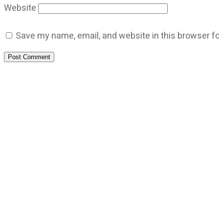
Website
Save my name, email, and website in this browser fo
Post Comment
CATEGORIES
God Stuff
Lame Jokes
Life Stuff
Men and Women
Podcast
SOCIAL