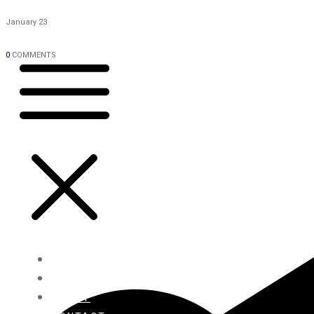
January 23
0
COMMENTS
HOME
BLOG
ABOUT