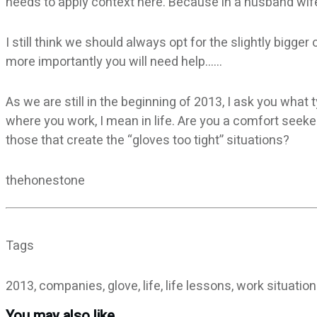
needs to apply context here. Because in a husband wife 
I still think we should always opt for the slightly bigger
more importantly you will need help……
As we are still in the beginning of 2013, I ask you what 
where you work, I mean in life. Are you a comfort seeke
those that create the “gloves too tight” situations?
thehonestone
Tags
2013, companies, glove, life, life lessons, work situatio
You may also like