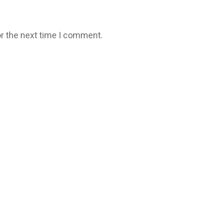
r the next time I comment.
Copyright
2026
Fresh Space
, all rights reserved.