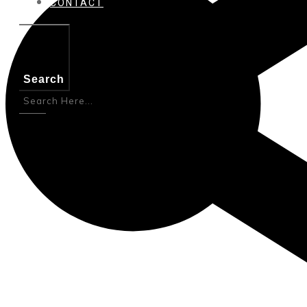
CONTACT
Search