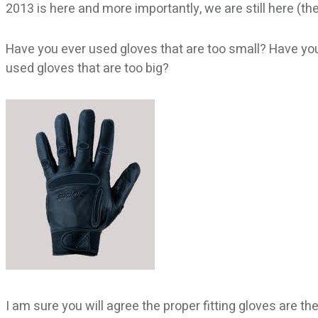
2013 is here and more importantly, we are still here (
Have you ever used gloves that are too small? Have you
used gloves that are too big?
I am sure you will agree the proper fitting gloves are t