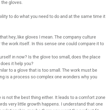
 the gloves.
ility to do what you need to do and at the same time it
hat hey, like gloves I mean. The company culture
 the work itself. In this sense one could compare it to
urself in now? Is the glove too small, does the place
 does it help you?
ilar to a glove that is too small. The work must be
thing is a process so complex one wonders why you
 is not the best thing either. It leads to a comfort zone
words very little growth happens. I understand that one