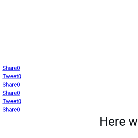
Share
0
Tweet
0
Share
0
Share
0
Tweet
0
Share
0
Here w