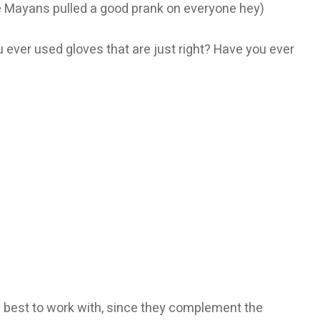
the Mayans pulled a good prank on everyone hey)
 ever used gloves that are just right? Have you ever
he best to work with, since they complement the