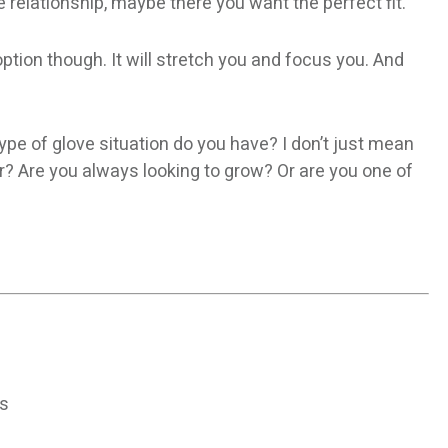
relationship, maybe there you want the perfect fit.
 option though. It will stretch you and focus you. And
type of glove situation do you have? I don’t just mean
r? Are you always looking to grow? Or are you one of
ns