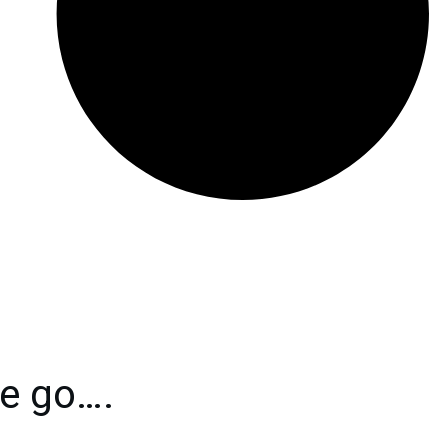
e go….