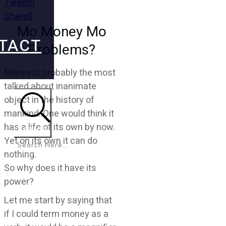
Tweet
0
Share
0
Mo Money Mo
TACT
Problems?
Money is probably the most
talked about inanimate
object in the history of
mankind. One would think it
has a life of its own by now.
Search
Yet on its own it can do
nothing.
So why does it have its
power?
Let me start by saying that
if I could term money as a