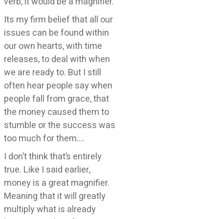
verb, it would be a magnifier.
Its my firm belief that all our
issues can be found within
our own hearts, with time
releases, to deal with when
we are ready to. But I still
often hear people say when
people fall from grace, that
the money caused them to
stumble or the success was
too much for them….
I don’t think that’s entirely
true. Like I said earlier,
money is a great magnifier.
Meaning that it will greatly
multiply what is already