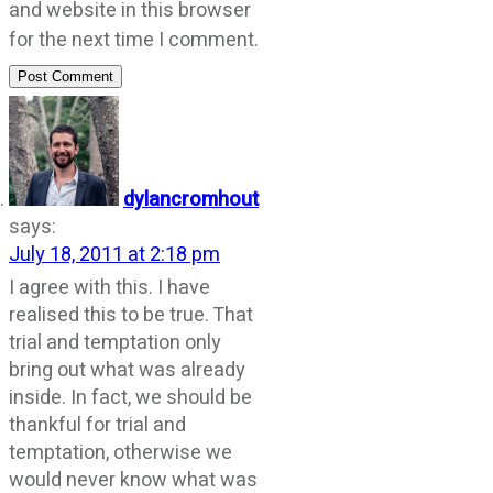
and website in this browser
for the next time I comment.
Post Comment
dylancromhout
says:
July 18, 2011 at 2:18 pm
I agree with this. I have
realised this to be true. That
trial and temptation only
bring out what was already
inside. In fact, we should be
thankful for trial and
temptation, otherwise we
would never know what was