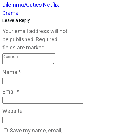
Dilemma/Cuties Netflix
Drama
Leave a Reply
Your email address will not
be published.
Required
fields are marked
Name
*
Email
*
Website
Save my name, email,