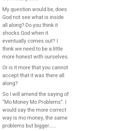
My question would be, does
God not see what is inside
all along? Do you think it
shocks God when it
eventually comes out? I
think we need to be a little
more honest with ourselves.
Or is it more that you cannot
accept that it was there all
along?
So I will amend the saying of
“Mo Money Mo Problems”. I
would say the more correct
way is mo money, the same
problems but bigger……