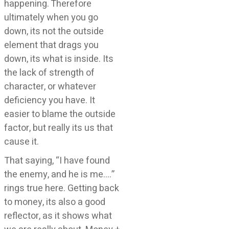
happening. Therefore
ultimately when you go
down, its not the outside
element that drags you
down, its what is inside. Its
the lack of strength of
character, or whatever
deficiency you have. It
easier to blame the outside
factor, but really its us that
cause it.
That saying, “I have found
the enemy, and he is me….”
rings true here. Getting back
to money, its also a good
reflector, as it shows what