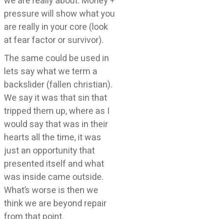
we are really about. Money +
pressure will show what you
are really in your core (look
at fear factor or survivor).
The same could be used in
lets say what we term a
backslider (fallen christian).
We say it was that sin that
tripped them up, where as I
would say that was in their
hearts all the time, it was
just an opportunity that
presented itself and what
was inside came outside.
What’s worse is then we
think we are beyond repair
from that point.