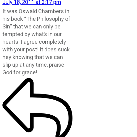
July 18, 2011 at 3:17 pm
It was Oswald Chambers in
his book “The Philosophy of
Sin” that we can only be
tempted by what’s in our
hearts. I agree completely
with your post! It does suck
hey knowing that we can
slip up at any time, praise
God for grace!