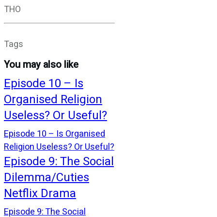
THO
Tags
You may also like
Episode 10 – Is
Organised Religion
Useless? Or Useful?
Episode 10 – Is Organised
Religion Useless? Or Useful?
Episode 9: The Social
Dilemma/Cuties
Netflix Drama
Episode 9: The Social