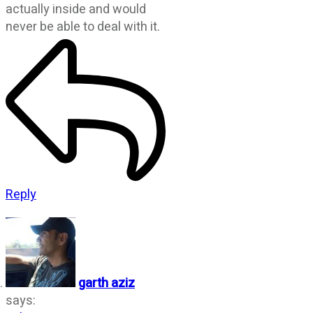
actually inside and would
never be able to deal with it.
Reply
garth aziz
says: