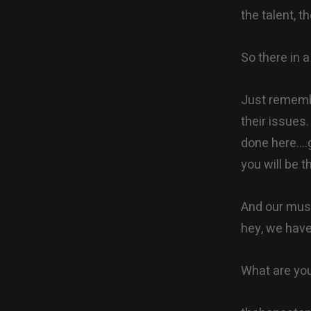
the talent, t
So there in a
Just remembe
their issues
done here….g
you will be t
And our music
hey, we have
What are you