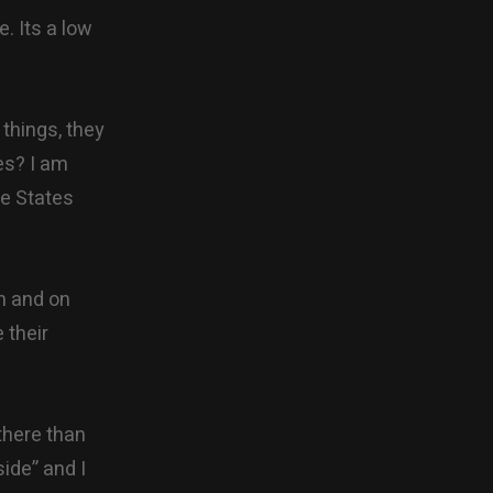
e. Its a low
things, they
es? I am
he States
on and on
 their
there than
ide” and I