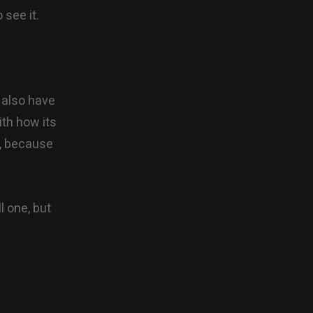
 see it.
 also have
ith how its
e, because
l one, but