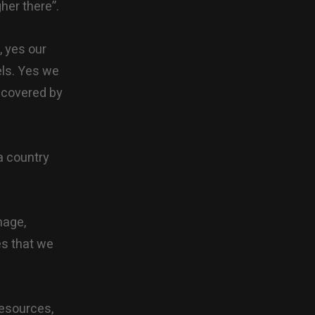
her there”.
, yes our
vels. Yes we
e covered by
a country
mage,
es that we
 resources,