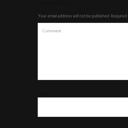
Leave a Reply
Your email address will not be published.
Required 
NAME
*