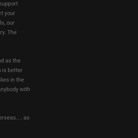
 support
ct your
ls, our
try. The
od as the
is better
lies in the
 Anybody with
erseas….. as