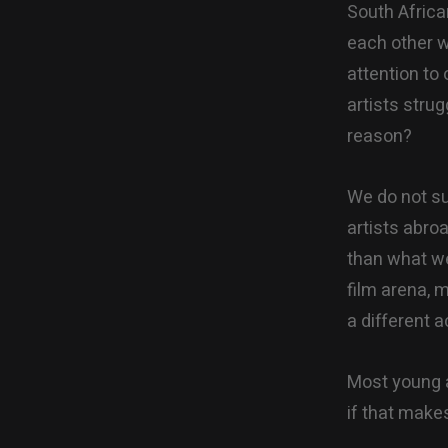
South Africa
each other wh
attention to 
artists strug
reason?
We do not su
artists abro
than what we 
film arena, 
a different 
Most young a
if that make