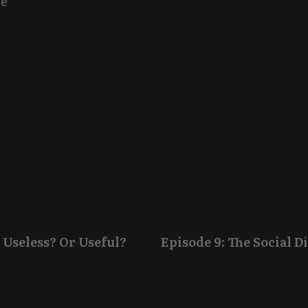
ne
 Useless? Or Useful?
Episode 9: The Social 