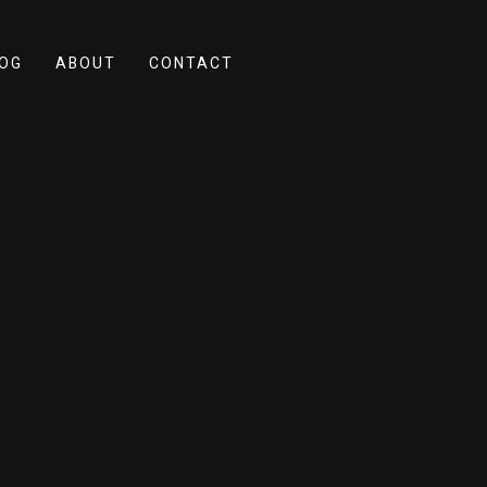
OG
ABOUT
CONTACT