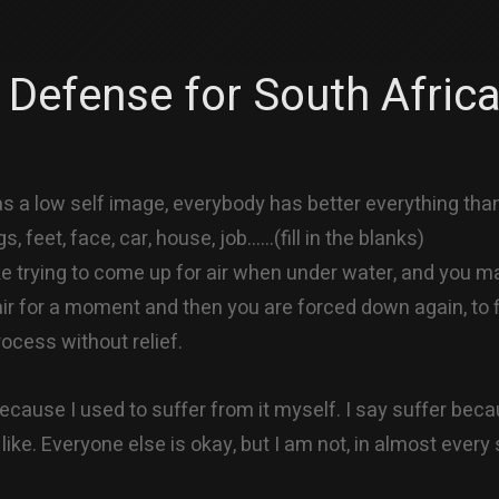
 Defense for South Afric
 a low self image, everybody has better everything than
gs, feet, face, car, house, job……(fill in the blanks)
ike trying to come up for air when under water, and you m
r for a moment and then you are forced down again, to f
rocess without relief.
because I used to suffer from it myself. I say suffer beca
 like. Everyone else is okay, but I am not, in almost every 