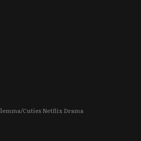
Dilemma/Cuties Netflix Drama