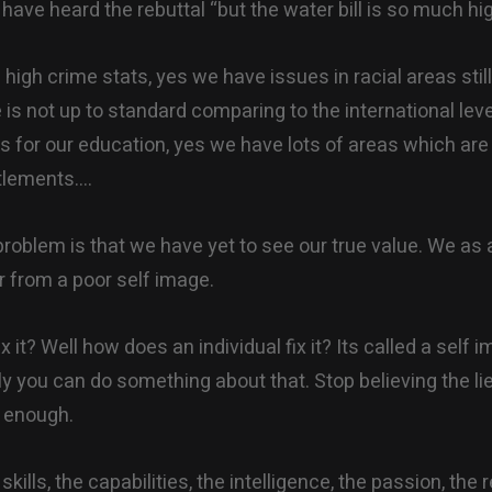
have heard the rebuttal “but the water bill is so much hig
high crime stats, yes we have issues in racial areas still
fe is not up to standard comparing to the international le
s for our education, yes we have lots of areas which ar
tlements….
 problem is that we have yet to see our true value. We as 
r from a poor self image.
 it? Well how does an individual fix it? Its called a self i
ly you can do something about that. Stop believing the li
 enough.
kills, the capabilities, the intelligence, the passion, the