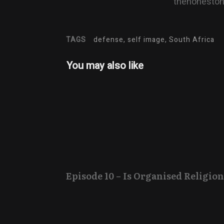
thehonesto
TAGS
defense, self image, South Africa
You may also like
Episode 10 – Is Organised Religion