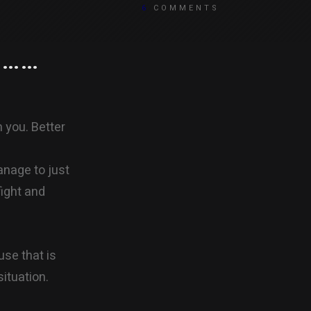
6
COMMENTS
a……
 you. Better
anage to just
ight and
use that is
situation.