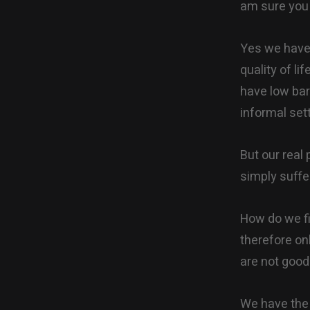
am sure you 
Yes we have 
quality of li
have low bar
informal set
But our real
simply suffe
How do we fix
therefore on
are not good
We have the s