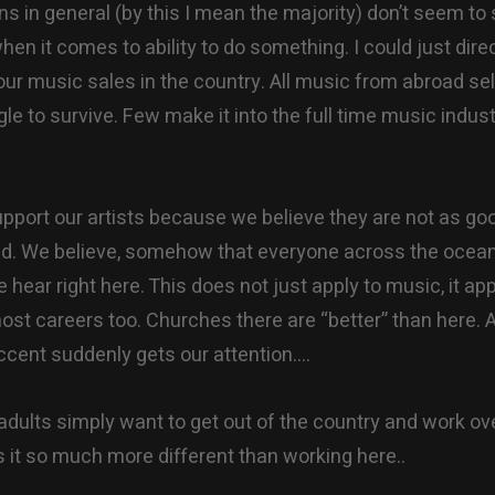
ns in general (by this I mean the majority) don’t seem to
en it comes to ability to do something. I could just dire
our music sales in the country. All music from abroad sel
gle to survive. Few make it into the full time music indus
pport our artists because we believe they are not as go
ad. We believe, somehow that everyone across the ocean 
hear right here. This does not just apply to music, it app
most careers too. Churches there are “better” than here.
accent suddenly gets our attention….
dults simply want to get out of the country and work ov
s it so much more different than working here..