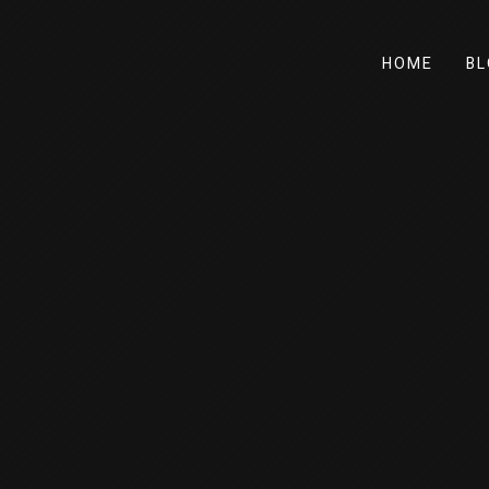
HOME
BL