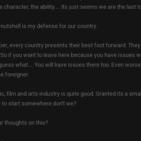
he character, the ability…. Its just seems we are the last to
 nutshell is my defense for our country.
r, every country presents their best foot forward. They
. So if you want to leave here because you have issues w
uess what…. You will have issues there too. Even wors
he foreigner.
, film and arts industry is quite good. Granted its a smal
 to start somewhere don’t we?
r thoughts on this?