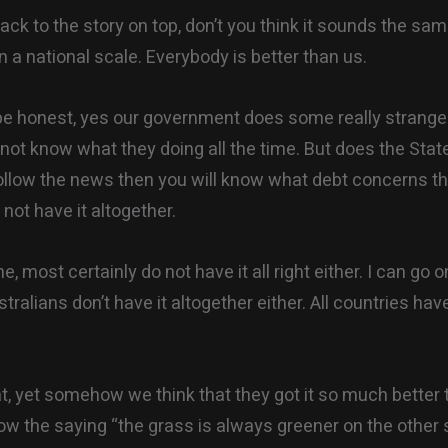
ack to the story on top, don’t you think it sounds the sam
n a national scale. Everybody is better than us.
 be honest, yes our government does some really strange 
o not know what they doing all the time. But does the Stat
follow the news then you will know what debt concerns t
not have it altogether.
, most certainly do not have it all right either. I can go 
tralians don’t have it altogether either. All countries have
, yet somehow we think that they got it so much better 
ow the saying “the grass is always greener on the other s