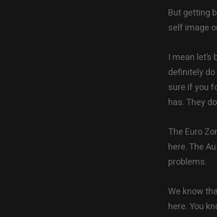
But getting b
self image o
I mean let’s
definitely d
sure if you 
has. They do 
The Euro Zone
here. The Aus
problems.
We know that
here. You kn