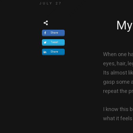
JULY 27
My
Share
Tweet
Share
When one has
eyes, hair, le
Its almost l
gasp some ai
repeat the p
I know this 
what it feels