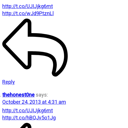
http://t.co/UJIJjkg6mt
http://t.co/wJd9PtznLl
Reply
thehonest0ne
says:
October 24, 2013 at 4:31 am
http://t.co/UJIJjkg6mt
http://t.co/hBQJv5o1Jg