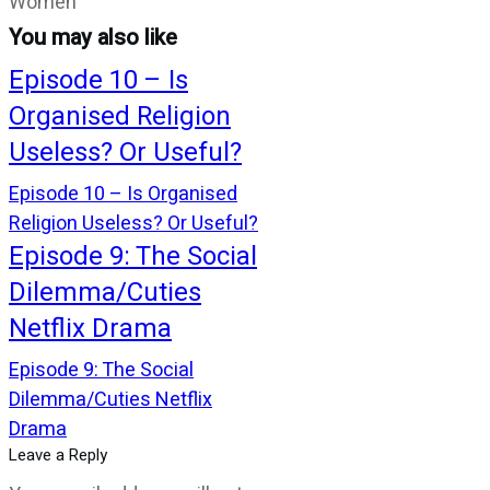
Women
You may also like
Episode 10 – Is
Organised Religion
Useless? Or Useful?
Episode 10 – Is Organised
Religion Useless? Or Useful?
Episode 9: The Social
Dilemma/Cuties
Netflix Drama
Episode 9: The Social
Dilemma/Cuties Netflix
Drama
Leave a Reply