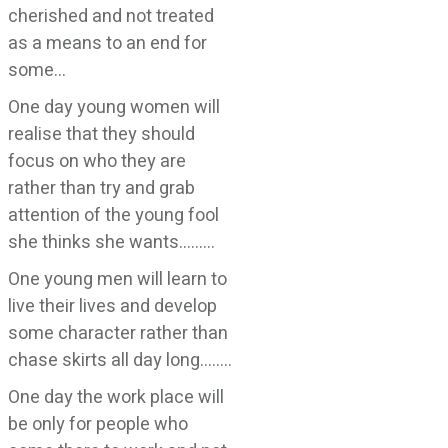
cherished and not treated
as a means to an end for
some…
One day young women will
realise that they should
focus on who they are
rather than try and grab
attention of the young fool
she thinks she wants………
One young men will learn to
live their lives and develop
some character rather than
chase skirts all day long……..
One day the work place will
be only for people who