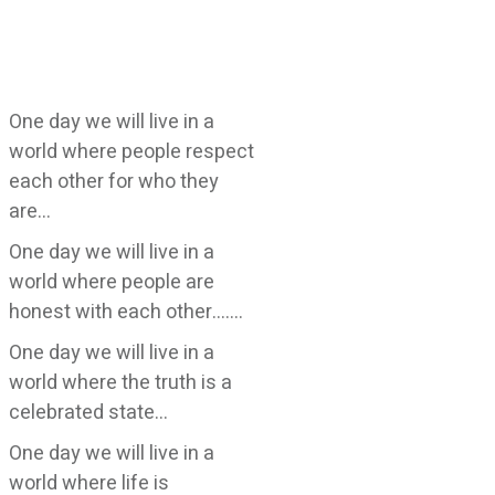
One day we will live in a
world where people respect
each other for who they
are…
One day we will live in a
world where people are
honest with each other…….
One day we will live in a
world where the truth is a
celebrated state…
One day we will live in a
world where life is