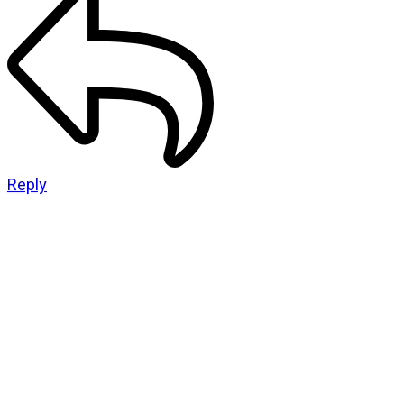
Reply
CATEGORIES
God Stuff
Lame Jokes
Life Stuff
Men and Women
Podcast