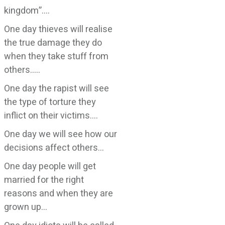
kingdom”….
One day thieves will realise
the true damage they do
when they take stuff from
others…..
One day the rapist will see
the type of torture they
inflict on their victims….
One day we will see how our
decisions affect others…
One day people will get
married for the right
reasons and when they are
grown up…