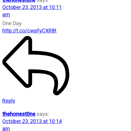
thehonest0ne
says:
October 23, 2013 at 10:11
am
One Day
http://t.co/cwpfyCXR8t
Reply
thehonest0ne
says:
October 23, 2013 at 10:14
am