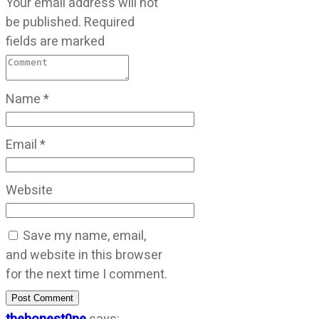
Your email address will not
be published.
Required
fields are marked
Name
*
Email
*
Website
Save my name, email,
and website in this browser
for the next time I comment.
Post Comment