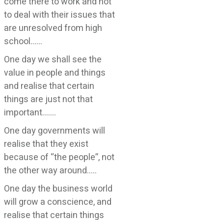
come there to work and not
to deal with their issues that
are unresolved from high
school……
One day we shall see the
value in people and things
and realise that certain
things are just not that
important…….
One day governments will
realise that they exist
because of “the people”, not
the other way around…..
One day the business world
will grow a conscience, and
realise that certain things