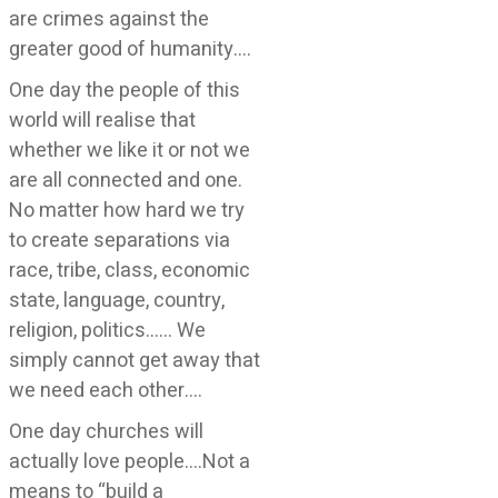
are crimes against the
greater good of humanity….
One day the people of this
world will realise that
whether we like it or not we
are all connected and one.
No matter how hard we try
to create separations via
race, tribe, class, economic
state, language, country,
religion, politics…… We
simply cannot get away that
we need each other….
One day churches will
actually love people….Not a
means to “build a