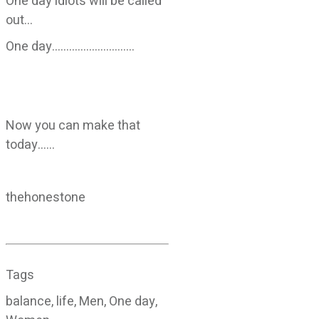
One day idiots will be called
out…
One day………………………..
Now you can make that
today……
thehonestone
Tags
balance, life, Men, One day,