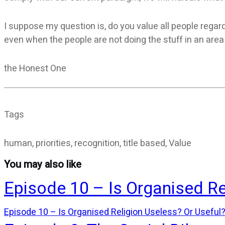
I suppose my question is, do you value all people rega
even when the people are not doing the stuff in an are
the Honest One
Tags
human, priorities, recognition, title based, Value
You may also like
Episode 10 – Is Organised Re
Episode 10 – Is Organised Religion Useless? Or Useful