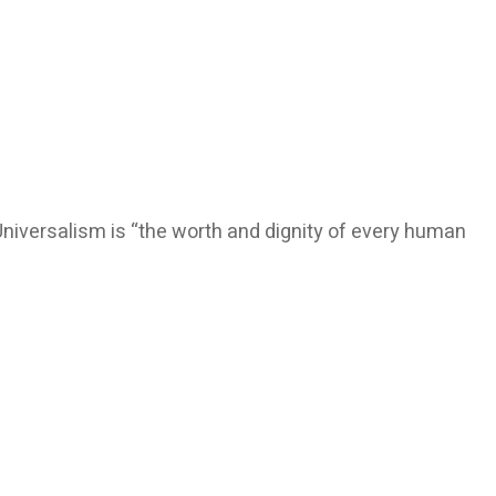
Universalism is “the worth and dignity of every human