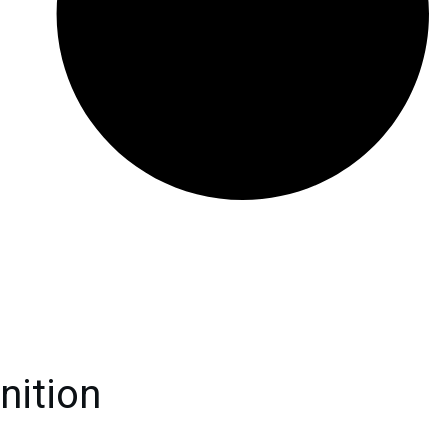
nition