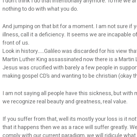
I don’t think I do that intentionally anymore. To me we 
nothing to do with what you do.
And jumping on that bit for a moment. I am not sure if
illness, call it a deficiency. It seems we are incapable 
front of us.
Look in history…..Galileo was discarded for his view t
Martin Luther King assassinated now there is a Martin 
Jesus was crucified with barely a few people in suppor
making gospel CD’s and wanting to be christian (okay t
I am not saying all people have this sickness, but wit
we recognize real beauty and greatness, real value.
If you suffer from that, well its mostly your loss is it n
that it happens then we as a race will suffer greatly. W
comply with our current paradigm, we will ridicule what is