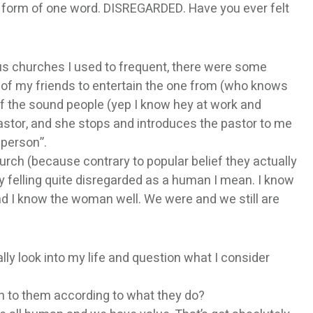
the form of one word. DISREGARDED. Have you ever felt
us churches I used to frequent, there were some
ne of my friends to entertain the one from (who knows
of the sound people (yep I know hey at work and
astor, and she stops and introduces the pastor to me
 person”.
hurch (because contrary to popular belief they actually
y felling quite disregarded as a human I mean. I know
nd I know the woman well. We were and we still are
ly look into my life and question what I consider
h to them according to what they do?