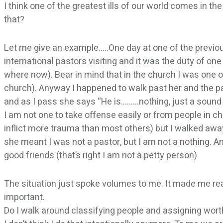
I think one of the greatest ills of our world comes in 
that?
Let me give an example…..One day at one of the previo
international pastors visiting and it was the duty of o
where now). Bear in mind that in the church I was one 
church). Anyway I happened to walk past her and the p
and as I pass she says “He is………nothing, just a sound
I am not one to take offense easily or from people in c
inflict more trauma than most others) but I walked awa
she meant I was not a pastor, but I am not a nothing. A
good friends (that’s right I am not a petty person)
The situation just spoke volumes to me. It made me real
important.
Do I walk around classifying people and assigning wort