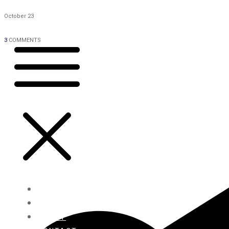
October 23
3
COMMENTS
HOME
BLOG
ABOUT