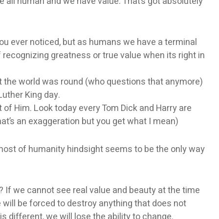
are all human and we have value. That’s got absolutely
 you ever noticed, but as humans we have a terminal
of recognizing greatness or true value when its right in
hat the world was round (who questions that anymore)
Luther King day.
t of Him. Look today every Tom Dick and Harry are
hat’s an exaggeration but you get what I mean)
h most of humanity hindsight seems to be the only way
ot? If we cannot see real value and beauty at the time
e will be forced to destroy anything that does not
 different, we will lose the ability to change.