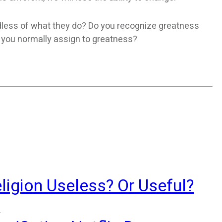
rdless of what they do? Do you recognize greatness
a you normally assign to greatness?
ligion Useless? Or Useful?
?