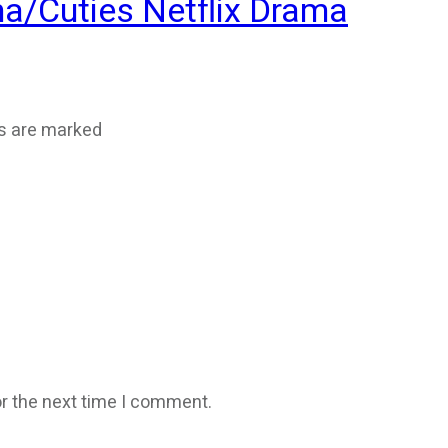
ma/Cuties Netflix Drama
ds are marked
r the next time I comment.