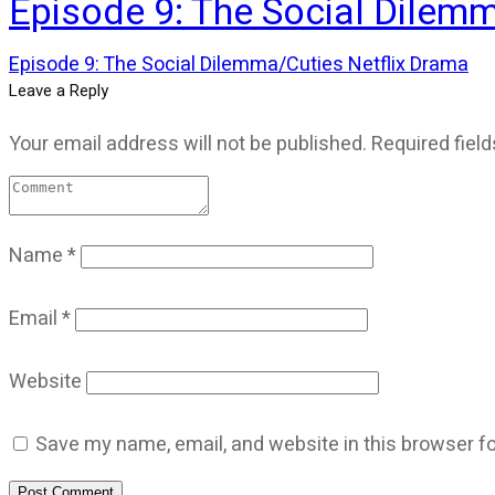
Episode 9: The Social Dilem
Episode 9: The Social Dilemma/Cuties Netflix Drama
Leave a Reply
Your email address will not be published.
Required fiel
Name
*
Email
*
Website
Save my name, email, and website in this browser fo
Post Comment