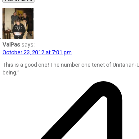
ValPas
says:
October 23, 2012 at 7:01 pm
This is a good one! The number one tenet of Unitarian-
being.”