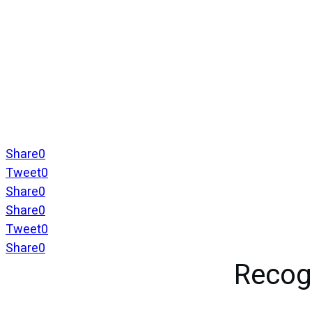
Share
0
Tweet
0
Share
0
Share
0
Tweet
0
Share
0
Recog