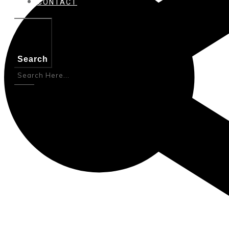
CONTACT
Search