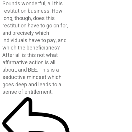
Sounds wonderful, all this
restitution business. How
long, though, does this
restitution have to go on for,
and precisely which
individuals have to pay, and
which the beneficiaries?
After all is this not what
affirmative action is all
about, and BEE. This is a
seductive mindset which
goes deep and leads to a
sense of entitlement.