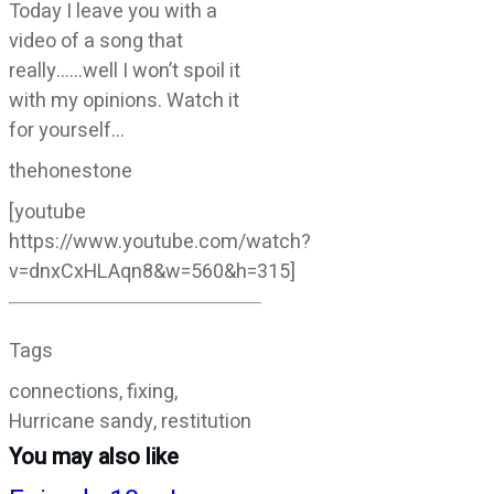
Today I leave you with a
video of a song that
really……well I won’t spoil it
with my opinions. Watch it
for yourself…
thehonestone
[youtube
https://www.youtube.com/watch?
v=dnxCxHLAqn8&w=560&h=315]
Tags
connections, fixing,
Hurricane sandy, restitution
You may also like