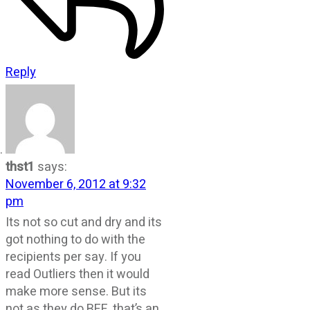
Reply
thst1
says:
November 6, 2012 at 9:32
pm
Its not so cut and dry and its
got nothing to do with the
recipients per say. If you
read Outliers then it would
make more sense. But its
not as they do BEE, that’s an