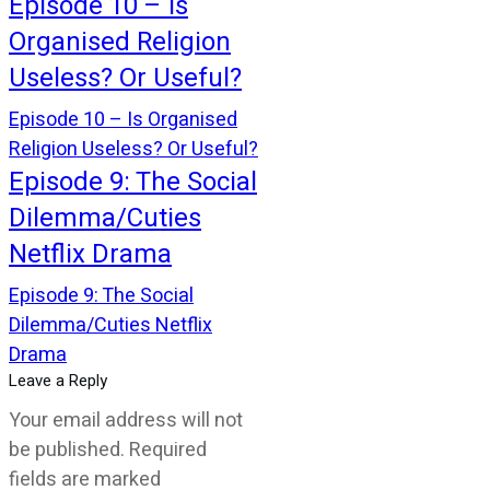
Episode 10 – Is
Organised Religion
Useless? Or Useful?
Episode 10 – Is Organised
Religion Useless? Or Useful?
Episode 9: The Social
Dilemma/Cuties
Netflix Drama
Episode 9: The Social
Dilemma/Cuties Netflix
Drama
Leave a Reply
Your email address will not
be published.
Required
fields are marked