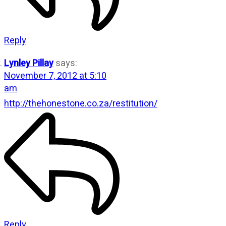
Reply
Lynley Pillay
says:
November 7, 2012 at 5:10
am
http://thehonestone.co.za/restitution/
Reply