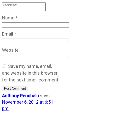
Name
*
Email
*
Website
Save my name, email,
and website in this browser
for the next time I comment.
Post Comment
Anthony Penchalu
says:
November 6, 2012 at 6:51
pm