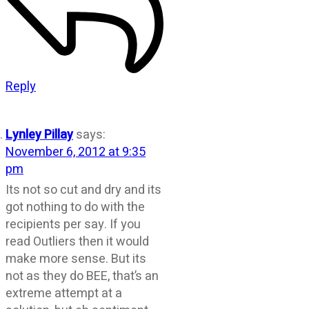
Reply
Lynley Pillay
says:
November 6, 2012 at 9:35
pm
Its not so cut and dry and its
got nothing to do with the
recipients per say. If you
read Outliers then it would
make more sense. But its
not as they do BEE, that’s an
extreme attempt at a