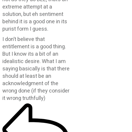
extreme attempt at a
solution, but eh sentiment
behind it is a good one in its
purist form I guess.
I don’t believe that
entitlement is a good thing.
But I know its a bit of an
idealistic desire. What I am
saying basically is that there
should at least be an
acknowledgment of the
wrong done (if they consider
it wrong truthfully)