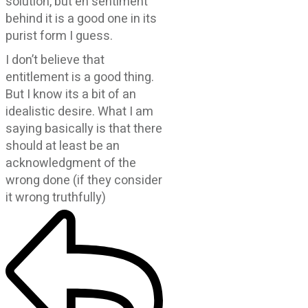
solution, but eh sentiment
behind it is a good one in its
purist form I guess.
I don’t believe that
entitlement is a good thing.
But I know its a bit of an
idealistic desire. What I am
saying basically is that there
should at least be an
acknowledgment of the
wrong done (if they consider
it wrong truthfully)