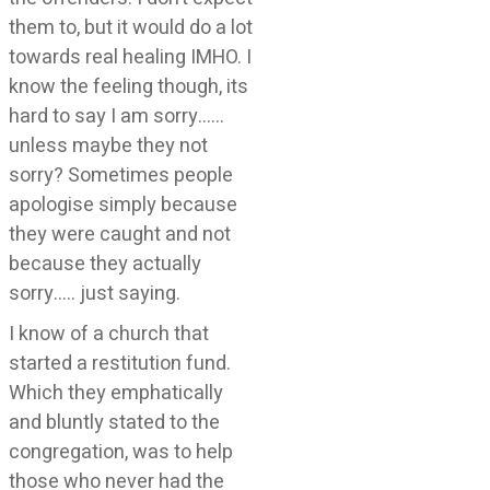
them to, but it would do a lot
towards real healing IMHO. I
know the feeling though, its
hard to say I am sorry……
unless maybe they not
sorry? Sometimes people
apologise simply because
they were caught and not
because they actually
sorry….. just saying.
I know of a church that
started a restitution fund.
Which they emphatically
and bluntly stated to the
congregation, was to help
those who never had the