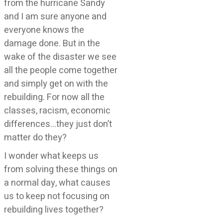
from the hurricane Sandy
and I am sure anyone and
everyone knows the
damage done. But in the
wake of the disaster we see
all the people come together
and simply get on with the
rebuilding. For now all the
classes, racism, economic
differences…they just don’t
matter do they?
I wonder what keeps us
from solving these things on
a normal day, what causes
us to keep not focusing on
rebuilding lives together?