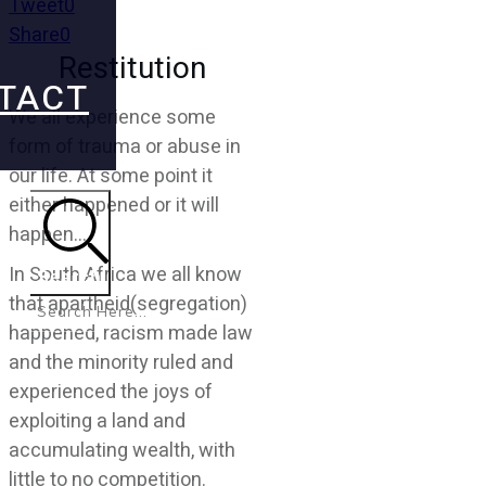
Tweet
0
Share
0
Restitution
TACT
We all experience some
form of trauma or abuse in
our life. At some point it
either happened or it will
happen….
In South Africa we all know
Search
that apartheid(segregation)
happened, racism made law
and the minority ruled and
experienced the joys of
exploiting a land and
accumulating wealth, with
little to no competition.