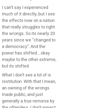
I can’t say I experienced
much of it directly, but I see
the effects now on a nation
that really struggles to right
the wrongs. So its nearly 20
years since we “changed to
a democracy”. And the
power has shifted….okay
maybe to the other extreme,
but its shifted.
What I don’t see a lot of is
restitution. With that I mean,
an owning of the wrongs
made public, and just
generally a true remorse by
the offenders. I don’t expect