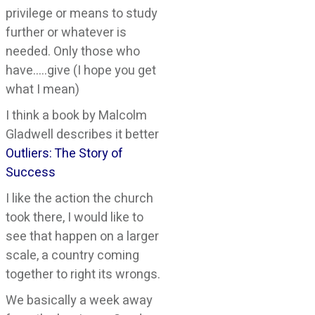
privilege or means to study
further or whatever is
needed. Only those who
have…..give (I hope you get
what I mean)
I think a book by Malcolm
Gladwell describes it better
Outliers: The Story of
Success
I like the action the church
took there, I would like to
see that happen on a larger
scale, a country coming
together to right its wrongs.
We basically a week away