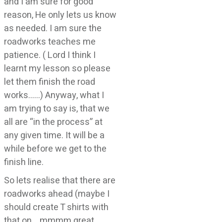
and I am sure for good
reason, He only lets us know
as needed. I am sure the
roadworks teaches me
patience. ( Lord I think I
learnt my lesson so please
let them finish the road
works……) Anyway, what I
am trying to say is, that we
all are “in the process” at
any given time. It will be a
while before we get to the
finish line.
So lets realise that there are
roadworks ahead (maybe I
should create T shirts with
that on….mmmm great