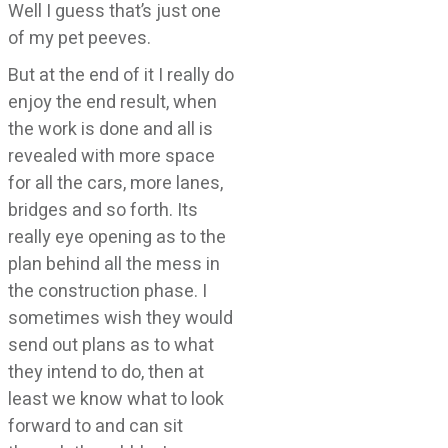
Well I guess that’s just one
of my pet peeves.
But at the end of it I really do
enjoy the end result, when
the work is done and all is
revealed with more space
for all the cars, more lanes,
bridges and so forth. Its
really eye opening as to the
plan behind all the mess in
the construction phase. I
sometimes wish they would
send out plans as to what
they intend to do, then at
least we know what to look
forward to and can sit