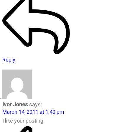
Reply
Ivor Jones
says:
March 14, 2011 at 1:40 pm
I like your posting