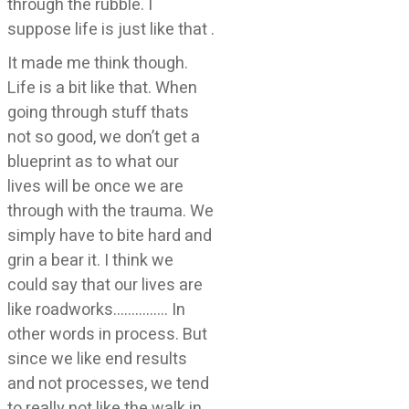
through the rubble. I
suppose life is just like that .
It made me think though.
Life is a bit like that. When
going through stuff thats
not so good, we don’t get a
blueprint as to what our
lives will be once we are
through with the trauma. We
simply have to bite hard and
grin a bear it. I think we
could say that our lives are
like roadworks…………… In
other words in process. But
since we like end results
and not processes, we tend
to really not like the walk in