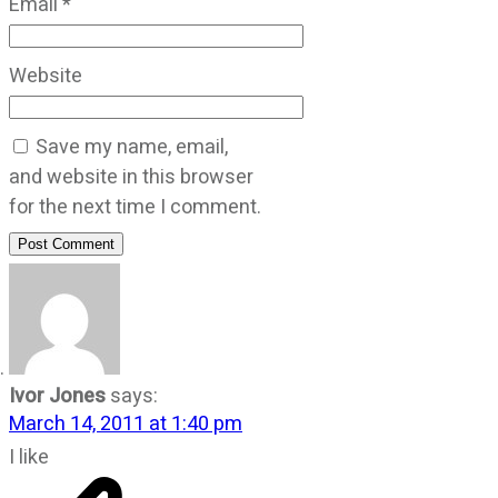
Email
*
Website
Save my name, email,
and website in this browser
for the next time I comment.
Post Comment
Ivor Jones
says:
March 14, 2011 at 1:40 pm
I like