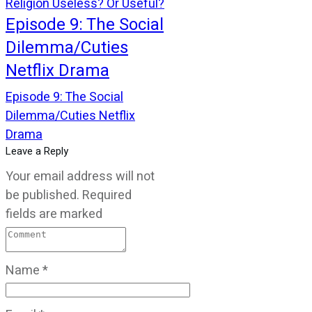
Religion Useless? Or Useful?
Episode 9: The Social
Dilemma/Cuties
Netflix Drama
Episode 9: The Social
Dilemma/Cuties Netflix
Drama
Leave a Reply
Your email address will not
be published.
Required
fields are marked
Name
*