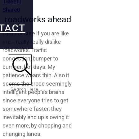
Tweet
0
Share
0
roadworks ahead
TACT
I am not sure if you are like
me. I really really dislike
roadworks. Traffic
congestion, bumper to
bumper, hot days. My
patience wears thin. Also it
Search
seems the erode seemingly
intelligent people’s brains
since everyone tries to get
somewhere faster, they
inevitably end up slowing it
even more, by chopping and
changing lanes.