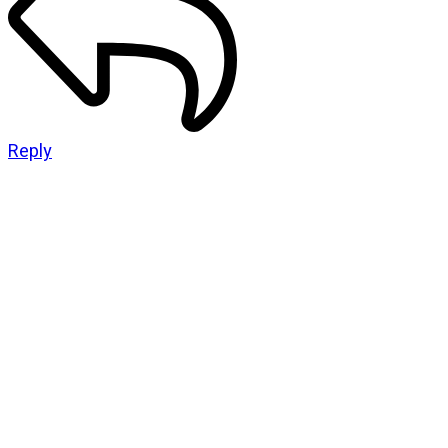
Reply
CATEGORIES
God Stuff
Lame Jokes
Life Stuff
Men and Women
Podcast
SOCIAL