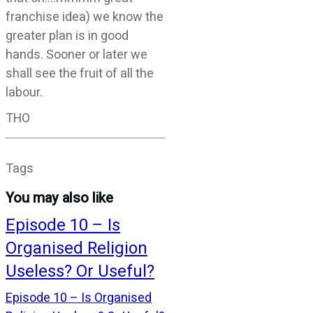
franchise idea) we know the
greater plan is in good
hands. Sooner or later we
shall see the fruit of all the
labour.
THO
Tags
You may also like
Episode 10 – Is
Organised Religion
Useless? Or Useful?
Episode 10 – Is Organised