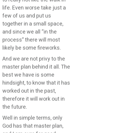
life. Even worse take just a
few of us and put us
together in a small space,
and since we all “in the
process” there will most
likely be some fireworks.
And we are not privy to the
master plan behind it all. The
best we have is some
hindsight, to know that it has
worked out in the past,
therefore it will work out in
the future.
Well in simple terms, only
God has that master plan,