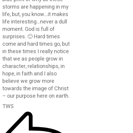
storms are happening in my
life, but, you know…it makes
life interesting…never a dull
moment. God is full of
surprises. 🙂 Hard times
come and hard times go, but
in these times I really notice
that we as people grow in
character, relationships, in
hope, in faith and I also
believe we grow more
towards the image of Christ
– our purpose here on earth.
TWS