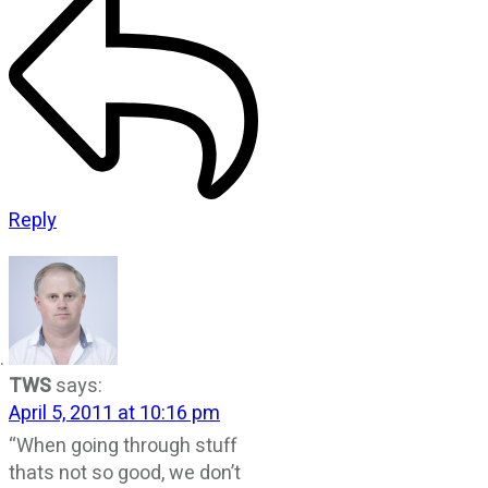
Reply
TWS
says:
April 5, 2011 at 10:16 pm
“When going through stuff
thats not so good, we don’t