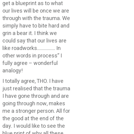
get a blueprint as to what
our lives will be once we are
through with the trauma. We
simply have to bite hard and
grin a bear it. I think we
could say that our lives are
like roadworks…………… In
other words in process” I
fully agree – wonderful
analogy!
I totally agree, THO. I have
just realised that the trauma
I have gone through and are
going through now, makes
me a stronger person. All for
the good at the end of the
day. I would like to see the
blue print of why all these