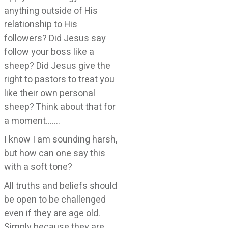
anything outside of His
relationship to His
followers? Did Jesus say
follow your boss like a
sheep? Did Jesus give the
right to pastors to treat you
like their own personal
sheep? Think about that for
a moment…….
I know I am sounding harsh,
but how can one say this
with a soft tone?
All truths and beliefs should
be open to be challenged
even if they are age old.
Simply because they are