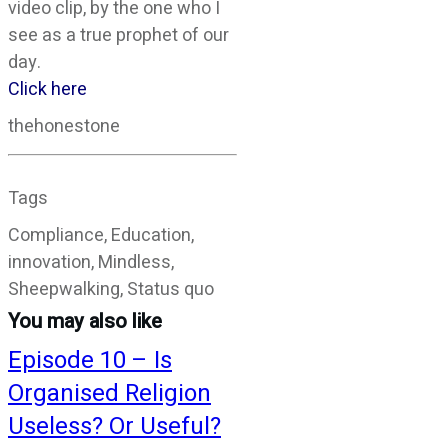
video clip, by the one who I
see as a true prophet of our
day.
Click here
thehonestone
Tags
Compliance, Education,
innovation, Mindless,
Sheepwalking, Status quo
You may also like
Episode 10 – Is
Organised Religion
Useless? Or Useful?