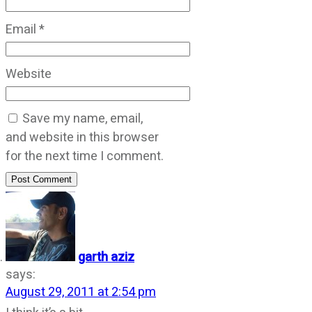
Email
*
Website
Save my name, email,
and website in this browser
for the next time I comment.
Post Comment
garth aziz
says:
August 29, 2011 at 2:54 pm