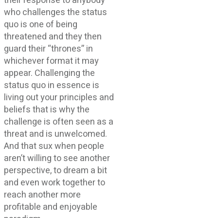
their response to anybody
who challenges the status
quo is one of being
threatened and they then
guard their “thrones” in
whichever format it may
appear. Challenging the
status quo in essence is
living out your principles and
beliefs that is why the
challenge is often seen as a
threat and is unwelcomed.
And that sux when people
aren’t willing to see another
perspective, to dream a bit
and even work together to
reach another more
profitable and enjoyable