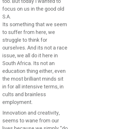
too. But today I wanted to
focus on us in the good old
S.A.
Its something that we seem
to suffer from here, we
struggle to think for
ourselves. And its not a race
issue, we all do it here in
South Africa. Its not an
education thing either, even
the most brilliant minds sit
in for all intensive terms, in
cults and brainless
employment.
Innovation and creativity,
seems to wane from our
lives because we simply “do