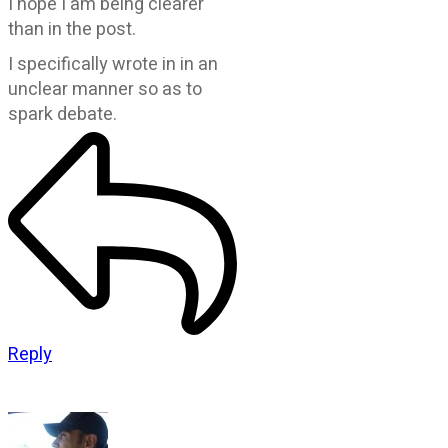
I hope I am being clearer
than in the post.
I specifically wrote in in an
unclear manner so as to
spark debate.
Reply