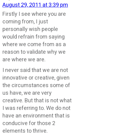
August 29, 2011 at 3:39 pm
Firstly I see where you are
coming from, I just
personally wish people
would refrain from saying
where we come from as a
reason to validate why we
are where we are.
I never said that we are not
innovative or creative, given
the circumstances some of
us have, we are very
creative. But that is not what
I was referring to. We do not
have an environment that is
conducive for those 2
elements to thrive.