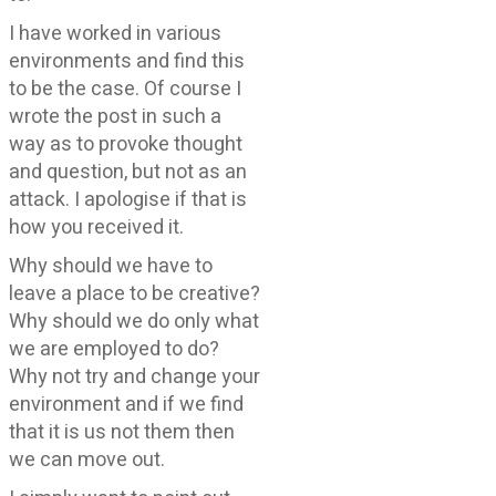
I have worked in various
environments and find this
to be the case. Of course I
wrote the post in such a
way as to provoke thought
and question, but not as an
attack. I apologise if that is
how you received it.
Why should we have to
leave a place to be creative?
Why should we do only what
we are employed to do?
Why not try and change your
environment and if we find
that it is us not them then
we can move out.