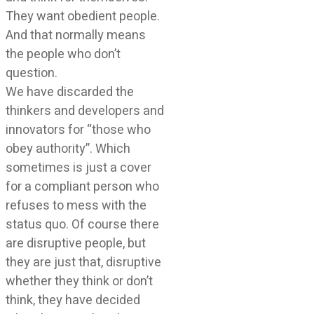
They want obedient people.
And that normally means
the people who don’t
question.
We have discarded the
thinkers and developers and
innovators for “those who
obey authority”. Which
sometimes is just a cover
for a compliant person who
refuses to mess with the
status quo. Of course there
are disruptive people, but
they are just that, disruptive
whether they think or don’t
think, they have decided