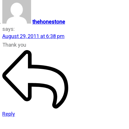
thehonestone
says:
August 29, 2011 at 6:38 pm
Thank you
Reply