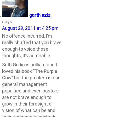
garth aziz
says:
August 29, 2011 at 4:25 pm
No offence incurred, I’m
really chuffed that you brave
enough to voice these
thoughts, it’s admirable.
Seth Godin is brilliant and I
loved his book “The Purple
Cow” but the problem is our
general management
populace and even pastors
are not brave enough to
grow in their foresight or
vision of what can be and