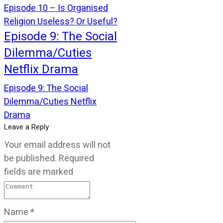
Episode 10 – Is Organised
Religion Useless? Or Useful?
Episode 9: The Social
Dilemma/Cuties
Netflix Drama
Episode 9: The Social
Dilemma/Cuties Netflix
Drama
Leave a Reply
Your email address will not
be published.
Required
fields are marked
Name
*