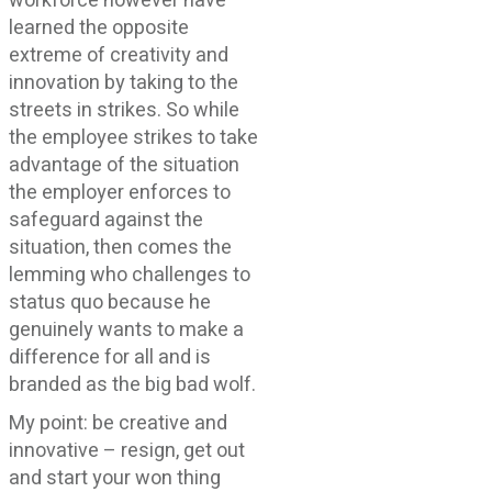
workforce however have
learned the opposite
extreme of creativity and
innovation by taking to the
streets in strikes. So while
the employee strikes to take
advantage of the situation
the employer enforces to
safeguard against the
situation, then comes the
lemming who challenges to
status quo because he
genuinely wants to make a
difference for all and is
branded as the big bad wolf.
My point: be creative and
innovative – resign, get out
and start your won thing