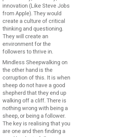
innovation (Like Steve Jobs
from Apple). They would
create a culture of critical
thinking and questioning.
They will create an
environment for the
followers to thrive in.
Mindless Sheepwalking on
the other hand is the
corruption of this. It is when
sheep do not have a good
shepherd that they end up
walking off a cliff. There is
nothing wrong with being a
sheep, or being a follower.
The key is realising that you
are one and then finding a