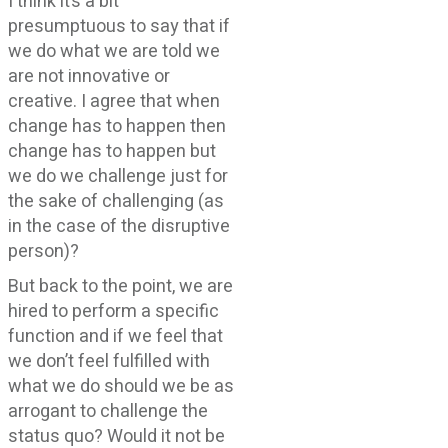
I think it’s a bit
presumptuous to say that if
we do what we are told we
are not innovative or
creative. I agree that when
change has to happen then
change has to happen but
we do we challenge just for
the sake of challenging (as
in the case of the disruptive
person)?
But back to the point, we are
hired to perform a specific
function and if we feel that
we don’t feel fulfilled with
what we do should we be as
arrogant to challenge the
status quo? Would it not be