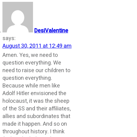
DesiValentine
says:
August 30, 2011 at 12:49 am
Amen. Yes, we need to
question everything. We
need to raise our children to
question everything.
Because while men like
Adolf Hitler envisioned the
holocaust, it was the sheep
of the SS and their affiliates,
allies and subordinates that
made it happen. And so on
throughout history. I think