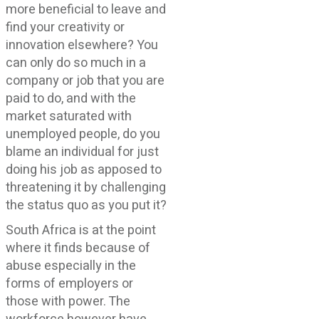
more beneficial to leave and
find your creativity or
innovation elsewhere? You
can only do so much in a
company or job that you are
paid to do, and with the
market saturated with
unemployed people, do you
blame an individual for just
doing his job as apposed to
threatening it by challenging
the status quo as you put it?
South Africa is at the point
where it finds because of
abuse especially in the
forms of employers or
those with power. The