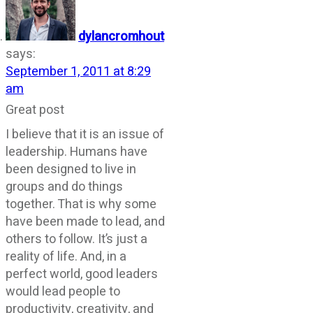
dylancromhout
says:
September 1, 2011 at 8:29
am
Great post
I believe that it is an issue of
leadership. Humans have
been designed to live in
groups and do things
together. That is why some
have been made to lead, and
others to follow. It’s just a
reality of life. And, in a
perfect world, good leaders
would lead people to
productivity, creativity, and