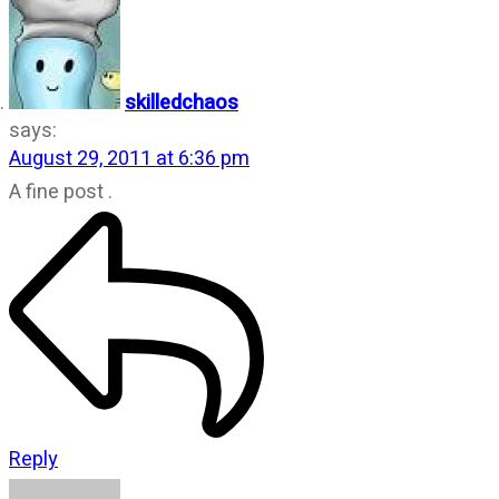
skilledchaos
says:
August 29, 2011 at 6:36 pm
A fine post .
Reply