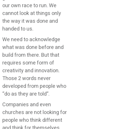
our own race to run. We
cannot look at things only
the way it was done and
handed to us.
We need to acknowledge
what was done before and
build from there. But that
requires some form of
creativity and innovation.
Those 2 words never
developed from people who
“do as they are told”.
Companies and even
churches are not looking for
people who think different
and think for themselves.