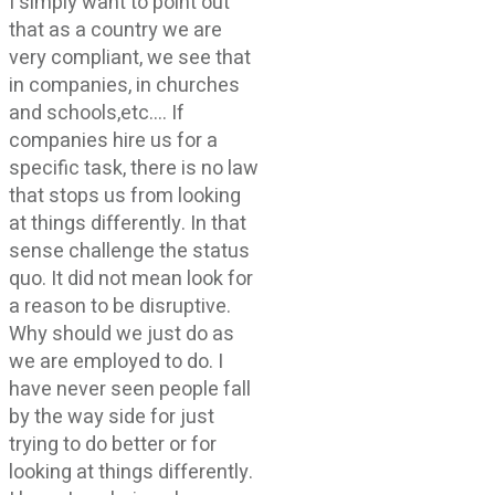
I simply want to point out
that as a country we are
very compliant, we see that
in companies, in churches
and schools,etc…. If
companies hire us for a
specific task, there is no law
that stops us from looking
at things differently. In that
sense challenge the status
quo. It did not mean look for
a reason to be disruptive.
Why should we just do as
we are employed to do. I
have never seen people fall
by the way side for just
trying to do better or for
looking at things differently.