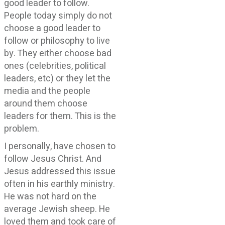
good leader to follow.
People today simply do not
choose a good leader to
follow or philosophy to live
by. They either choose bad
ones (celebrities, political
leaders, etc) or they let the
media and the people
around them choose
leaders for them. This is the
problem.
I personally, have chosen to
follow Jesus Christ. And
Jesus addressed this issue
often in his earthly ministry.
He was not hard on the
average Jewish sheep. He
loved them and took care of