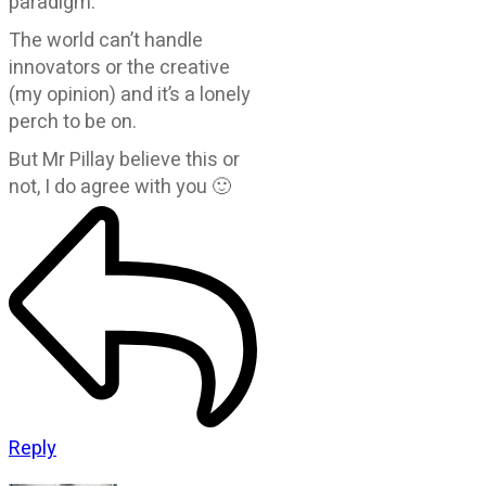
paradigm.
The world can’t handle
innovators or the creative
(my opinion) and it’s a lonely
perch to be on.
But Mr Pillay believe this or
not, I do agree with you 🙂
Reply