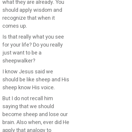
what they are already. You
should apply wisdom and
recognize that when it
comes up.
Is that really what you see
for your life? Do you really
just want to be a
sheepwalker?
I know Jesus said we
should be like sheep and His
sheep know His voice.
But I do not recall him
saying that we should
become sheep and lose our
brain. Also when, ever did He
apply that analogy to