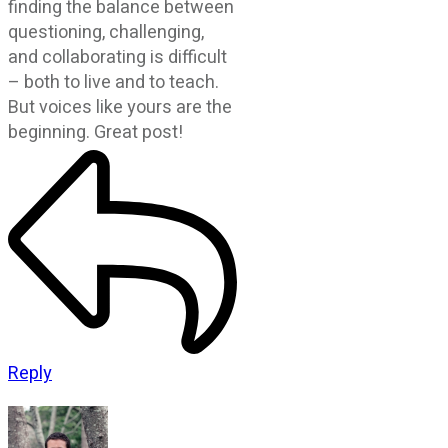
finding the balance between
questioning, challenging,
and collaborating is difficult
– both to live and to teach.
But voices like yours are the
beginning. Great post!
Reply