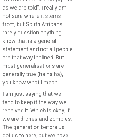
as we are told”. I really am
not sure where it stems
from, but South Africans
rarely question anything. I
know that is a general
statement and not all people
are that way inclined. But
most generalisations are
generally true (ha ha ha),
you know what I mean.
I am just saying that we
tend to keep it the way we
received it. Which is okay, if
we are drones and zombies.
The generation before us
got us to here, but we have