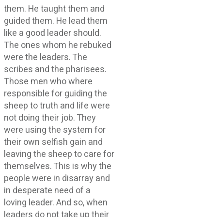
them. He taught them and
guided them. He lead them
like a good leader should.
The ones whom he rebuked
were the leaders. The
scribes and the pharisees.
Those men who where
responsible for guiding the
sheep to truth and life were
not doing their job. They
were using the system for
their own selfish gain and
leaving the sheep to care for
themselves. This is why the
people were in disarray and
in desperate need of a
loving leader. And so, when
leaders do not take up their