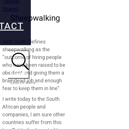
Tweet
0
Share
0
Sheepwalking
TACT
Seth Godin defines
sheepwalking as the
“outcome of hiring people
who have been raised to be
obedient and giving them a
Search
braindead job and enough
fear to keep them in line”.
I write today to the South
African people and
companies, I am sure other
countries suffer from this