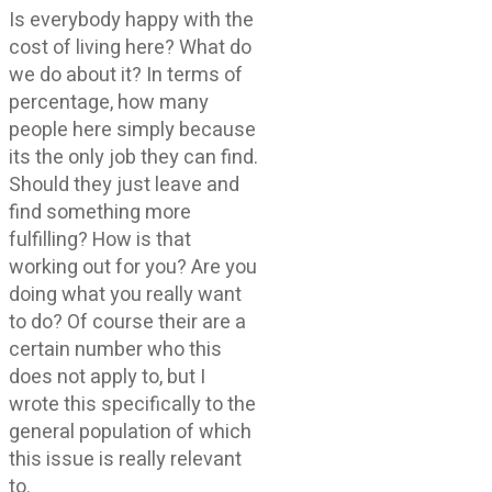
Is everybody happy with the
cost of living here? What do
we do about it? In terms of
percentage, how many
people here simply because
its the only job they can find.
Should they just leave and
find something more
fulfilling? How is that
working out for you? Are you
doing what you really want
to do? Of course their are a
certain number who this
does not apply to, but I
wrote this specifically to the
general population of which
this issue is really relevant
to.