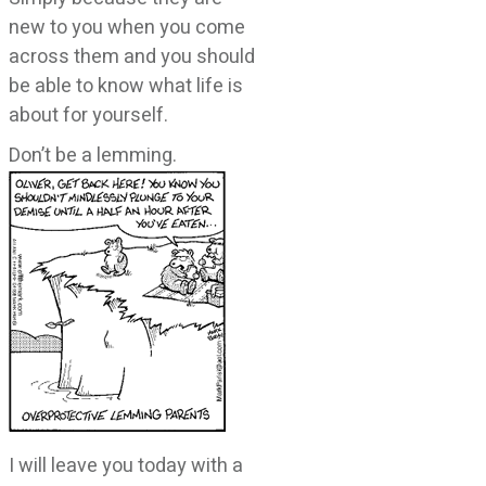
new to you when you come
across them and you should
be able to know what life is
about for yourself.
Don’t be a lemming.
I will leave you today with a