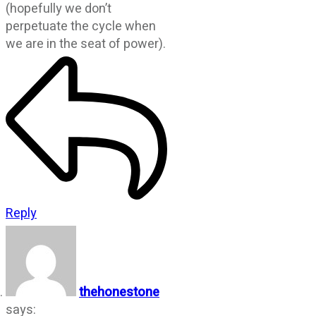
(hopefully we don’t
perpetuate the cycle when
we are in the seat of power).
Reply
thehonestone
says: