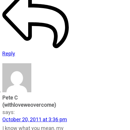
Reply
Pete C
(withloveweovercome)
says:
October 20, 2011 at 3:36 pm
I know what you mean, my