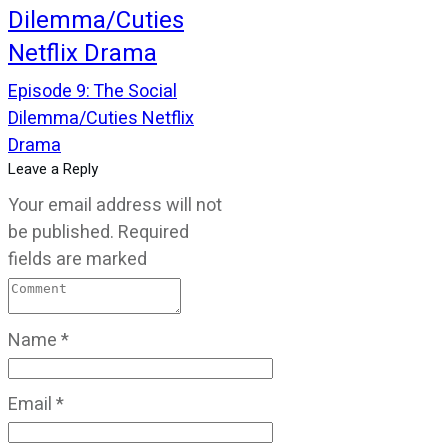
Dilemma/Cuties
Netflix Drama
Episode 9: The Social
Dilemma/Cuties Netflix
Drama
Leave a Reply
Your email address will not
be published.
Required
fields are marked
Name
*
Email
*