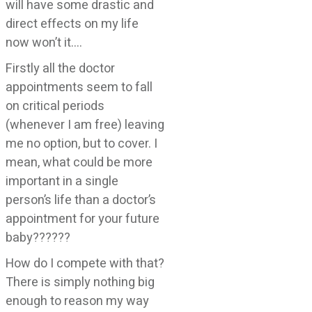
will have some drastic and
direct effects on my life
now won’t it….
Firstly all the doctor
appointments seem to fall
on critical periods
(whenever I am free) leaving
me no option, but to cover. I
mean, what could be more
important in a single
person’s life than a doctor’s
appointment for your future
baby??????
How do I compete with that?
There is simply nothing big
enough to reason my way