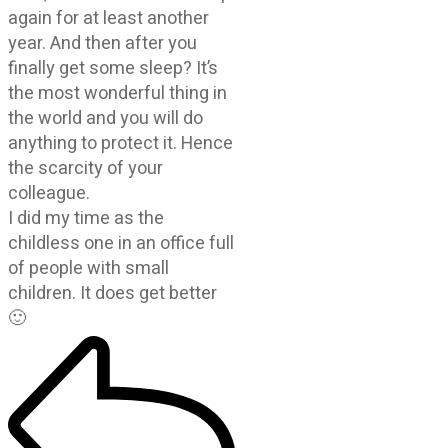
again for at least another
year. And then after you
finally get some sleep? It’s
the most wonderful thing in
the world and you will do
anything to protect it. Hence
the scarcity of your
colleague.
I did my time as the
childless one in an office full
of people with small
children. It does get better
🙂