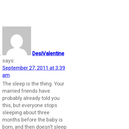
DesiValentine
says:
September 27, 2011 at 3:39
am
The sleep is the thing. Your
married friends have
probably already told you
this, but everyone stops
sleeping about three
months before the baby is
born, and then doesn’t sleep