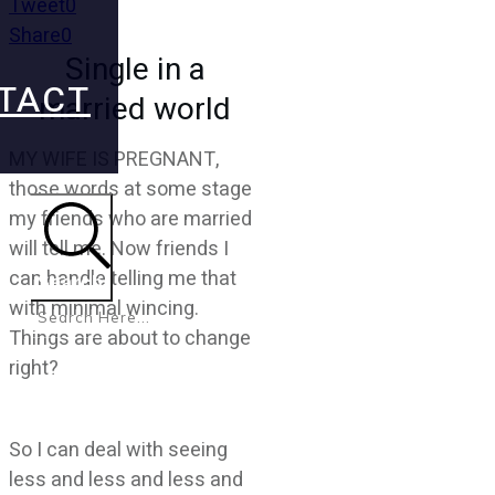
Tweet
0
Share
0
Single in a
TACT
married world
MY WIFE IS PREGNANT,
those words at some stage
my friends who are married
will tell me. Now friends I
can handle telling me that
Search
with minimal wincing.
Things are about to change
right?
So I can deal with seeing
less and less and less and