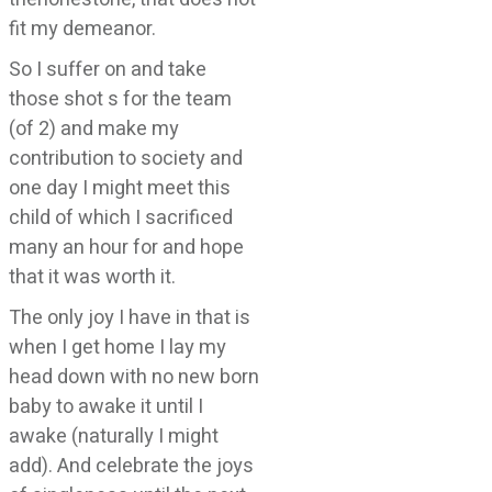
fit my demeanor.
So I suffer on and take
those shot s for the team
(of 2) and make my
contribution to society and
one day I might meet this
child of which I sacrificed
many an hour for and hope
that it was worth it.
The only joy I have in that is
when I get home I lay my
head down with no new born
baby to awake it until I
awake (naturally I might
add). And celebrate the joys