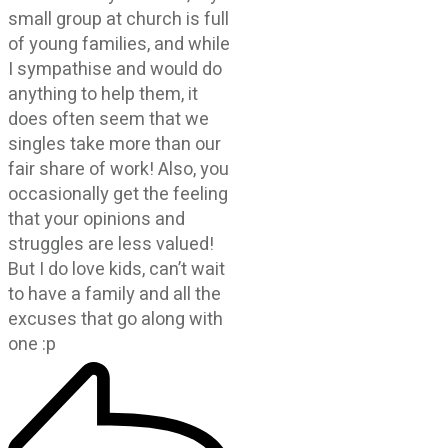
small group at church is full
of young families, and while
I sympathise and would do
anything to help them, it
does often seem that we
singles take more than our
fair share of work! Also, you
occasionally get the feeling
that your opinions and
struggles are less valued!
But I do love kids, can’t wait
to have a family and all the
excuses that go along with
one :p