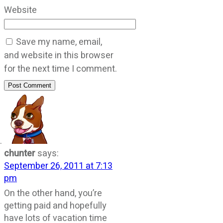
Website
Save my name, email,
and website in this browser
for the next time I comment.
Post Comment
chunter
says:
September 26, 2011 at 7:13
pm
On the other hand, you’re
getting paid and hopefully
have lots of vacation time