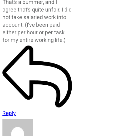
That’s a bummer, and I
agree that’s quite unfair. I did
not take salaried work into
account. (I’ve been paid
either per hour or per task
for my entire working life.)
Reply