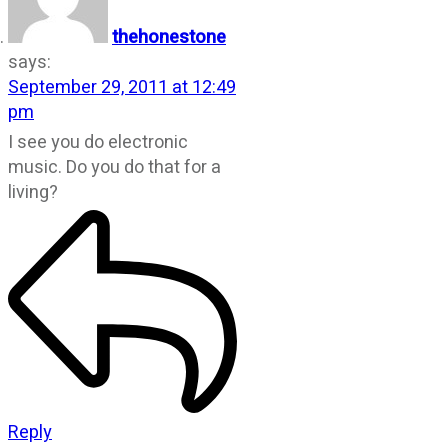
thehonestone
says:
September 29, 2011 at 12:49
pm
I see you do electronic
music. Do you do that for a
living?
Reply