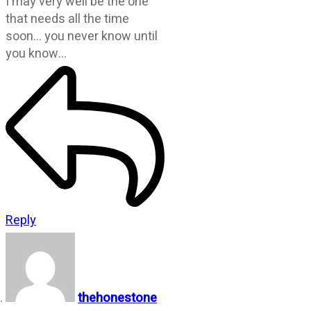
I may very well be the one
that needs all the time
soon… you never know until
you know…
Reply
thehonestone