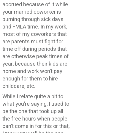
accrued because of it while
your married coworker is
burning through sick days
and FMLA time. In my work,
most of my coworkers that
are parents must fight for
time off during periods that
are otherwise peak times of
year, because their kids are
home and work won’t pay
enough for them to hire
childcare, etc.
While I relate quite a bit to
what you’re saying, I used to
be the one that took up all
the free hours when people
can’t come in for this or that,