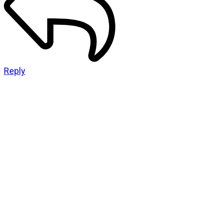
Reply
CATEGORIES
God Stuff
Lame Jokes
Life Stuff
Men and Women
Podcast
SOCIAL