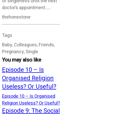
of singleness until the next
doctor’s appointment……
thehonestone
Tags
Baby, Colleagues, Friends,
Pregnancy, Single
You may also like
Episode 10 – Is
Organised Religion
Useless? Or Useful?
Episode 10 – Is Organised
Religion Useless? Or Useful?
Episode 9: The Social