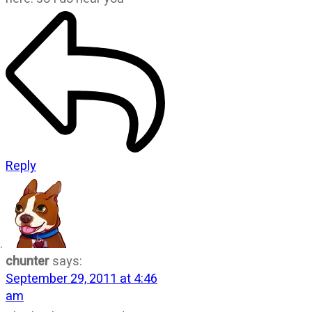
Reply
chunter
says:
September 29, 2011 at 4:46
am