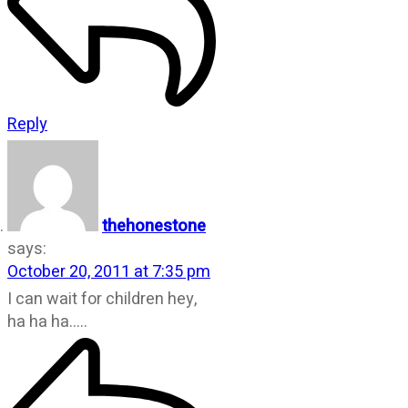
Reply
thehonestone
says:
October 20, 2011 at 7:35 pm
I can wait for children hey,
ha ha ha…..