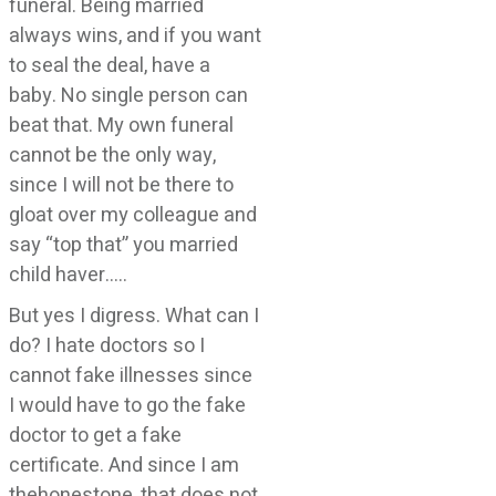
funeral. Being married
always wins, and if you want
to seal the deal, have a
baby. No single person can
beat that. My own funeral
cannot be the only way,
since I will not be there to
gloat over my colleague and
say “top that” you married
child haver…..
But yes I digress. What can I
do? I hate doctors so I
cannot fake illnesses since
I would have to go the fake
doctor to get a fake
certificate. And since I am
thehonestone, that does not