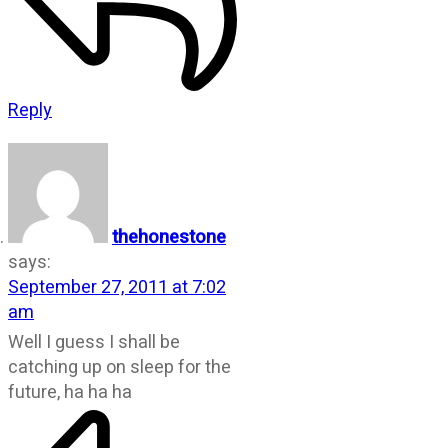
Reply
thehonestone
says:
September 27, 2011 at 7:02
am
Well I guess I shall be
catching up on sleep for the
future, ha ha ha