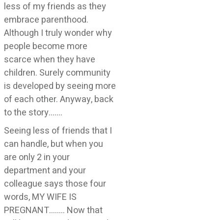
less of my friends as they
embrace parenthood.
Although I truly wonder why
people become more
scarce when they have
children. Surely community
is developed by seeing more
of each other. Anyway, back
to the story…….
Seeing less of friends that I
can handle, but when you
are only 2 in your
department and your
colleague says those four
words, MY WIFE IS
PREGNANT…….. Now that