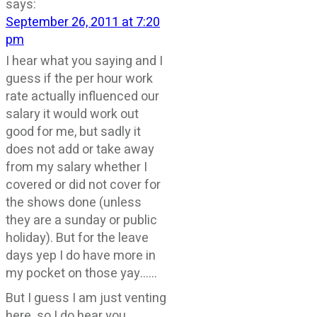
says:
September 26, 2011 at 7:20
pm
I hear what you saying and I
guess if the per hour work
rate actually influenced our
salary it would work out
good for me, but sadly it
does not add or take away
from my salary whether I
covered or did not cover for
the shows done (unless
they are a sunday or public
holiday). But for the leave
days yep I do have more in
my pocket on those yay……
But I guess I am just venting
here. so I do hear you