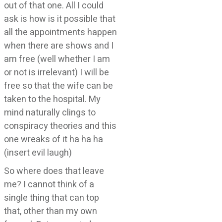
out of that one. All I could
ask is how is it possible that
all the appointments happen
when there are shows and I
am free (well whether I am
or not is irrelevant) I will be
free so that the wife can be
taken to the hospital. My
mind naturally clings to
conspiracy theories and this
one wreaks of it ha ha ha
(insert evil laugh)
So where does that leave
me? I cannot think of a
single thing that can top
that, other than my own