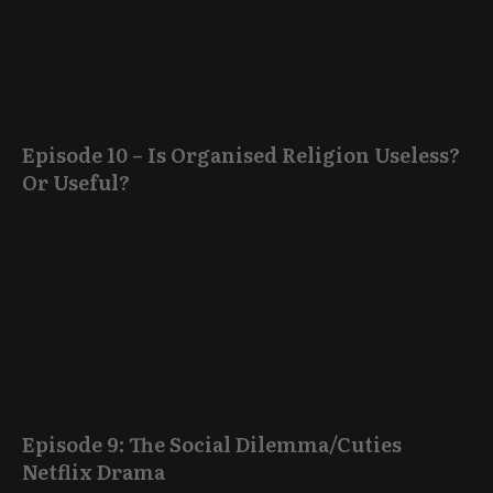
Episode 10 – Is Organised Religion Useless?
Or Useful?
Episode 9: The Social Dilemma/Cuties
Netflix Drama