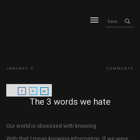
HOME
JANUARY 9
0
COMMENTS
BLOG
The 3 words we hate
ABOUT
Our world is obsessed with knowing.
With that I mean knowing information. If we were