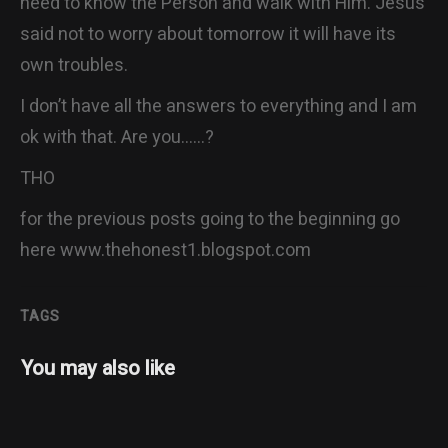
need to know the Person and walk with Him. Jesus
said not to worry about tomorrow it will have its
own troubles.
I don’t have all the answers to everything and I am
ok with that. Are you……?
THO
for the previous posts going to the beginning go
here www.thehonest1.blogspot.com
TAGS
You may also like