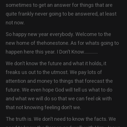
sometimes to get an answer for things that are
quite frankly never going to be answered, at least
not now.
So happy new year everybody. Welcome to the
new home of thehonestone. As for whats going to
happen here this year. I Don’t Know…………
We don’t know the future and what it holds, it
freaks us out to the utmost. We pay lots of
attention and money to things that forecast the
future. We even hope God will tell us what to do
and what we will do so that we can feel ok with
that not knowing feeling don’t we.
The truth is. We don’t need to know the facts. We