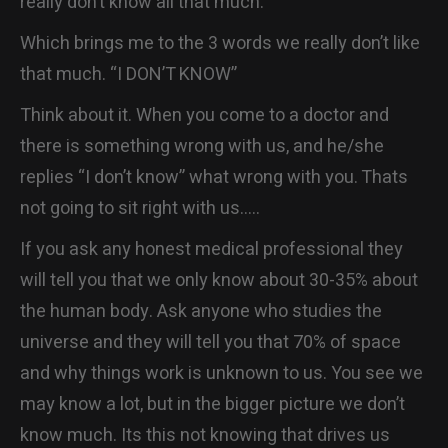
really don’t know all that much.
Which brings me to the 3 words we really don’t like
that much. “I DON’T KNOW”
Think about it. When you come to a doctor and
there is something wrong with us, and he/she
replies “I don’t know” what wrong with you. Thats
not going to sit right with us…..
If you ask any honest medical professional they
will tell you that we only know about 30-35% about
the human body. Ask anyone who studies the
universe and they will tell you that 70% of space
and why things work is unknown to us. You see we
may know a lot, but in the bigger picture we don’t
know much. Its this not knowing that drives us