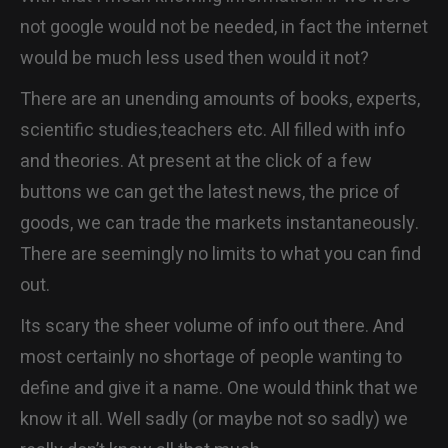
CONTACT
not google would not be needed, in fact the internet
would be much less used then would it not?
There are an unending amounts of books, experts,
scientific studies,teachers etc. All filled with info
and theories. At present at the click of a few
buttons we can get the latest news, the price of
goods, we can trade the markets instantaneously.
There are seemingly no limits to what you can find
out.
Its scary the sheer volume of info out there. And
most certainly no shortage of people wanting to
define and give it a name. One would think that we
know it all. Well sadly (or maybe not so sadly) we