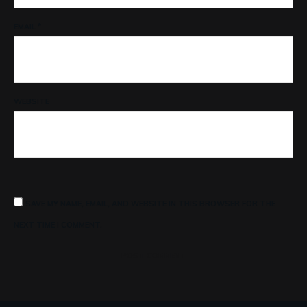
EMAIL
*
WEBSITE
SAVE MY NAME, EMAIL, AND WEBSITE IN THIS BROWSER FOR THE
NEXT TIME I COMMENT.
POST COMMENT