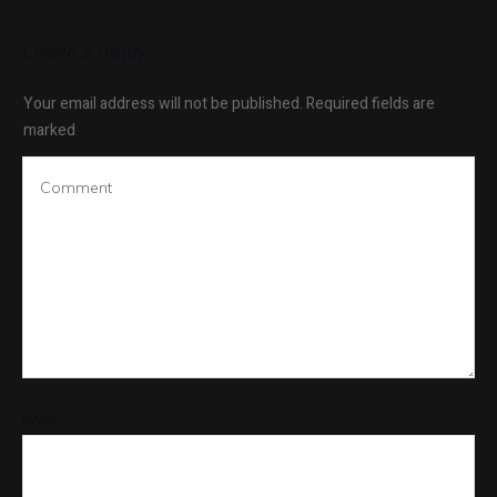
Leave a Reply
Your email address will not be published.
Required fields are
marked
NAME
*