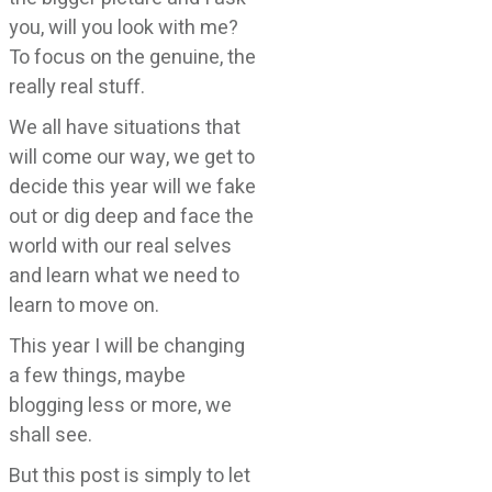
you, will you look with me?
To focus on the genuine, the
really real stuff.
We all have situations that
will come our way, we get to
decide this year will we fake
out or dig deep and face the
world with our real selves
and learn what we need to
learn to move on.
This year I will be changing
a few things, maybe
blogging less or more, we
shall see.
But this post is simply to let