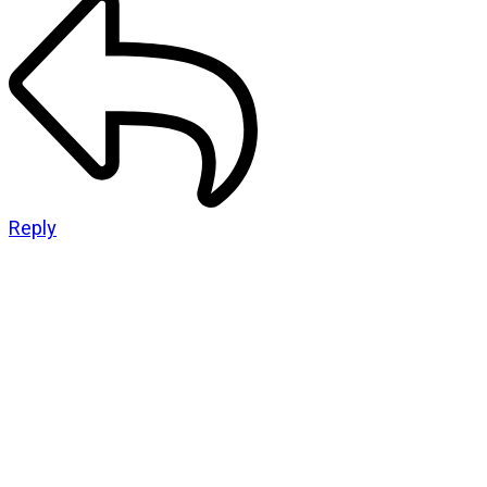
Reply
CATEGORIES
God Stuff
Lame Jokes
Life Stuff
Men and Women