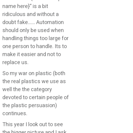
name here}” is a bit
ridiculous and without a
doubt fake…… Automation
should only be used when
handling things too large for
one person to handle. Its to
make it easier and not to
replace us.
So my war on plastic (both
the real plastics we use as
well the the category
devoted to certain people of
the plastic persuasion)
continues.
This year I look out to see
the bigger picture and I ask