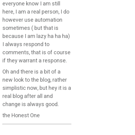
everyone know I am still
here, I am a real person, I do
however use automation
sometimes ( but that is
because I am lazy ha ha ha)
I always respond to
comments, that is of course
if they warrant a response.
Oh and there is a bit of a
new look to the blog, rather
simplistic now, but hey it is a
real blog after all and
change is always good.
the Honest One