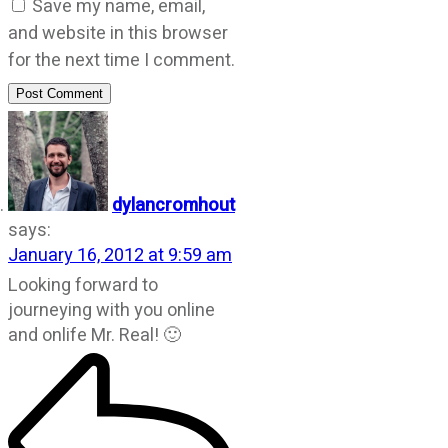
Save my name, email,
and website in this browser
for the next time I comment.
Post Comment
dylancromhout
says:
January 16, 2012 at 9:59 am
Looking forward to
journeying with you online
and onlife Mr. Real! 🙂