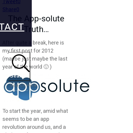
Tweet
0
Share
0
The App-solute
TACT
Truth…
After quite a break, here is
my first post for 2012
(maybe just maybe the last
year of the world 🙂 )
Search
To start the year, amid what
seems to be an app
revolution around us, and a