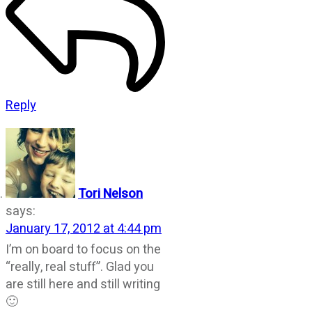
Reply
Tori Nelson
says:
January 17, 2012 at 4:44 pm
I’m on board to focus on the
“really, real stuff”. Glad you
are still here and still writing
🙂