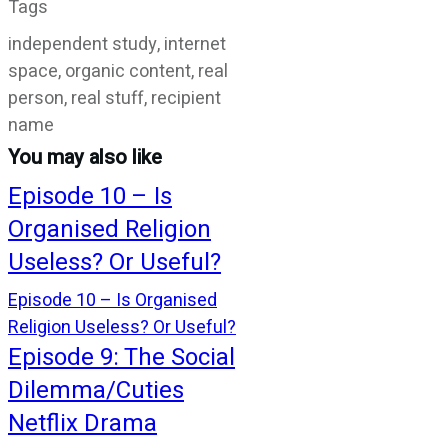
Tags
independent study, internet
space, organic content, real
person, real stuff, recipient
name
You may also like
Episode 10 – Is
Organised Religion
Useless? Or Useful?
Episode 10 – Is Organised
Religion Useless? Or Useful?
Episode 9: The Social
Dilemma/Cuties
Netflix Drama