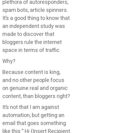
plethora of autoresponders,
spam bots, article spinners.
It’s a good thing to know that
an independent study was
made to discover that
bloggers rule the internet
space in terms of traffic.
Why?
Because content is king,
and no other people focus
on genuine real and organic
content, than bloggers right?
It’s not that I am against
automation, but getting an
email that goes something
like this ” Hi {Insert Recipient