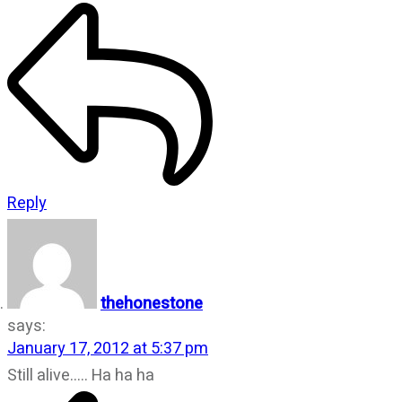
Reply
thehonestone
says:
January 17, 2012 at 5:37 pm
Still alive….. Ha ha ha