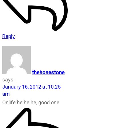
Reply
thehonestone
says:
January 16, 2012 at 10:25
am
Onlife he he he, good one