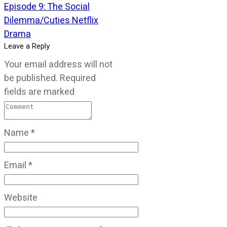
Episode 9: The Social
Dilemma/Cuties Netflix
Drama
Leave a Reply
Your email address will not
be published.
Required
fields are marked
Name
*
Email
*
Website