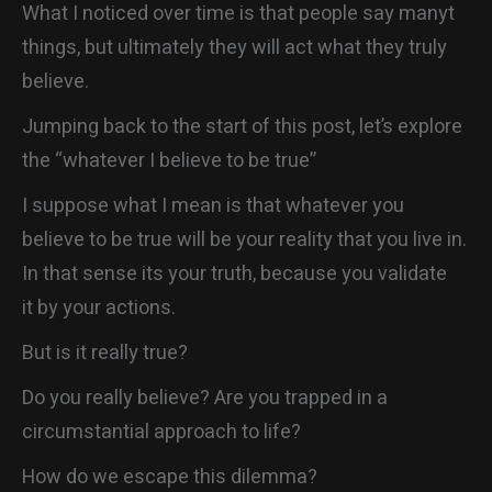
What I noticed over time is that people say manyt
things, but ultimately they will act what they truly
believe.
Jumping back to the start of this post, let’s explore
the “whatever I believe to be true”
I suppose what I mean is that whatever you
believe to be true will be your reality that you live in.
In that sense its your truth, because you validate
it by your actions.
But is it really true?
Do you really believe? Are you trapped in a
circumstantial approach to life?
How do we escape this dilemma?