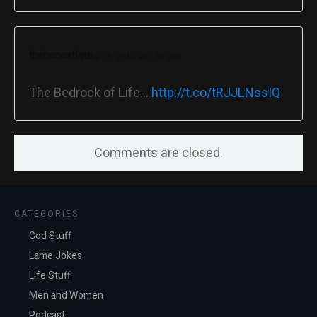
thehonest0ne
June 20, 2013 at 1:33 pm
The Bedrock of Life…
http://t.co/tRJJLNssIQ
Comments are closed.
CATEGORIES
God Stuff
Lame Jokes
Life Stuff
Men and Women
Podcast