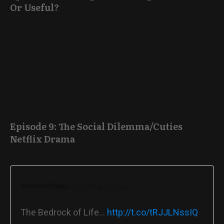
Or Useful?
Episode 9: The Social Dilemma/Cuties
Netflix Drama
thehonest0ne
June 20, 2013 at 1:33 pm
The Bedrock of Life…
http://t.co/tRJJLNssIQ