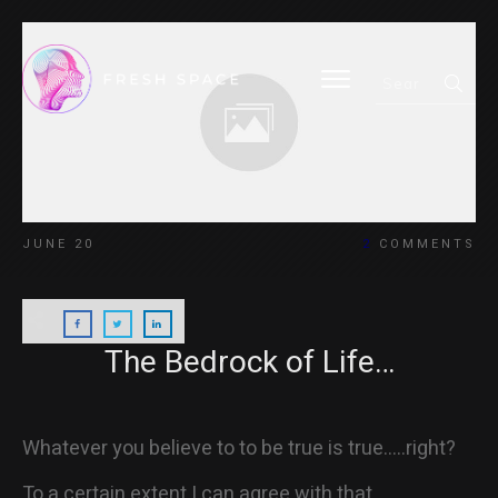
HOME
JUNE 20
2
COMMENTS
BLOG
The Bedrock of Life…
ABOUT
Whatever you believe to to be true is true…..right?
To a certain extent I can agree with that.