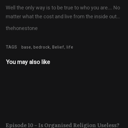
Well the only way is to be true to who you are…. No
matter what the cost and live from the inside out…
thehonestone
TAGS
base, bedrock, Belief, life
You may also like
Episode 10 – Is Organised Religion Useless?