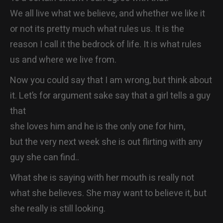
CONTACT
We all live what we believe, and whether we like it
or not its pretty much what rules us. It is the
reason I call it the bedrock of life. It is what rules
us and where we live from.
Now you could say that I am wrong, but think about
it. Let’s for argument sake say that a girl tells a guy
that
she loves him and he is the only one for him,
but the very next week she is out flirting with any
guy she can find..
What she is saying with her mouth is really not
what she believes. She may want to believe it, but
she really is still looking.