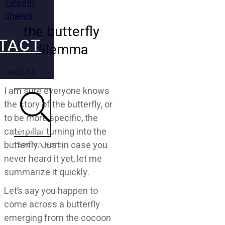
Tweet
0
Share
0
the butterfly
TACT
dilemma
Hello All
I am sure everyone knows
the story of the butterfly, or
to be more specific, the
Search
caterpillar turning into the
butterfly. Just in case you
never heard it yet, let me
summarize it quickly.
Let’s say you happen to
come across a butterfly
emerging from the cocoon