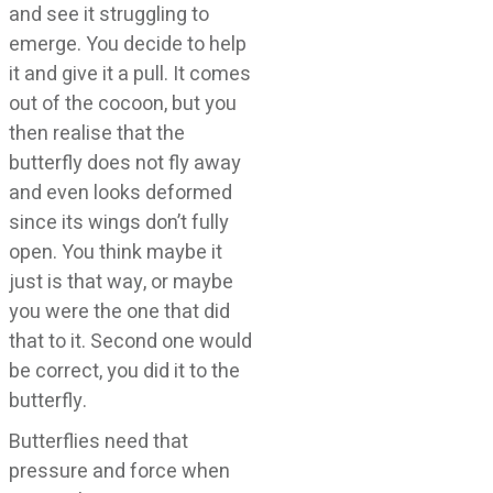
and see it struggling to
emerge. You decide to help
it and give it a pull. It comes
out of the cocoon, but you
then realise that the
butterfly does not fly away
and even looks deformed
since its wings don’t fully
open. You think maybe it
just is that way, or maybe
you were the one that did
that to it. Second one would
be correct, you did it to the
butterfly.
Butterflies need that
pressure and force when