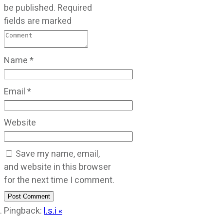
be published.
Required
fields are marked
Name
*
Email
*
Website
Save my name, email,
and website in this browser
for the next time I comment.
Post Comment
Pingback:
l.s.i «