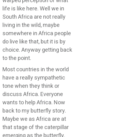
warped perception of what
life is like here. Well we in
South Africa are not really
living in the wild, maybe
somewhere in Africa people
do live like that, but it is by
choice. Anyway getting back
to the point.
Most countries in the world
have a really sympathetic
tone when they think or
discuss Africa. Everyone
wants to help Africa. Now
back to my butterfly story.
Maybe we as Africa are at
that stage of the caterpillar
emerging as the butterfly.