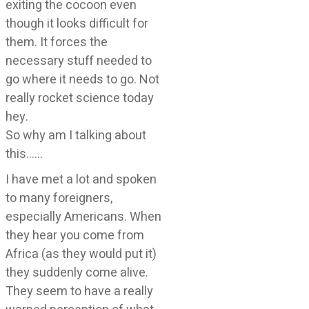
exiting the cocoon even
though it looks difficult for
them. It forces the
necessary stuff needed to
go where it needs to go. Not
really rocket science today
hey.
So why am I talking about
this……
I have met a lot and spoken
to many foreigners,
especially Americans. When
they hear you come from
Africa (as they would put it)
they suddenly come alive.
They seem to have a really