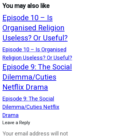
You may also like
Episode 10 – Is
Organised Religion
Useless? Or Useful?
Episode 10 – Is Organised
Religion Useless? Or Useful?
Episode 9: The Social
Dilemma/Cuties
Netflix Drama
Episode 9: The Social
Dilemma/Cuties Netflix
Drama
Leave a Reply
Your email address will not