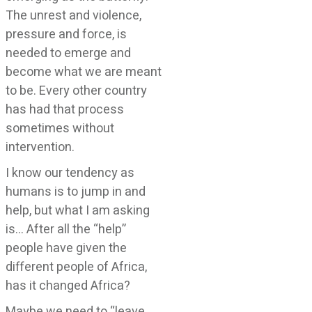
The unrest and violence,
pressure and force, is
needed to emerge and
become what we are meant
to be. Every other country
has had that process
sometimes without
intervention.
I know our tendency as
humans is to jump in and
help, but what I am asking
is… After all the “help”
people have given the
different people of Africa,
has it changed Africa?
Maybe we need to “leave