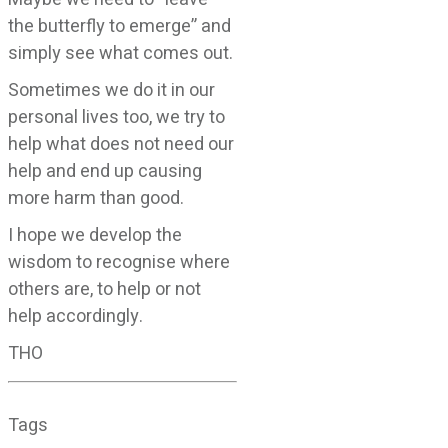
the butterfly to emerge” and
simply see what comes out.
Sometimes we do it in our
personal lives too, we try to
help what does not need our
help and end up causing
more harm than good.
I hope we develop the
wisdom to recognise where
others are, to help or not
help accordingly.
THO
Tags