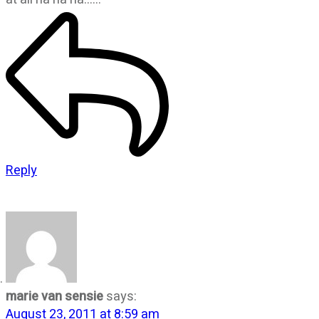
Reply
marie van sensie
says:
August 23, 2011 at 8:59 am