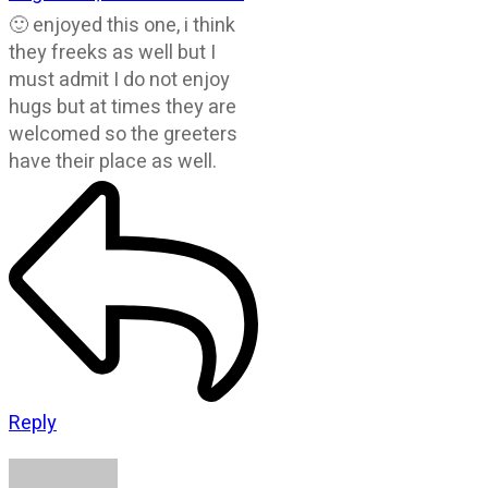
🙂 enjoyed this one, i think
they freeks as well but I
must admit I do not enjoy
hugs but at times they are
welcomed so the greeters
have their place as well.
Reply