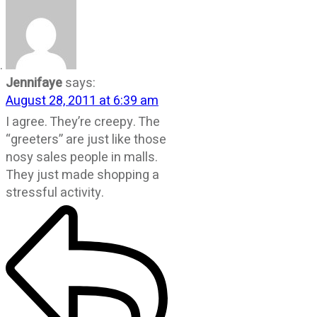
Jennifaye
says:
August 28, 2011 at 6:39 am
I agree. They’re creepy. The
“greeters” are just like those
nosy sales people in malls.
They just made shopping a
stressful activity.