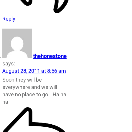
Reply
thehonestone
says:
August 28, 2011 at 8:56 am
Soon they will be
everywhere and we will
have no place to go….Ha ha
ha