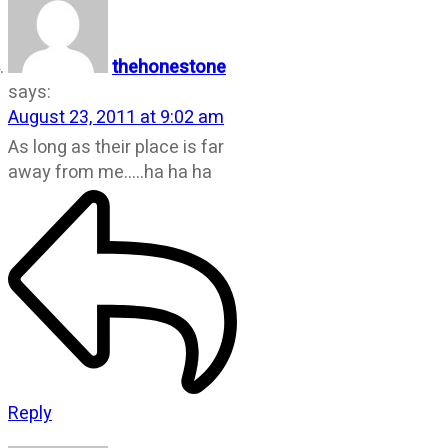
thehonestone
says:
August 23, 2011 at 9:02 am
As long as their place is far
away from me…..ha ha ha
Reply