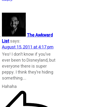
The Awkward
List
says:
August 15, 2011 at 4:17 pm
Yes! I don’t know if you’ve
ever been to Disneyland, but
everyone there is super
peppy. I think they’re hiding
something….
Hahaha