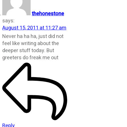
thehonestone
says:
August 15, 2011 at 11:27 am
Never ha ha ha, just did not
feel like writing about the
deeper stuff today. But
greeters do freak me out
Reply