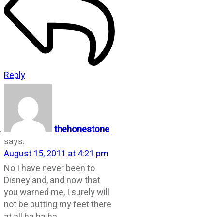
Reply
thehonestone
says:
August 15, 2011 at 4:21 pm
No I have never been to
Disneyland, and now that
you warned me, I surely will
not be putting my feet there
at all ha ha ha……