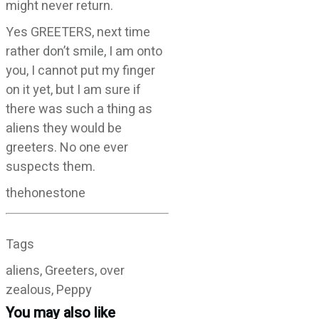
might never return.
Yes GREETERS, next time
rather don’t smile, I am onto
you, I cannot put my finger
on it yet, but I am sure if
there was such a thing as
aliens they would be
greeters. No one ever
suspects them.
thehonestone
Tags
aliens, Greeters, over
zealous, Peppy
You may also like