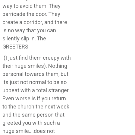
way to avoid them. They
barricade the door. They
create a corridor, and there
is no way that you can
silently slip in. The
GREETERS
(I just find them creepy with
their huge smiles). Nothing
personal towards them, but
its just not normal to be so
upbeat with a total stranger.
Even worse is if you return
to the church the next week
and the same person that
greeted you with such a
huge smile….does not