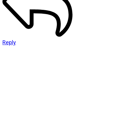
Reply
CATEGORIES
God Stuff
Lame Jokes
Life Stuff
Men and Women
Podcast
SOCIAL