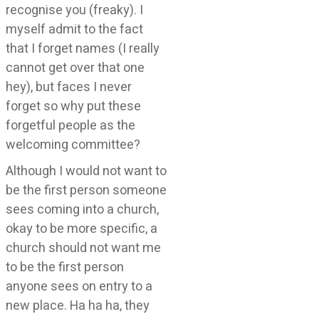
recognise you (freaky). I
myself admit to the fact
that I forget names (I really
cannot get over that one
hey), but faces I never
forget so why put these
forgetful people as the
welcoming committee?
Although I would not want to
be the first person someone
sees coming into a church,
okay to be more specific, a
church should not want me
to be the first person
anyone sees on entry to a
new place. Ha ha ha, they