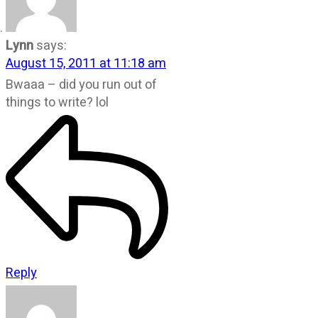
Lynn
says:
August 15, 2011 at 11:18 am
Bwaaa – did you run out of
things to write? lol
Reply