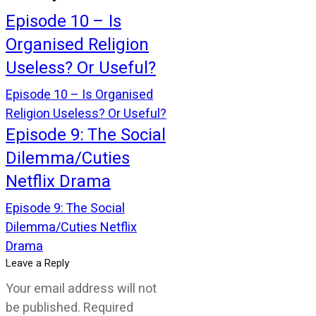
Episode 10 – Is
Organised Religion
Useless? Or Useful?
Episode 10 – Is Organised
Religion Useless? Or Useful?
Episode 9: The Social
Dilemma/Cuties
Netflix Drama
Episode 9: The Social
Dilemma/Cuties Netflix
Drama
Leave a Reply
Your email address will not
be published.
Required