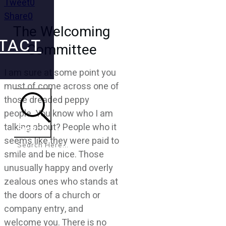
Tweet
0
Share
0
The Welcoming
TACT
Committee
I am sure at some point you
must of come across one of
those dreaded peppy
people. You know who I am
talking about? People who it
Search
seems like they were paid to
smile and be nice. Those
unusually happy and overly
zealous ones who stands at
the doors of a church or
company entry, and
welcome you. There is no