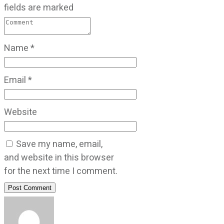
fields are marked
Name
*
Email
*
Website
Save my name, email,
and website in this browser
for the next time I comment.
Post Comment