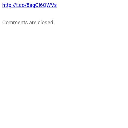
http://t.co/8agOI6QWVs
Comments are closed.
CATEGORIES
God Stuff
Lame Jokes
Life Stuff
Men and Women
Podcast
SOCIAL
Copyright
2026
Fresh Space
, all rights reserved.