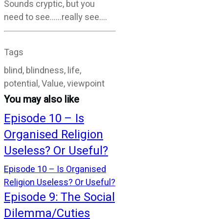
Sounds cryptic, but you
need to see……really see….
Tags
blind, blindness, life,
potential, Value, viewpoint
You may also like
Episode 10 – Is
Organised Religion
Useless? Or Useful?
Episode 10 – Is Organised
Religion Useless? Or Useful?
Episode 9: The Social
Dilemma/Cuties