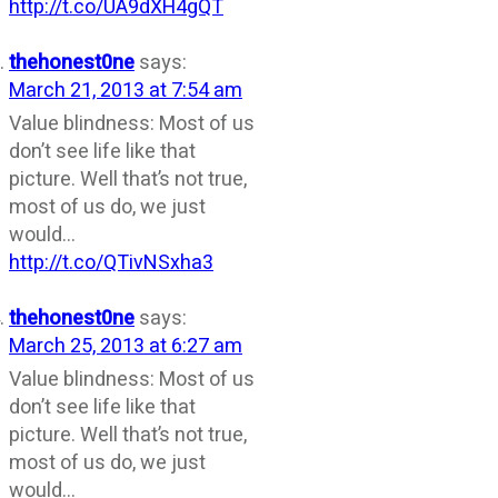
http://t.co/UA9dXH4gQT
thehonest0ne
says:
March 21, 2013 at 7:54 am
Value blindness: Most of us
don’t see life like that
picture. Well that’s not true,
most of us do, we just
would…
http://t.co/QTivNSxha3
thehonest0ne
says:
March 25, 2013 at 6:27 am
Value blindness: Most of us
don’t see life like that
picture. Well that’s not true,
most of us do, we just
would…