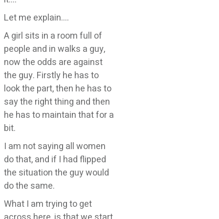
Let me explain….
A girl sits in a room full of
people and in walks a guy,
now the odds are against
the guy. Firstly he has to
look the part, then he has to
say the right thing and then
he has to maintain that for a
bit.
I am not saying all women
do that, and if I had flipped
the situation the guy would
do the same.
What I am trying to get
across here, is that we start