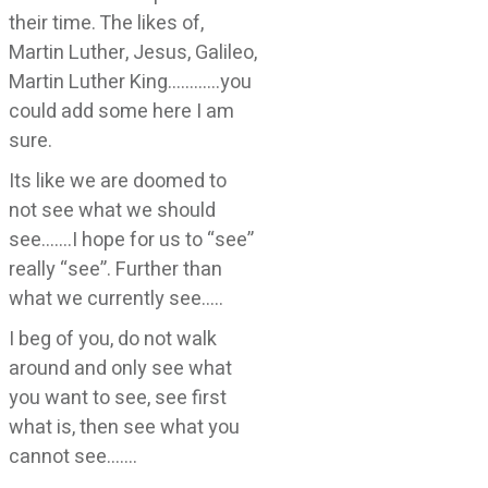
their time. The likes of,
Martin Luther, Jesus, Galileo,
Martin Luther King…………you
could add some here I am
sure.
Its like we are doomed to
not see what we should
see…….I hope for us to “see”
really “see”. Further than
what we currently see…..
I beg of you, do not walk
around and only see what
you want to see, see first
what is, then see what you
cannot see…….