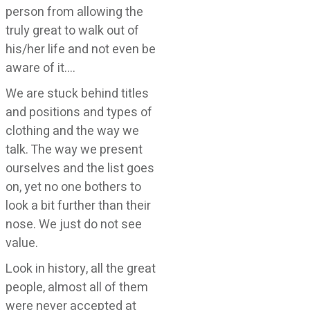
person from allowing the
truly great to walk out of
his/her life and not even be
aware of it….
We are stuck behind titles
and positions and types of
clothing and the way we
talk. The way we present
ourselves and the list goes
on, yet no one bothers to
look a bit further than their
nose. We just do not see
value.
Look in history, all the great
people, almost all of them
were never accepted at