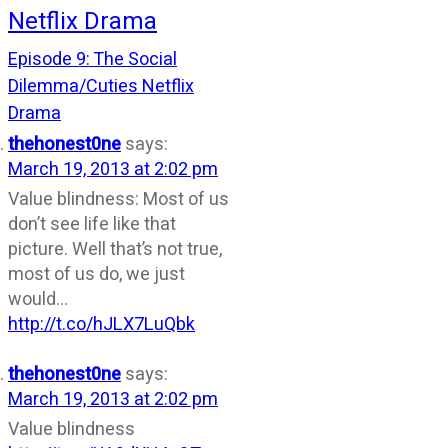
Netflix Drama
Episode 9: The Social
Dilemma/Cuties Netflix
Drama
thehonest0ne
says:
March 19, 2013 at 2:02 pm
Value blindness: Most of us
don’t see life like that
picture. Well that’s not true,
most of us do, we just
would…
http://t.co/hJLX7LuQbk
thehonest0ne
says:
March 19, 2013 at 2:02 pm
Value blindness