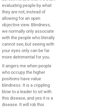
evaluating people by what
they are not, instead of
allowing for an open
objective view. Blindness,
we normally only associate
with the people who literally
cannot see, but seeing with
your eyes only can be far
more detrimental for you.
It angers me when people
who occupy the higher
positions have value
blindness. It is a crippling
blow to a leader to sit with
this disease, and yes it is a
disease. It will rob this