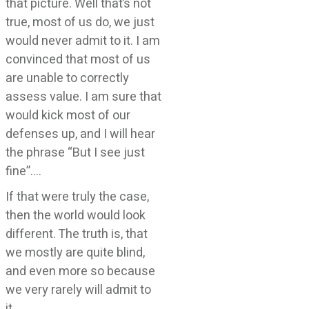
that picture. Well that’s not
true, most of us do, we just
would never admit to it. I am
convinced that most of us
are unable to correctly
assess value. I am sure that
would kick most of our
defenses up, and I will hear
the phrase “But I see just
fine”….
If that were truly the case,
then the world would look
different. The truth is, that
we mostly are quite blind,
and even more so because
we very rarely will admit to
it….