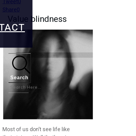
Tweet
0
Share
0
Value blindness
TACT
Search
Most of us don’t see life like