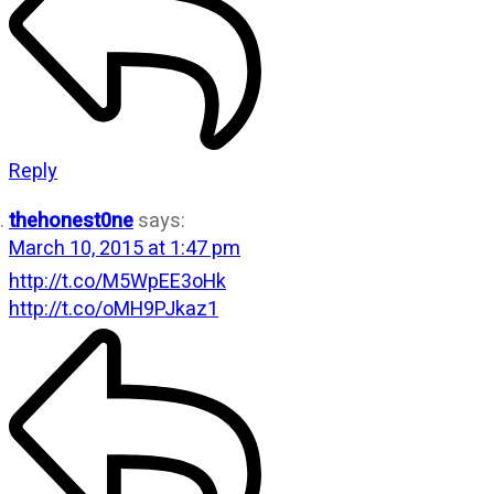
Reply
thehonest0ne
says:
March 10, 2015 at 1:47 pm
http://t.co/M5WpEE3oHk
http://t.co/oMH9PJkaz1