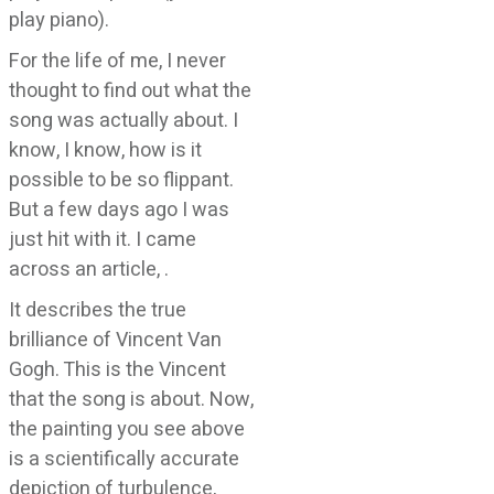
play piano).
For the life of me, I never
thought to find out what the
song was actually about. I
know, I know, how is it
possible to be so flippant.
But a few days ago I was
just hit with it. I came
across an article,
.
It describes the true
brilliance of Vincent Van
Gogh. This is the Vincent
that the song is about. Now,
the painting you see above
is a scientifically accurate
depiction of turbulence,