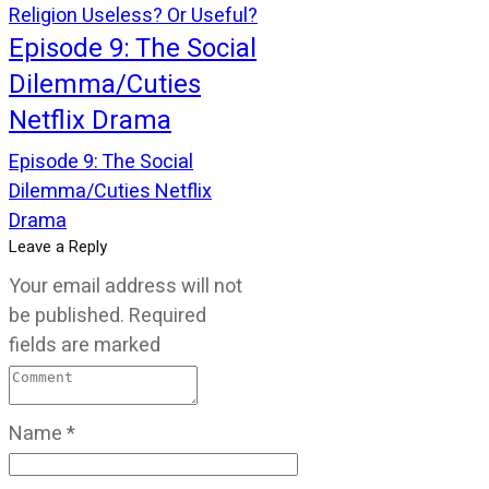
Religion Useless? Or Useful?
Episode 9: The Social
Dilemma/Cuties
Netflix Drama
Episode 9: The Social
Dilemma/Cuties Netflix
Drama
Leave a Reply
Your email address will not
be published.
Required
fields are marked
Name
*