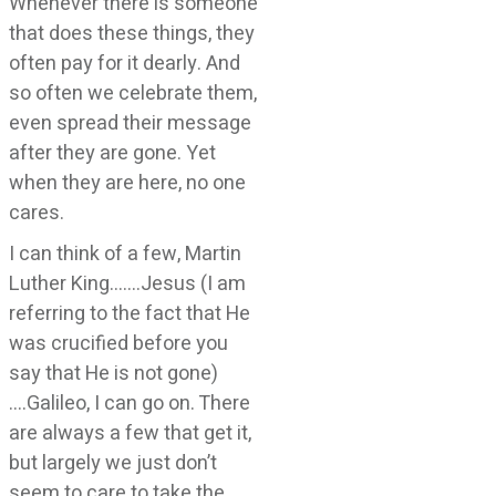
Whenever there is someone
that does these things, they
often pay for it dearly. And
so often we celebrate them,
even spread their message
after they are gone. Yet
when they are here, no one
cares.
I can think of a few, Martin
Luther King…….Jesus (I am
referring to the fact that He
was crucified before you
say that He is not gone)
….Galileo, I can go on. There
are always a few that get it,
but largely we just don’t
seem to care to take the