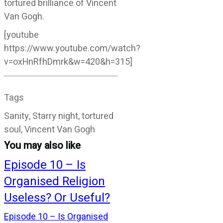
tortured brilliance of Vincent
Van Gogh.
[youtube
https://www.youtube.com/watch?
v=oxHnRfhDmrk&w=420&h=315]
Tags
Sanity, Starry night, tortured
soul, Vincent Van Gogh
You may also like
Episode 10 – Is
Organised Religion
Useless? Or Useful?
Episode 10 – Is Organised