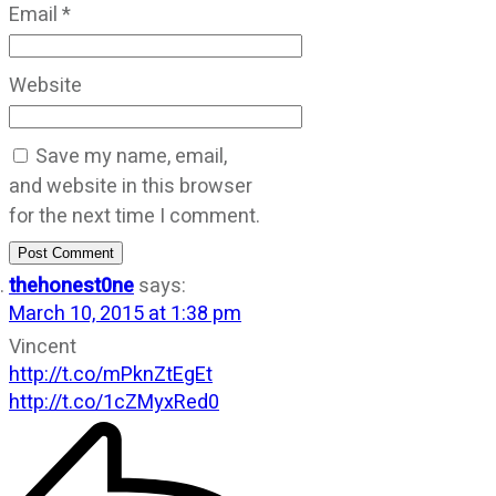
Email
*
Website
Save my name, email,
and website in this browser
for the next time I comment.
Post Comment
thehonest0ne
says:
March 10, 2015 at 1:38 pm
Vincent
http://t.co/mPknZtEgEt
http://t.co/1cZMyxRed0