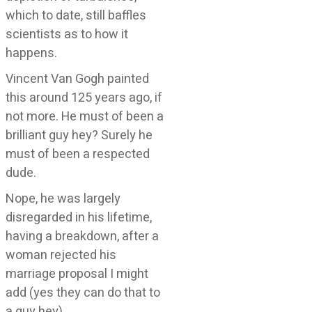
which to date, still baffles
scientists as to how it
happens.
Vincent Van Gogh painted
this around 125 years ago, if
not more. He must of been a
brilliant guy hey? Surely he
must of been a respected
dude.
Nope, he was largely
disregarded in his lifetime,
having a breakdown, after a
woman rejected his
marriage proposal I might
add (yes they can do that to
a guy hey).