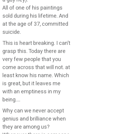
All of one of his paintings
sold during his lifetime. And
at the age of 37, committed
suicide.
This is heart breaking. I can’t
grasp this. Today there are
very few people that you
come across that will not. at
least know his name. Which
is great, but it leaves me
with an emptiness in my
being….
Why can we never accept
genius and brilliance when
they are among us?