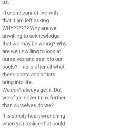
us.
I for one cannot live with
that. I am left asking
WHY?????? Why are we
unwilling to acknowledge
that we may be wrong? Why
are we unwilling to look at
ourselves and see into our
souls? This is after all what
these poets and artists
bring into life.
We don’t always get it. But
we often never think further
than ourselves do we?
It is simply heart wrenching
when you realise that could