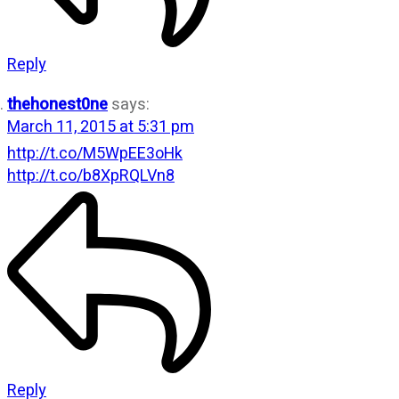
Reply
thehonest0ne
says:
March 11, 2015 at 5:31 pm
http://t.co/M5WpEE3oHk
http://t.co/b8XpRQLVn8
Reply