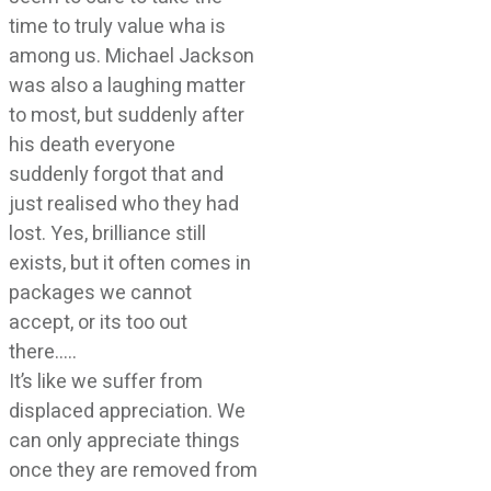
time to truly value wha is
among us. Michael Jackson
was also a laughing matter
to most, but suddenly after
his death everyone
suddenly forgot that and
just realised who they had
lost. Yes, brilliance still
exists, but it often comes in
packages we cannot
accept, or its too out
there…..
It’s like we suffer from
displaced appreciation. We
can only appreciate things
once they are removed from