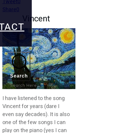
Tweet
0
Share
0
Vincent
TACT
Search
I have listened to the song
Vincent for years (dare I
even say decades). It is also
one of the few songs I can
play on the piano (yes I can