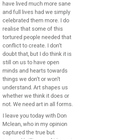
have lived much more sane
and full lives had we simply
celebrated them more. I do
realise that some of this
tortured people needed that
conflict to create. I don’t
doubt that, but I do think it is
still on us to have open
minds and hearts towards
things we don’t or won’t
understand. Art shapes us
whether we think it does or
not. We need art in all forms.
I leave you today with Don
Mclean, who in my opinion
captured the true but