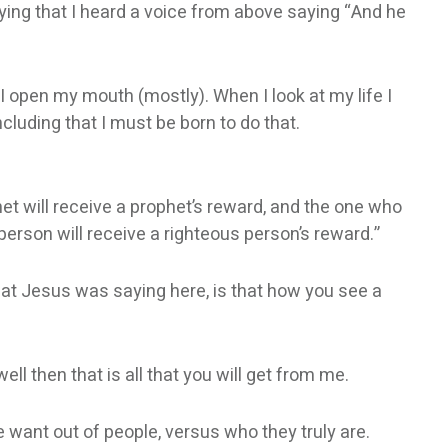
saying that I heard a voice from above saying “And he
 I open my mouth (mostly). When I look at my life I
ncluding that I must be born to do that.
t will receive a prophet’s reward, and the one who
erson will receive a righteous person’s reward.”
what Jesus was saying here, is that how you see a
ll then that is all that you will get from me.
 want out of people, versus who they truly are.