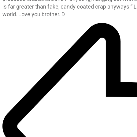
is far greater than fake, candy coated crap anyways.” L
world. Love you brother. D