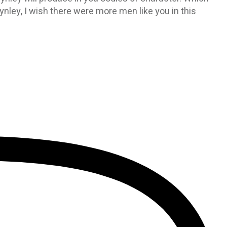
ynley, I wish there were more men like you in this