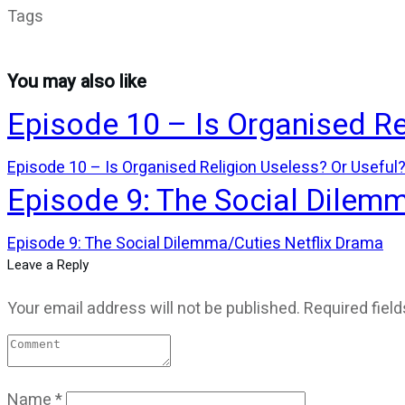
Tags
You may also like
Episode 10 – Is Organised Re
Episode 10 – Is Organised Religion Useless? Or Useful
Episode 9: The Social Dilem
Episode 9: The Social Dilemma/Cuties Netflix Drama
Leave a Reply
Your email address will not be published.
Required fiel
Name
*