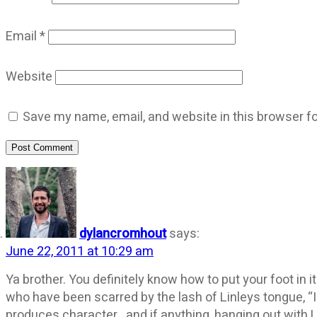
Email
*
Website
Save my name, email, and website in this browser fo
Post Comment
dylancromhout
says:
June 22, 2011 at 10:29 am
Ya brother. You definitely know how to put your foot in i
who have been scarred by the lash of Linleys tongue, “I 
produces character…and if anything, hanging out with L