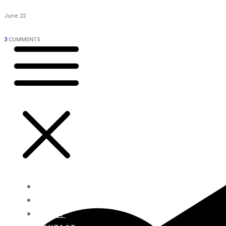
June 22
3
COMMENTS
HOME
BLOG
ABOUT