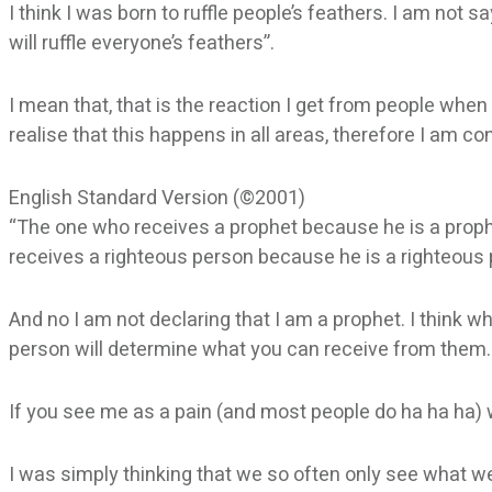
I think I was born to ruffle people’s feathers. I am not 
will ruffle everyone’s feathers”.
I mean that, that is the reaction I get from people when
realise that this happens in all areas, therefore I am co
English Standard Version (©2001)
“The one who receives a prophet because he is a prophe
receives a righteous person because he is a righteous p
And no I am not declaring that I am a prophet. I think 
person will determine what you can receive from them.
If you see me as a pain (and most people do ha ha ha) we
I was simply thinking that we so often only see what we