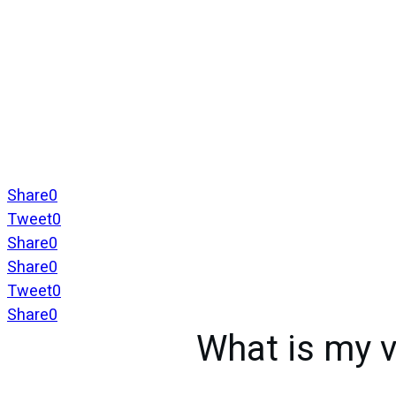
Share
0
Tweet
0
Share
0
Share
0
Tweet
0
Share
0
What is my v