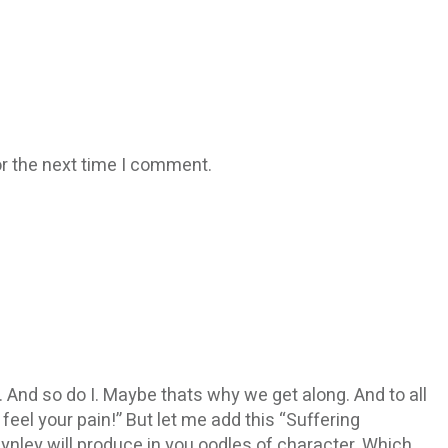
r the next time I comment.
t. And so do I. Maybe thats why we get along. And to all
feel your pain!” But let me add this “Suffering
ynley will produce in you oodles of character. Which