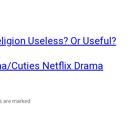
ligion Useless? Or Useful?
?
ma/Cuties Netflix Drama
ds are marked