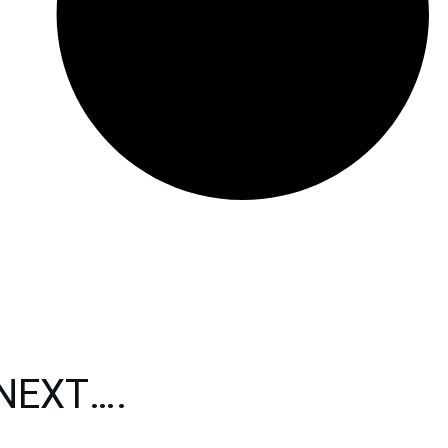
 NEXT….