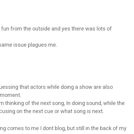
 fun from the outside and yes there was lots of
e same issue plagues me.
guessing that actors while doing a show are also
e moment.
m thinking of the next song, In doing sound, while the
using on the next cue or what song is next.
thing comes to me I dont blog, but still in the back of my