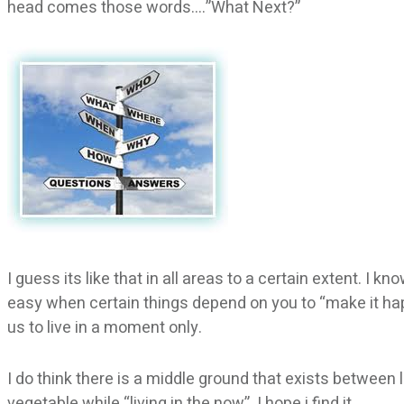
head comes those words….”What Next?”
I guess its like that in all areas to a certain extent. I k
easy when certain things depend on you to “make it happ
us to live in a moment only.
I do think there is a middle ground that exists between 
vegetable while “living in the now”. I hope i find it…..