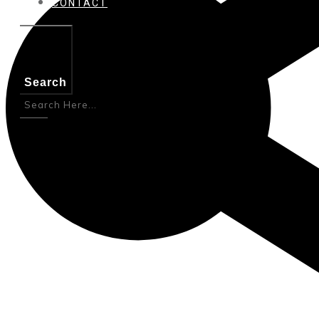
CONTACT
Search