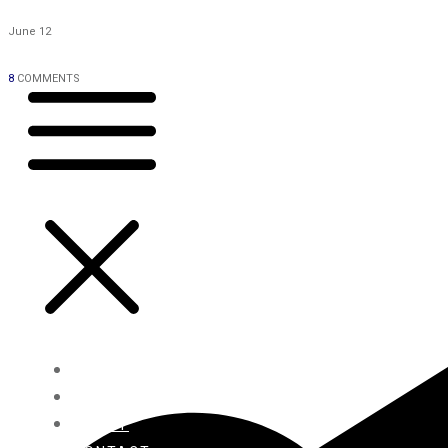
June 12
8
COMMENTS
HOME
BLOG
ABOUT