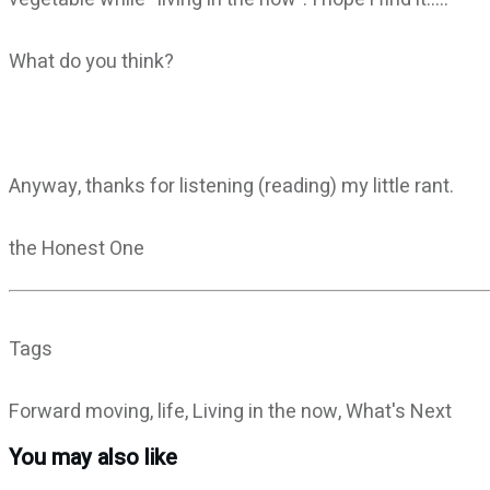
What do you think?
Anyway, thanks for listening (reading) my little rant.
the Honest One
Tags
Forward moving, life, Living in the now, What's Next
You may also like