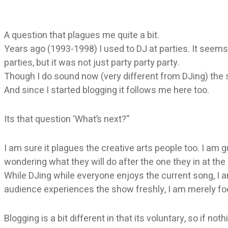
A question that plagues me quite a bit.
Years ago (1993-1998) I used to DJ at parties. It seems
parties, but it was not just party party party.
Though I do sound now (very different from DJing) th
And since I started blogging it follows me here too.
Its that question ‘What’s next?”
I am sure it plagues the creative arts people too. I am 
wondering what they will do after the one they in at th
While DJing while everyone enjoys the current song, I a
audience experiences the show freshly, I am merely foc
Blogging is a bit different in that its voluntary, so if no