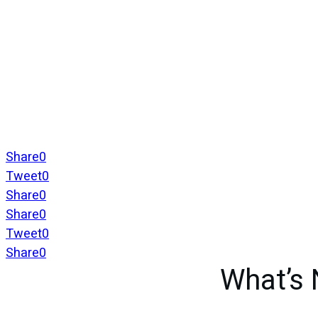
Share
0
Tweet
0
Share
0
Share
0
Tweet
0
Share
0
What’s