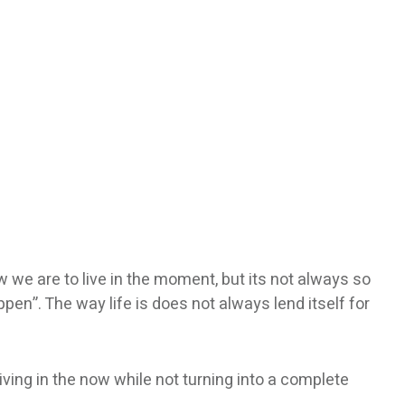
now we are to live in the moment, but its not always so
en”. The way life is does not always lend itself for
living in the now while not turning into a complete