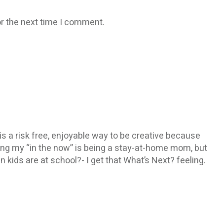
r the next time I comment.
It is a risk free, enjoyable way to be creative because
being my “in the now” is being a stay-at-home mom, but
n kids are at school?- I get that What’s Next? feeling.