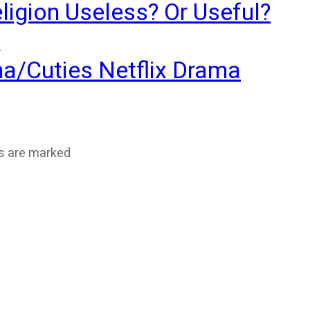
ligion Useless? Or Useful?
?
ma/Cuties Netflix Drama
ds are marked