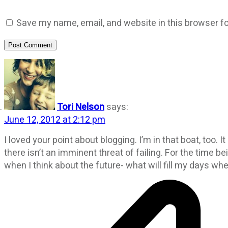
Save my name, email, and website in this browser fo
Post Comment
Tori Nelson
says:
June 12, 2012 at 2:12 pm
I loved your point about blogging. I’m in that boat, too. 
there isn’t an imminent threat of failing. For the time 
when I think about the future- what will fill my days whe