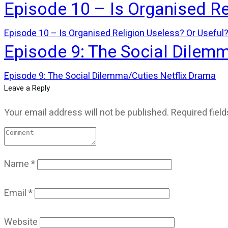
Episode 10 – Is Organised Re
Episode 10 – Is Organised Religion Useless? Or Useful
Episode 9: The Social Dilem
Episode 9: The Social Dilemma/Cuties Netflix Drama
Leave a Reply
Your email address will not be published.
Required fiel
Name
*
Email
*
Website