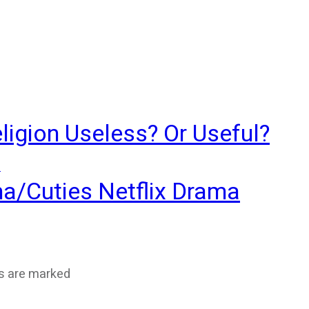
ligion Useless? Or Useful?
?
ma/Cuties Netflix Drama
ds are marked