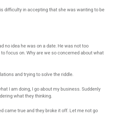
is difficulty in accepting that she was wanting to be
had no idea he was on a date. He was not too
nt to focus on. Why are we so concerned about what
ions and trying to solve the riddle.
what I am doing, I go about my business. Suddenly
ring what they thinking.
ed came true and they broke it off. Let me not go