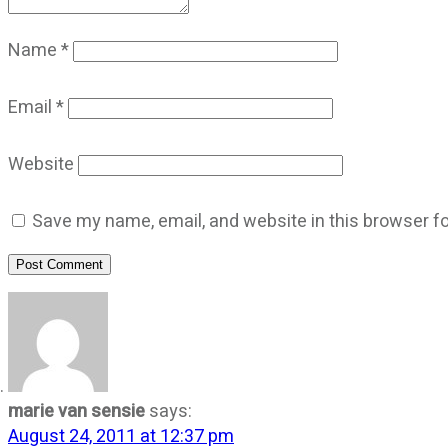
Name
*
Email
*
Website
Save my name, email, and website in this browser fo
Post Comment
marie van sensie
says:
August 24, 2011 at 12:37 pm