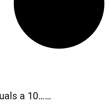
uals a 10……