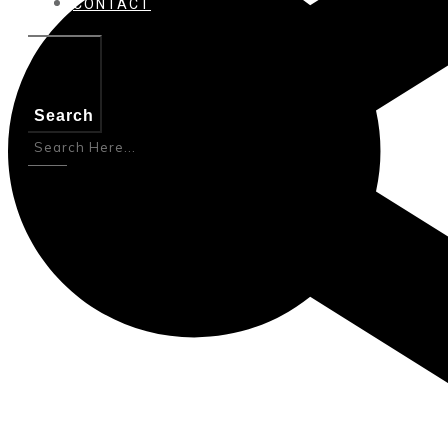
CONTACT
Search