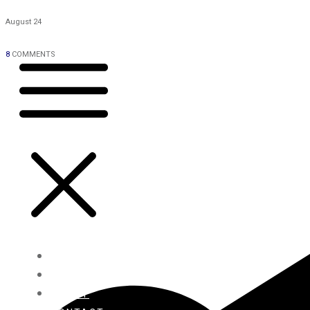
August 24
8
COMMENTS
HOME
BLOG
ABOUT