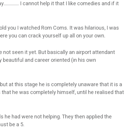
y…………. I cannot help it that I like comedies and if it
 told you I watched Rom Coms. It was hilarious, I was
re you can crack yourself up all on your own.
e not seen it yet. But basically an airport attendant
ly beautiful and career oriented (in his own
ut at this stage he is completely unaware that it is a
 that he was completely himself, until he realised that
nds he had were not helping. They then applied the
ust be a 5.