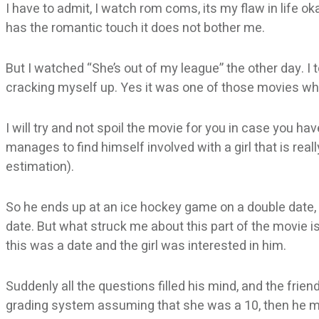
I have to admit, I watch rom coms, its my flaw in life oka
has the romantic touch it does not bother me.
But I watched “She’s out of my league” the other day. I
cracking myself up. Yes it was one of those movies whe
I will try and not spoil the movie for you in case you hav
manages to find himself involved with a girl that is real
estimation).
So he ends up at an ice hockey game on a double date, b
date. But what struck me about this part of the movie is
this was a date and the girl was interested in him.
Suddenly all the questions filled his mind, and the frie
grading system assuming that she was a 10, then he m