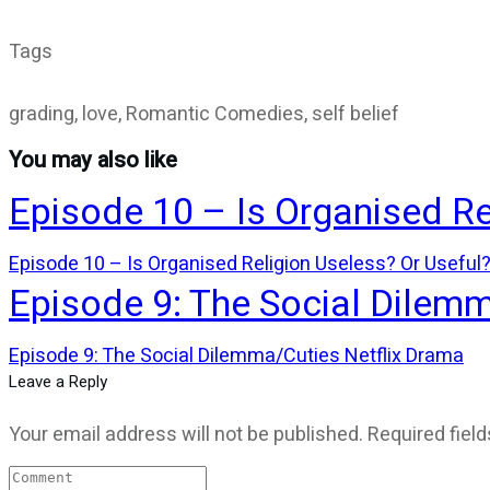
Tags
grading, love, Romantic Comedies, self belief
You may also like
Episode 10 – Is Organised Re
Episode 10 – Is Organised Religion Useless? Or Useful
Episode 9: The Social Dilem
Episode 9: The Social Dilemma/Cuties Netflix Drama
Leave a Reply
Your email address will not be published.
Required fiel