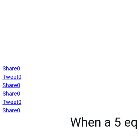
Share
0
Tweet
0
Share
0
Share
0
Tweet
0
Share
0
When a 5 eq