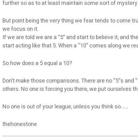
further so as to at least maintain some sort of mystery
But point being the very thing we fear tends to come t
we focus on it.
If we are told we are a “5” and start to believe it, and 
start acting like that 5. When a “10” comes along we re
So how does a 5 equal a 10?
Don’t make those comparisons. There are no “5”s and “1
others. No one is forcing you there, we put ourselves th
No one is out of your league, unless you think so……
thehonestone