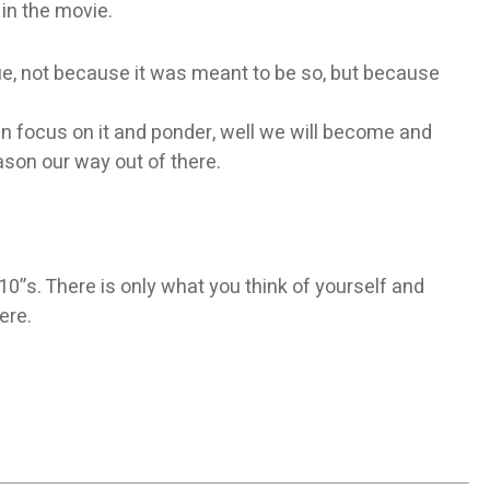
 in the movie.
rue, not because it was meant to be so, but because
then focus on it and ponder, well we will become and
ason our way out of there.
0”s. There is only what you think of yourself and
ere.