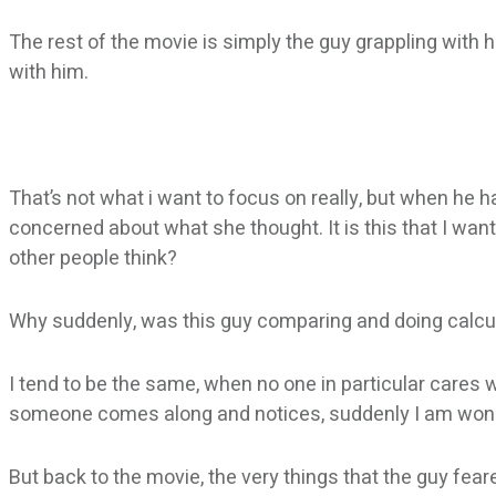
The rest of the movie is simply the guy grappling with h
with him.
That’s not what i want to focus on really, but when he 
concerned about what she thought. It is this that I wa
other people think?
Why suddenly, was this guy comparing and doing calculat
I tend to be the same, when no one in particular cares 
someone comes along and notices, suddenly I am wonde
But back to the movie, the very things that the guy fear