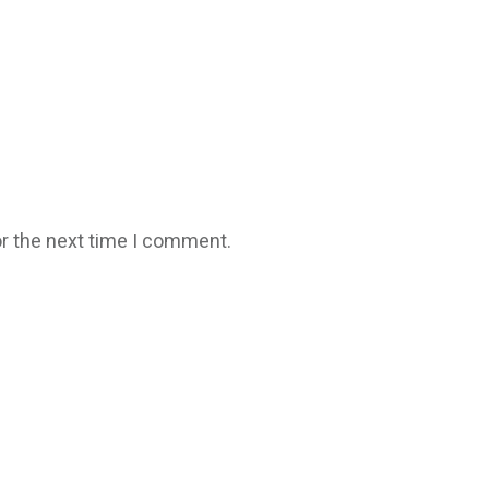
r the next time I comment.