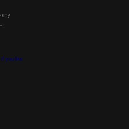
o any
….
if you like