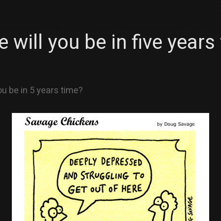
 will you be in five years
ou be in 5 years time?