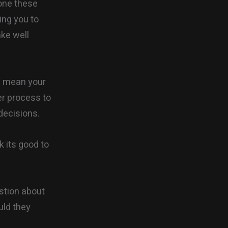
done these
ing you to
ake well
(I mean your
ger process to
decisions.
k its good to
stion about
uld they