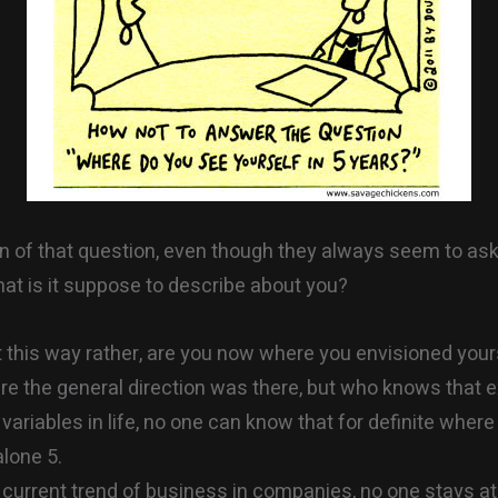
an of that question, even though they always seem to ask 
hat is it suppose to describe about you?
t this way rather, are you now where you envisioned your
re the general direction was there, but who knows that e
ariables in life, no one can know that for definite where 
alone 5.
 current trend of business in companies, no one stays 