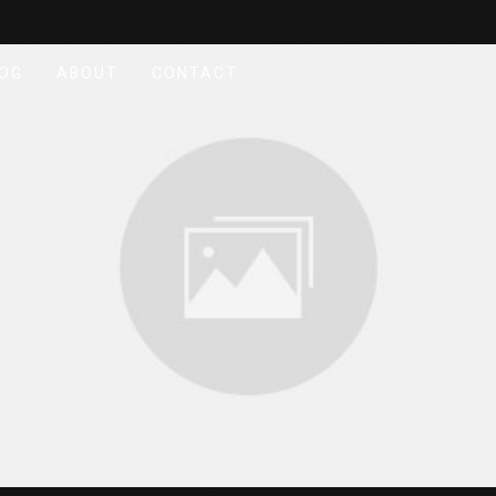
OG
ABOUT
CONTACT