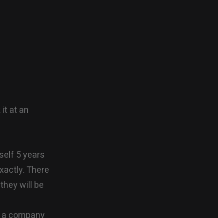
it at an
self 5 years
xactly. There
they will be
at a company