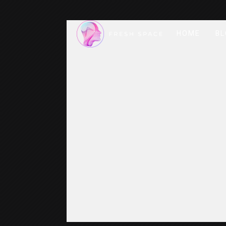
HOME
BL