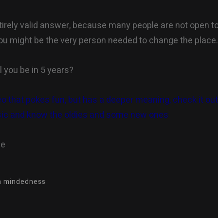
ntirely valid answer, because many people are not open t
 you might be the very person needed to change the place
l you be in 5 years?
eo that pokes fun, but has a deeper meaning, check it out 
ic and know the oldies and some new ones
ne
en mindedness