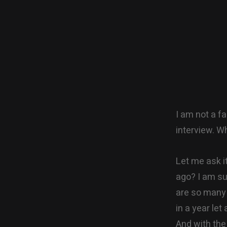
I am not a f
interview. W
Let me ask i
ago? I am su
are so many v
in a year let 
And with the