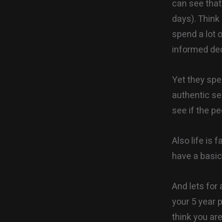
can see that
days). Think
spend a lot 
informed dec
Yet they spe
authentic sel
see if the p
Also life is 
have a basic 
And lets for
your 5 year 
think you ar