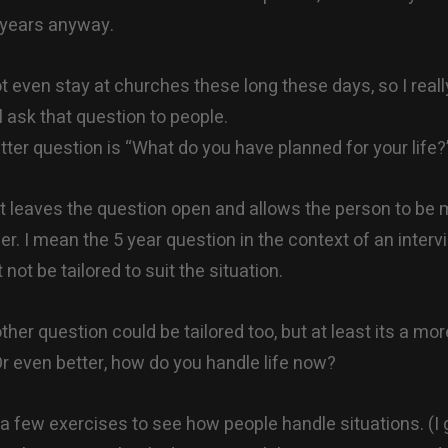
 years anyway.
t even stay at churches these long these days, so I real
l ask that question to people.
etter question is “What do you have planned for your life?
 leaves the question open and allows the person to be
er. I mean the 5 year question in the context of an interv
not be tailored to suit the situation.
ther question could be tailored too, but at least its a mo
r even better, how do you handle life now?
 few exercises to see how people handle situations. (I