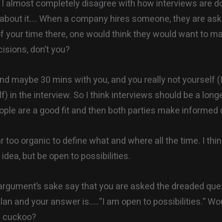
 I almost completely disagree with how interviews are 
 about it…. When a company hires someone, they are ask
of your time there, one would think they would want to m
isions, don’t you?
nd maybe 30 mins with you, and you really not yourself 
f) in the interview. So I think interviews should be a lon
eople are a good fit and then both parties make informed 
far too organic to define what and where all the time. I thin
idea, but be open to possibilities.
 argument’s sake say that you are asked the dreaded que
plan and your answer is…..”I am open to possibilities.” Wo
e cuckoo?