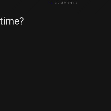
12
COMMENTS
 time?