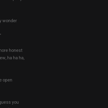
ly wonder
”
 more honest
iew, ha ha ha,
re open
 guess you