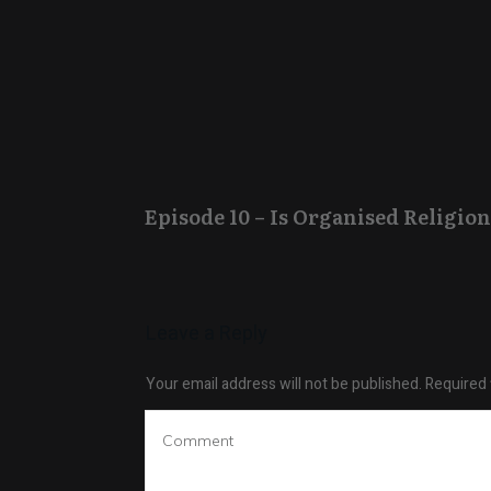
Episode 10 – Is Organised Religion
Leave a Reply
Your email address will not be published.
Required 