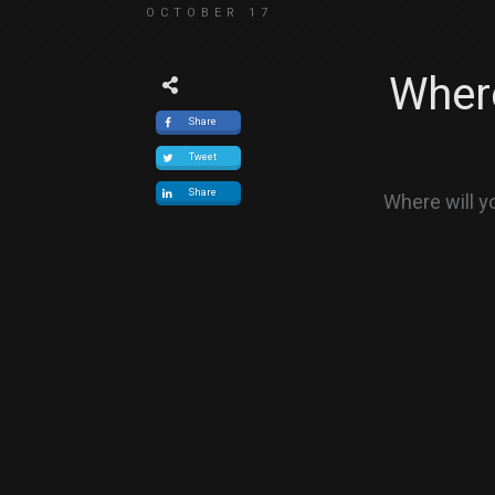
OCTOBER 17
Where
Share
Tweet
Share
Where will y