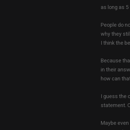
as long as 5
People do no
why they stil
I think the b
Because that
in their answ
how can that 
I guess the o
statement. O
Maybe even a