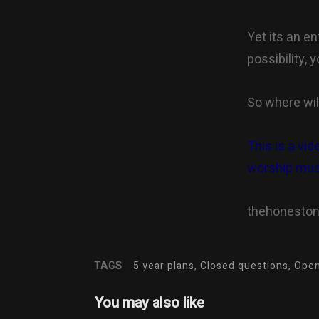
Yet its an e
possibility,
So where wil
This is a vid
worship mus
thehonesto
TAGS
5 year plans, Closed questions, Op
You may also like