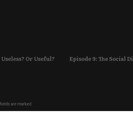
 Useless? Or Useful?
Episode 9: The Social 
fields are marked