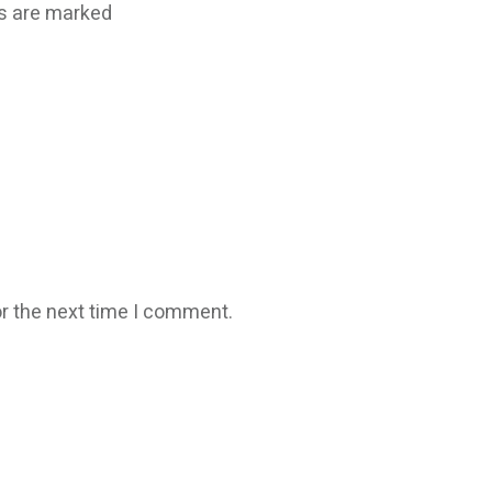
ds are marked
r the next time I comment.