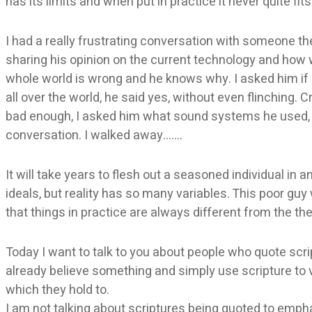
has its limits and when put in practice it never quite fi
I had a really frustrating conversation with someone the
sharing his opinion on the current technology and how w
whole world is wrong and he knows why. I asked him if
all over the world, he said yes, without even flinching. Cr
bad enough, I asked him what sound systems he used, a
conversation. I walked away…….
It will take years to flesh out a seasoned individual in 
ideals, but reality has so many variables. This poor guy 
that things in practice are always different from the the
Today I want to talk to you about people who quote scri
already believe something and simply use scripture to 
which they hold to.
I am not talking about scriptures being quoted to empha