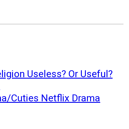
ligion Useless? Or Useful?
?
ma/Cuties Netflix Drama