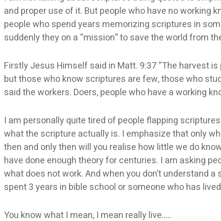
and proper use of it. But people who have no working kn
people who spend years memorizing scriptures in some
suddenly they on a “mission” to save the world from the
Firstly Jesus Himself said in Matt. 9:37 “The harvest is
but those who know scriptures are few, those who stud
said the workers. Doers, people who have a working kn
I am personally quite tired of people flapping scripture
what the scripture actually is. I emphasize that only wh
then and only then will you realise how little we do kn
have done enough theory for centuries. I am asking peop
what does not work. And when you don’t understand a sc
spent 3 years in bible school or someone who has lived
You know what I mean, I mean really live…..