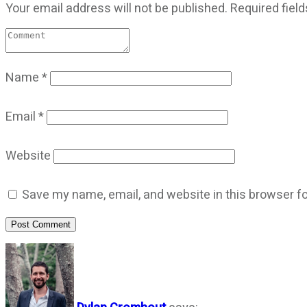
Your email address will not be published.
Required fiel
Name
*
Email
*
Website
Save my name, email, and website in this browser fo
Post Comment