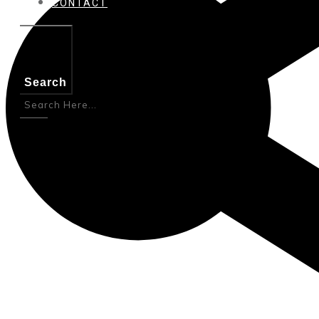
CONTACT
Search