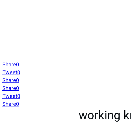
Share
0
Tweet
0
Share
0
Share
0
Tweet
0
Share
0
working 