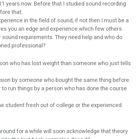
 11 years now. Before that I studied sound recording
fore that.
xperience in the field of sound, if not then I must be a
gives you an edge and experience which few others
eir sound requirements. They need help and who do
soned professional?
erson who has lost weight than someone who just tells
cision by someone who bought the same thing before.
er to run things by a person who has done the course
 student fresh out of college or the experienced
round for a while will soon acknowledge that theory