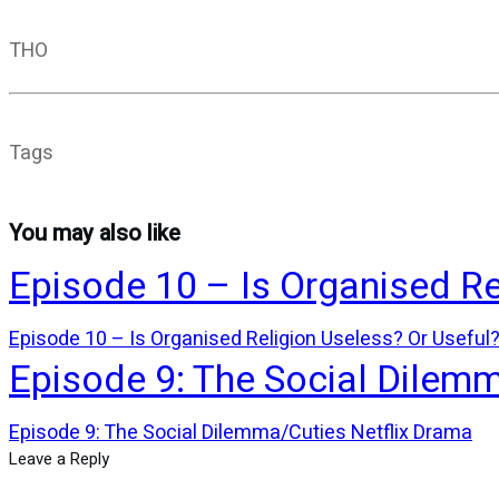
THO
Tags
You may also like
Episode 10 – Is Organised Re
Episode 10 – Is Organised Religion Useless? Or Useful
Episode 9: The Social Dilem
Episode 9: The Social Dilemma/Cuties Netflix Drama
Leave a Reply