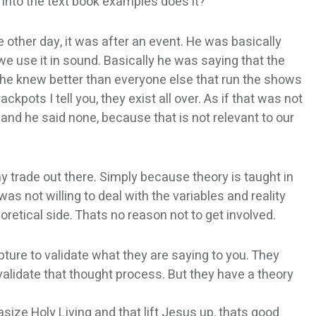
ts into the text book examples does it?
 other day, it was after an event. He was basically
e use it in sound. Basically he was saying that the
 he knew better than everyone else that run the shows
ackpots I tell you, they exist all over. As if that was not
nd he said none, because that is not relevant to our
any trade out there. Simply because theory is taught in
was not willing to deal with the variables and reality
oretical side. Thats no reason not to get involved.
pture to validate what they are saying to you. They
validate that thought process. But they have a theory
size Holy Living and that lift Jesus up, thats good