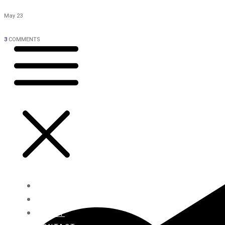
May 23
3
COMMENTS
HOME
BLOG
ABOUT