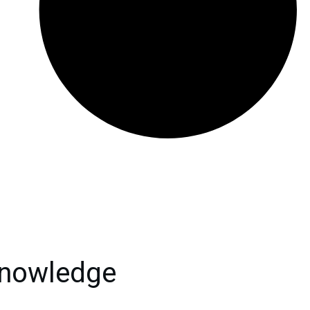
knowledge