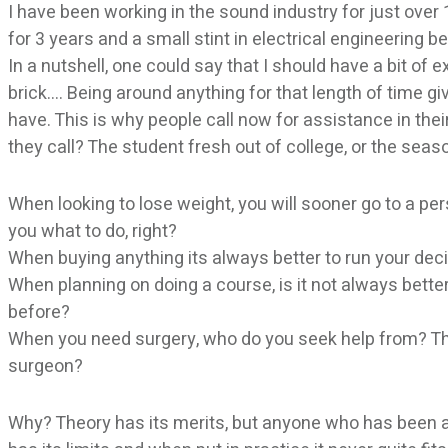
I have been working in the sound industry for just over
for 3 years and a small stint in electrical engineering be
In a nutshell, one could say that I should have a bit of e
brick…. Being around anything for that length of time 
have. This is why people call now for assistance in th
they call? The student fresh out of college, or the sea
When looking to lose weight, you will sooner go to a p
you what to do, right?
When buying anything its always better to run your de
When planning on doing a course, is it not always bett
before?
When you need surgery, who do you seek help from? The
surgeon?
Why? Theory has its merits, but anyone who has been a