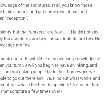
owledge of the scriptures at all, you know those
 bible classes and get some revelations and
ir “deception”.
 plenty, but the “workers” are few……”. He did not say
y the scriptures are few, those students are few. He
owledge are few.
s back and forth with little or no working knowledge of
en you turn 30 will you begin to have an inkling, and
ow. I am not asking people to do their homework, we
le to go out there and live. Find out what works and
ripture, who is the best to speak to? A student that
 that scripture a few times over?