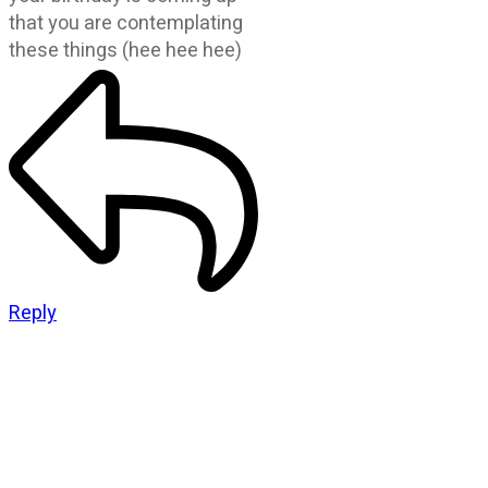
that you are contemplating
these things (hee hee hee)
Reply
CATEGORIES
God Stuff