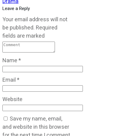
Drama
Leave a Reply
Your email address will not
be published.
Required
fields are marked
Name
*
Email
*
Website
Save my name, email,
and website in this browser
for the next time I comment.