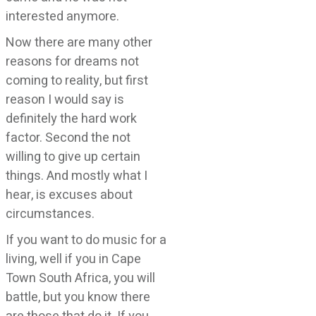
interested anymore.
Now there are many other
reasons for dreams not
coming to reality, but first
reason I would say is
definitely the hard work
factor. Second the not
willing to give up certain
things. And mostly what I
hear, is excuses about
circumstances.
If you want to do music for a
living, well if you in Cape
Town South Africa, you will
battle, but you know there