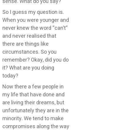
sense. What do you say?
So I guess my question is.
When you were younger and
never knew the word “can’t”
and never realised that
there are things like
circumstances. So you
remember? Okay, did you do
it? What are you doing
today?
Now there a few people in
my life that have done and
are living their dreams, but
unfortunately they are in the
minority. We tend to make
compromises along the way