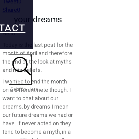
Tweet
0
Share
0
your dreams
TACT
Hello
Today is the last post for the
month of April and therefore
the end of the look at myths
and mis beliefs.
Search
i wanted to end the month
on a different note though. I
want to chat about our
dreams, by dreams I mean
our future dreams we had or
have. If never acted on they
tend to become a myth, in a