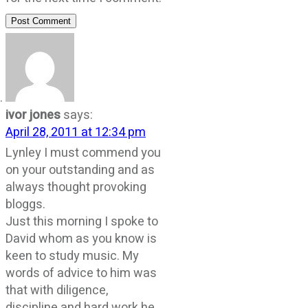
Post Comment
ivor jones
says:
April 28, 2011 at 12:34 pm
Lynley I must commend you
on your outstanding and as
always thought provoking
bloggs.
Just this morning I spoke to
David whom as you know is
keen to study music. My
words of advice to him was
that with diligence,
discipline and hard work he