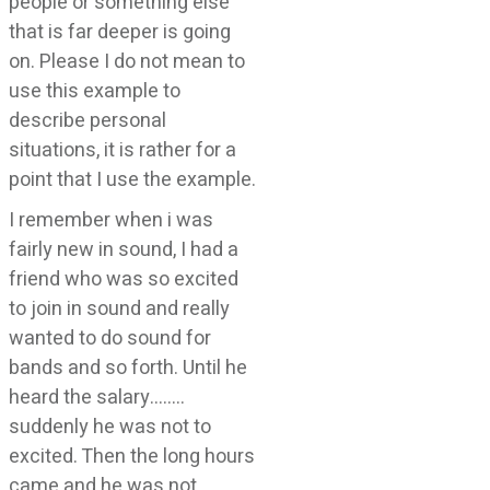
people or something else
that is far deeper is going
on. Please I do not mean to
use this example to
describe personal
situations, it is rather for a
point that I use the example.
I remember when i was
fairly new in sound, I had a
friend who was so excited
to join in sound and really
wanted to do sound for
bands and so forth. Until he
heard the salary……..
suddenly he was not to
excited. Then the long hours
came and he was not