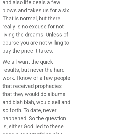
and also life deals a few
blows and takes us for a six.
That is normal, but there
really is no excuse for not
living the dreams. Unless of
course you are not willing to
pay the price it takes.
We all want the quick
results, but never the hard
work. I know of a few people
that received prophecies
that they would do albums
and blah blah, would sell and
so forth. To date, never
happened. So the question
is, either God lied to these