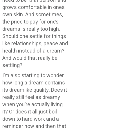
need to be ‘that person’ and
grows comfortable in one’s
own skin. And sometimes,
the price to pay for one’s
dreams is really too high.
Should one settle for things
like relationships, peace and
health instead of a dream?
And would that really be
settling?
I’m also starting to wonder
how long a dream contains
its dreamlike quality. Does it
really still feel as dreamy
when you’re actually living
it? Or does it all just boil
down to hard work and a
reminder now and then that