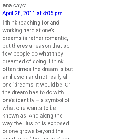
ana
says:
April 28, 2011 at 4:05 pm
I think reaching for and
working hard at one’s
dreams is rather romantic,
but there’s a reason that so
few people do what they
dreamed of doing. I think
often times the dream is but
an illusion and not really all
one ‘dreams’ it would be. Or
the dream has to do with
one’s identity – a symbol of
what one wants to be
known as. And along the
way the illusion is exposed
or one grows beyond the