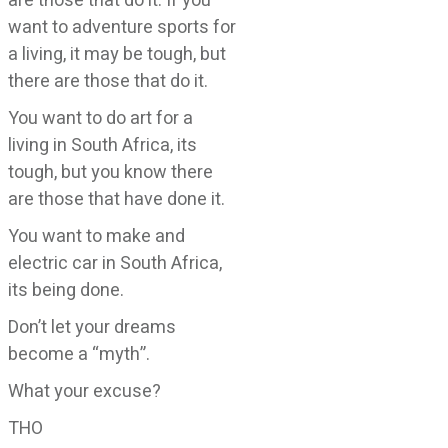
are those that do it. If you
want to adventure sports for
a living, it may be tough, but
there are those that do it.
You want to do art for a
living in South Africa, its
tough, but you know there
are those that have done it.
You want to make and
electric car in South Africa,
its being done.
Don’t let your dreams
become a “myth”.
What your excuse?
THO