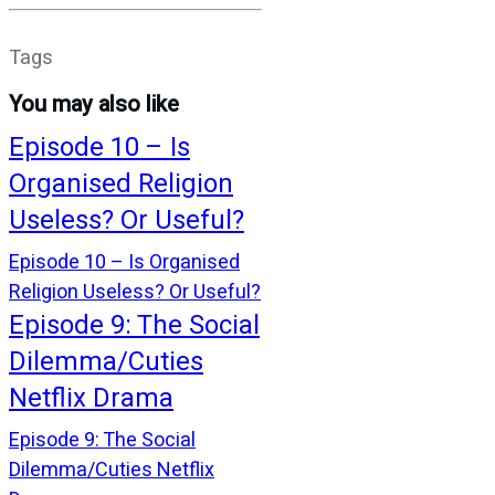
Tags
You may also like
Episode 10 – Is
Organised Religion
Useless? Or Useful?
Episode 10 – Is Organised
Religion Useless? Or Useful?
Episode 9: The Social
Dilemma/Cuties
Netflix Drama
Episode 9: The Social
Dilemma/Cuties Netflix