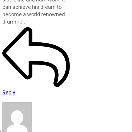
can achieve his dream to
become a world renowned
drummer.
Reply