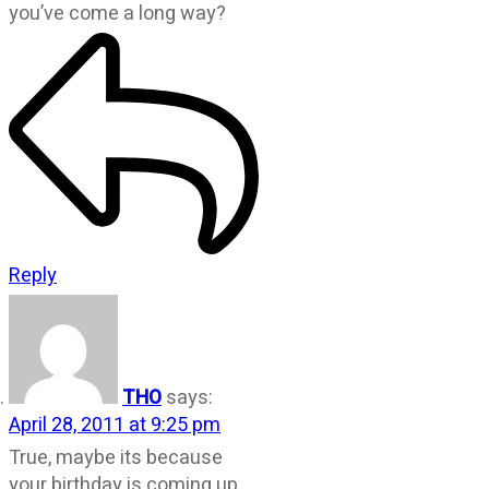
you’ve come a long way?
Reply
THO
says:
April 28, 2011 at 9:25 pm
True, maybe its because
your birthday is coming up